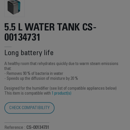
5.5 L WATER TANK CS-
00134731
Long battery life
A healthy room that rehydrates quickly due to warm steam emissions
that:
- Removes 90 % of bacteria in water
- Speeds up the diffusion of moisture by 20 %
Designed for the humidifier (see list of compatible appliances below)
This item is compatible with
1 product(s)
CHECK COMPATIBILITY
Reference :
CS-00134731