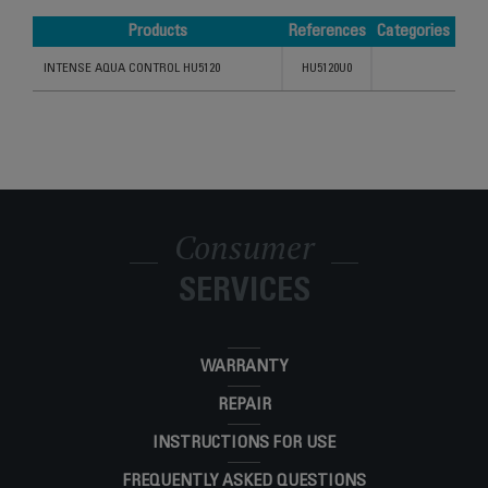
Products
References
Categories
Products
References
Categories
INTENSE AQUA CONTROL HU5120
HU5120U0
Consumer
SERVICES
WARRANTY
REPAIR
INSTRUCTIONS FOR USE
FREQUENTLY ASKED QUESTIONS