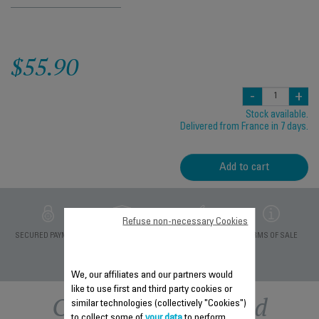
$55.90
-
+
Stock available.
Delivered from France in 7 days.
Add to cart
Refuse non-necessary Cookies
PRIVATE DATA
SECURED PAYMENT
DELIVERY PERIODS 5
TERMS OF SALE
PROTECTION
DAYS
We, our affiliates and our partners would
like to use first and third party cookies or
Other recommended
similar technologies (collectively "Cookies")
to collect some of
your data
to perform