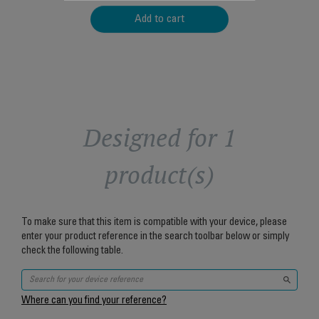
Add to cart
Designed for 1
product(s)
To make sure that this item is compatible with your device, please
enter your product reference in the search toolbar below or simply
check the following table.
Where can you find your reference?