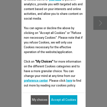
analytics, provide you with targeted ads and
accessories
content based on your interests and online
activities, and allow you to share content on
social media.
You can agree or decline the above by
clicking on "Accept all Cookies" or "Refuse
non-necessary Cookies". Please note that if
you refuse Cookies, we will only use
Cookies necessary for the effective
operation of the website/application.
Click on
"My Choices"
for more information
on the different Cookies categories and to
have a more granular choice. You can
ADJUSTABLE STEAM
change your mind at any time from our
DIFFUSER CS-00129787
preference center
. Please click
here
to find
out more by reading our cookies policy.
Humidified air guaranteed
Stock available.
My choices
Accept all Cookies
$10.20