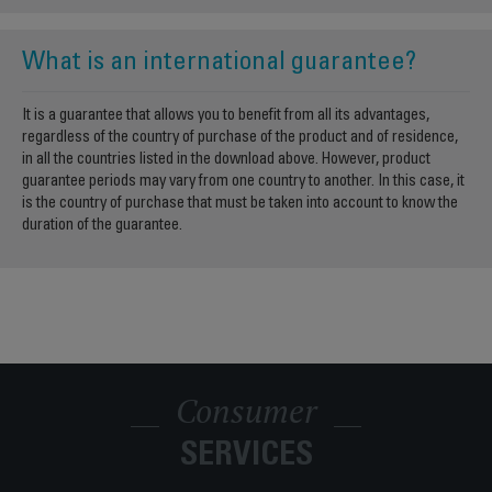
What is an international guarantee?
It is a guarantee that allows you to benefit from all its advantages,
regardless of the country of purchase of the product and of residence,
in all the countries listed in the download above. However, product
guarantee periods may vary from one country to another. In this case, it
is the country of purchase that must be taken into account to know the
duration of the guarantee.
Consumer
SERVICES