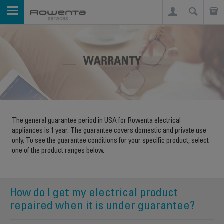
The general guarantee period in USA for Rowenta electrical
appliances is 1 year. The guarantee covers domestic and private use
only. To see the guarantee conditions for your specific product, select
one of the product ranges below.
How do I get my electrical product
repaired when it is under guarantee?