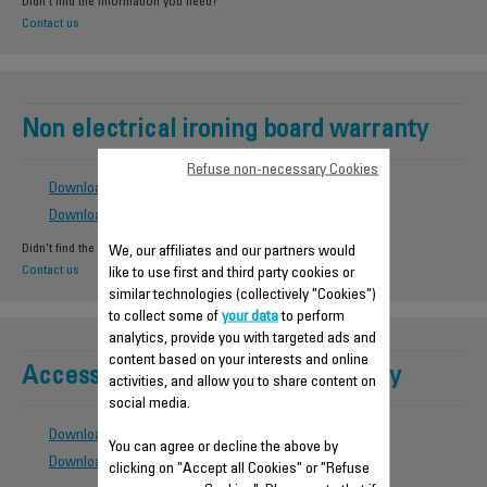
Didn't find the information you need?
Contact us
Non electrical ironing board warranty
Refuse non-necessary Cookies
Download the warranty conditions
Download the country list
Didn't find the information you need?
We, our affiliates and our partners would
Contact us
like to use first and third party cookies or
similar technologies (collectively "Cookies")
to collect some of
your data
to perform
analytics, provide you with targeted ads and
content based on your interests and online
Accessories - Spare parts warranty
activities, and allow you to share content on
social media.
Download the warranty condtions
You can agree or decline the above by
Download the country list
clicking on "Accept all Cookies" or "Refuse