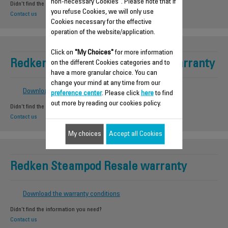
non-necessary Cookies". Please note that if
Didn't find the information you need?
you refuse Cookies, we will only use
Contact us
Cookies necessary for the effective
operation of the website/application.
Click on
"My Choices"
for more information
Redken Steampod Professional warranty
on the different Cookies categories and to
have a more granular choice. You can
change your mind at any time from our
Download the warranty conditions
preference center
. Please click
here
to find
out more by reading our cookies policy.
Didn't find the information you need?
Contact us
My choices
Accept all Cookies
Redken Steampod Resale warranty
Download the warranty conditions
Didn't find the information you need?
Contact us