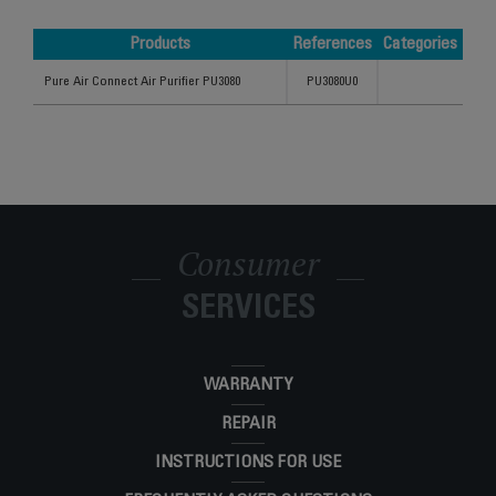
Products
References
Categories
Products
References
Categories
Pure Air Connect Air Purifier PU3080
PU3080U0
Consumer
SERVICES
WARRANTY
REPAIR
INSTRUCTIONS FOR USE