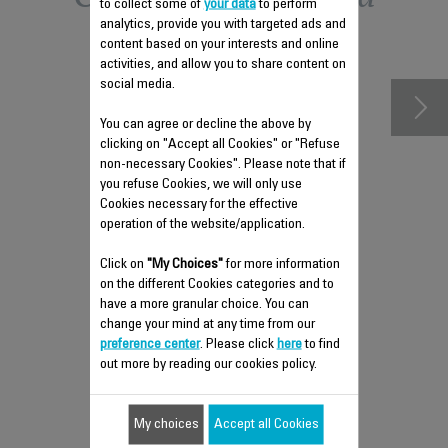
to collect some of
your data
to perform
analytics, provide you with targeted ads and
accessories
content based on your interests and online
activities, and allow you to share content on
social media.
You can agree or decline the above by
clicking on "Accept all Cookies" or "Refuse
non-necessary Cookies". Please note that if
you refuse Cookies, we will only use
Cookies necessary for the effective
operation of the website/application.
Click on
"My Choices"
for more information
on the different Cookies categories and to
have a more granular choice. You can
FILTER US-7222035555
change your mind at any time from our
preference center
. Please click
here
to find
Préfiltre
out more by reading our cookies policy.
Stock available.
My choices
Accept all Cookies
$6.80