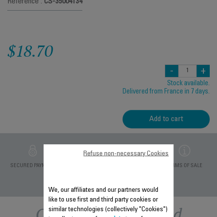
Reference :
CS-35004134
$18.70
-
+
Stock available.
Delivered from France in 7 days.
Add to cart
Refuse non-necessary Cookies
PRIVATE DATA
SECURED PAYMENT
DELIVERY PERIODS 5
TERMS OF SALE
PROTECTION
DAYS
We, our affiliates and our partners would
like to use first and third party cookies or
Other recommended
similar technologies (collectively "Cookies")