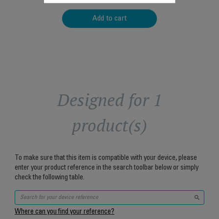
Add to cart
Designed for 1
product(s)
To make sure that this item is compatible with your device, please
enter your product reference in the search toolbar below or simply
check the following table.
Where can you find your reference?