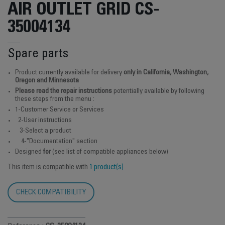
AIR OUTLET GRID CS-
35004134
Spare parts
Product currently available for delivery
only in California, Washington,
Oregon and Minnesota
Please read the repair instructions
potentially available by following
these steps from the menu :
1-Customer Service or Services
2-User instructions
3-Select a product
4-"Documentation" section
Designed
for
(see list of compatible appliances below)
This item is compatible with
1 product(s)
CHECK COMPATIBILITY