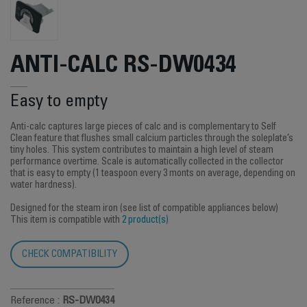
ANTI-CALC RS-DW0434
Easy to empty
Anti-calc captures large pieces of calc and is complementary to Self
Clean feature that flushes small calcium particles through the soleplate’s
tiny holes. This system contributes to maintain a high level of steam
performance overtime. Scale is automatically collected in the collector
that is easy to empty (1 teaspoon every 3 monts on average, depending on
water hardness).
Designed for the steam iron (see list of compatible appliances below)
This item is compatible with
2 product(s)
CHECK COMPATIBILITY
Reference :
RS-DW0434