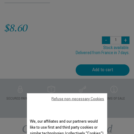
$8.60
-
+
Stock available.
Delivered from France in 7 days.
Add to cart
Refuse non-necessary Cookies
PRIVATE DATA
SECURED PAYMENT
DELIVERY PERIODS 5
TERMS OF SALE
PROTECTION
DAYS
We, our affiliates and our partners would
Other recommended
like to use first and third party cookies or
similar technologies (collectively "Cookies")