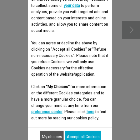
to collect some of
accessories
your data
to perform
analytics, provide you with targeted ads and
content based on your interests and online
activities, and allow you to share content on
social media.
You can agree or decline the above by
clicking on "Accept all Cookies" or "Refuse
non-necessary Cookies". Please note that if
you refuse Cookies, we will only use
Cookies necessary for the effective
operation of the website/application.
REAR COVER RS-DW0433
Click on
"My Choices"
for more information
on the different Cookies categories and to
Spare parts
have a more granular choice. You can
Stock available.
change your mind at any time from our
preference center
. Please click
here
to find
out more by reading our cookies policy.
$7.70
My choices
Accept all Cookies