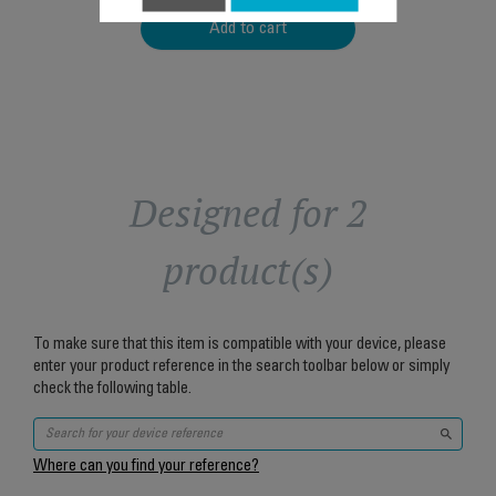
Add to cart
Designed for 2
product(s)
To make sure that this item is compatible with your device, please
enter your product reference in the search toolbar below or simply
check the following table.
Where can you find your reference?