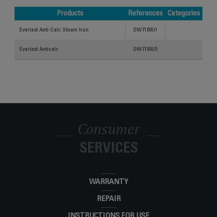
Products
References
Categories
Products
References
Categories
Everlast Anti-Calc Steam Iron
DW7180U1
Everlast Anticalc
DW7180U5
Consumer
SERVICES
WARRANTY
REPAIR
INSTRUCTIONS FOR USE