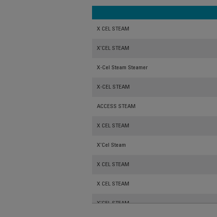
X CEL STEAM
X'CEL STEAM
X-Cel Steam Steamer
X-CEL STEAM
ACCESS STEAM
X CEL STEAM
X'Cel Steam
X CEL STEAM
X CEL STEAM
X'CEL STEAM