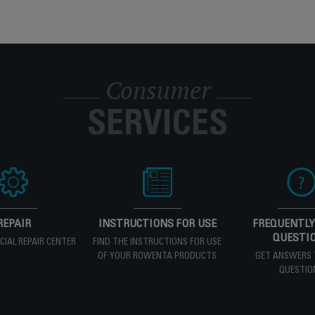
Consumer
SERVICES
REPAIR
INSTRUCTIONS FOR USE
FREQUENTLY
QUESTI
ICIAL REPAIR CENTER
FIND THE INSTRUCTIONS FOR USE
OF YOUR ROWENTA PRODUCTS
GET ANSWERS 
QUESTIO