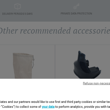
PRIVATE DATA PROTECTION
DELIVERY PERIODS 5 DAYS
Other recommended accessorie
Refuse non-necess
REMOVABLE WATER TAN
CS-00141448
TRAVEL COVER CS-00138075
liates and our partners would like to use first and third party cookies or similar 
Easily filled
Practical for travelling!
y "Cookies") to collect some of
your data
to perform analytics, provide you with t
Stock available.