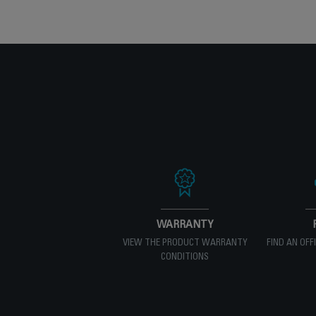
WARRANTY
VIEW THE PRODUCT WARRANTY
FIND AN OFF
CONDITIONS