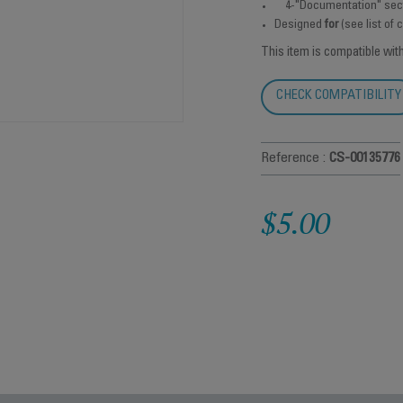
4-"Documentation" sec
Designed
for
(see list of
This item is compatible wit
CHECK COMPATIBILITY
Reference :
CS-00135776
$5.00