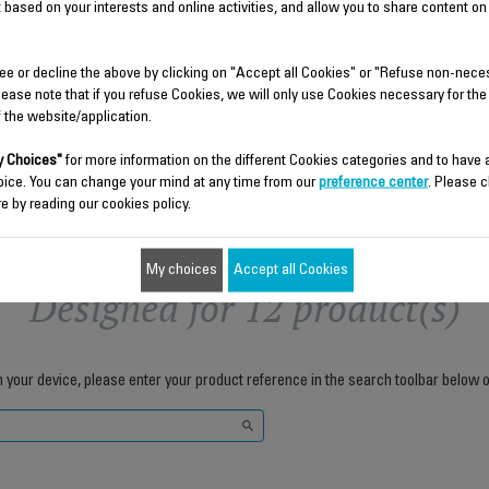
Stock available.
 based on your interests and online activities, and allow you to share content on
$5.90
$6.80
ee or decline the above by clicking on "Accept all Cookies" or "Refuse non-nece
lease note that if you refuse Cookies, we will only use Cookies necessary for the
f the website/application.
Add to cart
Add to cart
 Choices"
for more information on the different Cookies categories and to have
oice. You can change your mind at any time from our
preference center
. Please c
e by reading our cookies policy.
My choices
Accept all Cookies
Designed for 12 product(s)
h your device, please enter your product reference in the search toolbar below o