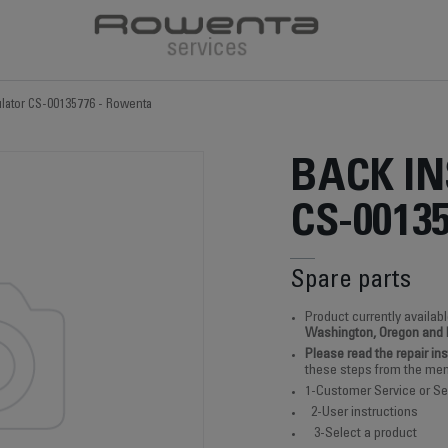
ulator CS-00135776 - Rowenta
BACK I
CS-0013
Spare parts
Product currently availabl
Washington, Oregon and
Please read the repair in
these steps from the men
1-Customer Service or Se
2-User instructions
3-Select a product