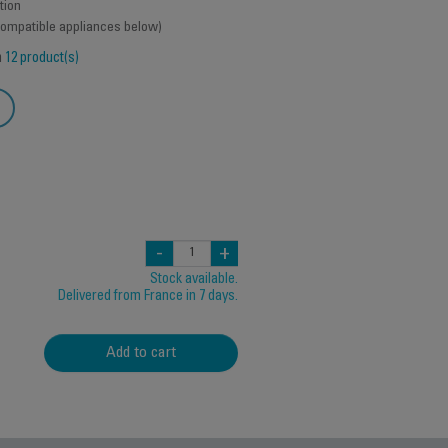
tion
 compatible appliances below)
h
12 product(s)
-
+
Stock available.
Delivered from France in 7 days.
Add to cart