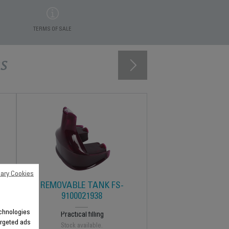
TERMS OF SALE
s
ary Cookies
K
REMOVABLE TANK FS-
9100021938
technologies
Practical filling
argeted ads
Stock available.