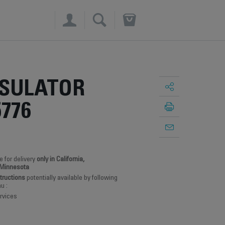
×
NSULATOR
5776
e for delivery
only in California,
 Minnesota
structions
potentially available by following
u :
rvices