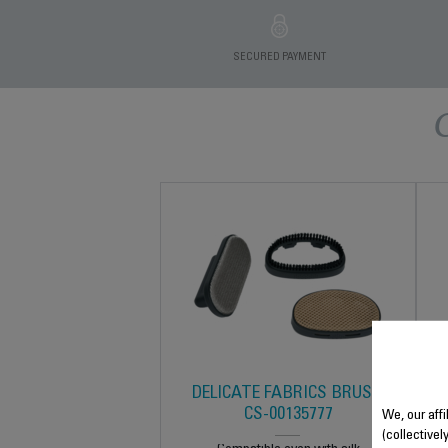
SECURED PAYMENT
DELICATE FABRICS BRUSH
CS-00135777
We, our affi
(collectivel