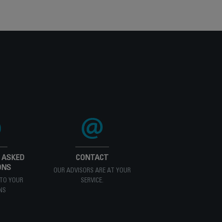
 ASKED
CONTACT
ONS
OUR ADVISORS ARE AT YOUR
TO YOUR
SERVICE.
NS