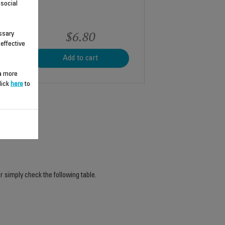
 social
$6.80
ssary
 effective
Add to cart
 a more
lick
here
to
r simply check the following table.