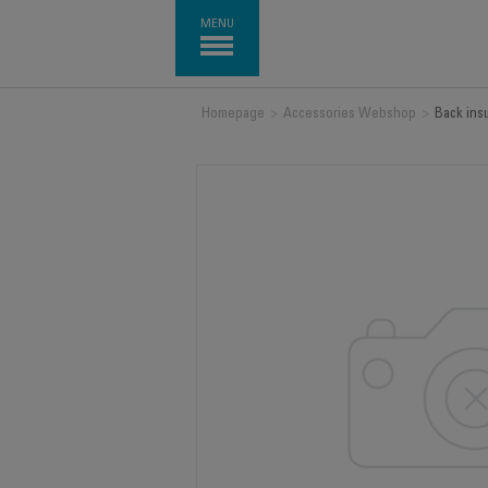
MENU
Homepage
>
Accessories Webshop
>
Back ins