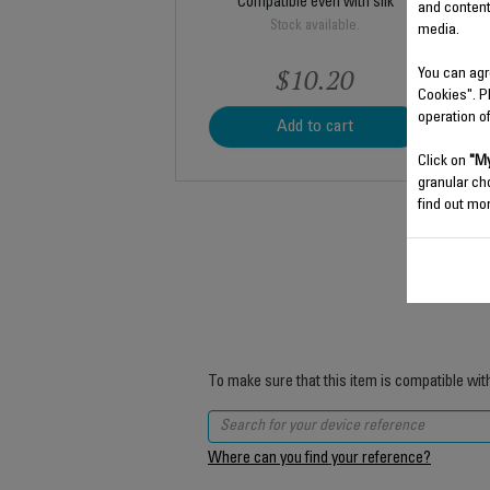
Compatible even with silk
and content
Stock available.
media.
$10.20
You can agr
Cookies". P
operation o
Add to cart
Click on
"My
granular ch
find out mor
To make sure that this item is compatible wit
Where can you find your reference?