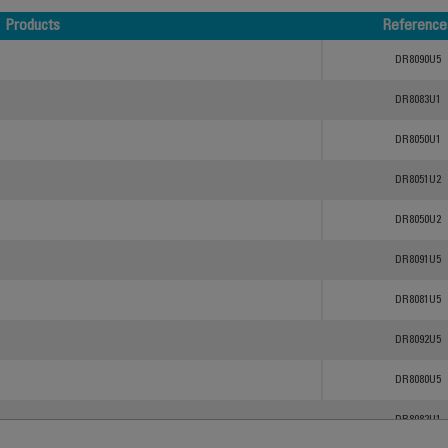
Products
Reference
Products
Reference
DR8090U5
DR8083U1
DR8050U1
DR8051U2
DR8050U2
DR8091U5
DR8081U5
DR8092U5
DR8080U5
DR8082U1