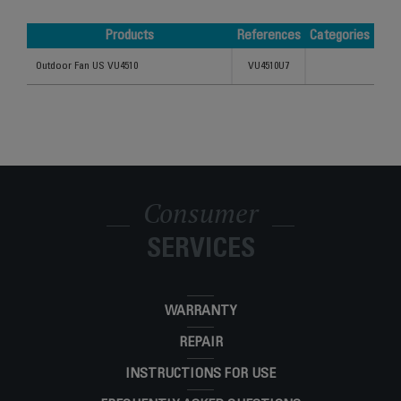
Products
References
Categories
Products
References
Categories
Outdoor Fan US VU4510
VU4510U7
Consumer
SERVICES
WARRANTY
REPAIR
INSTRUCTIONS FOR USE