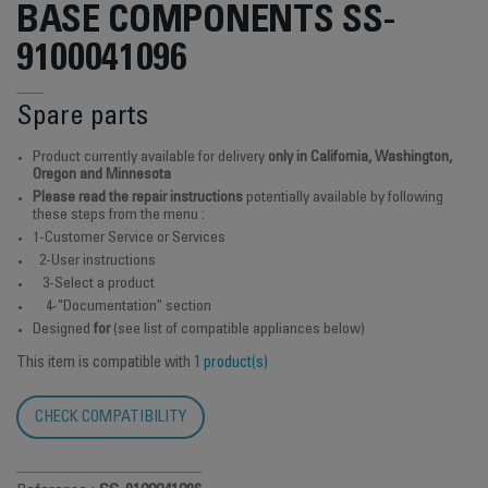
BASE COMPONENTS SS-
9100041096
Spare parts
Product currently available for delivery
only in California, Washington,
Oregon and Minnesota
Please read the repair instructions
potentially available by following
these steps from the menu :
1-Customer Service or Services
2-User instructions
3-Select a product
4-"Documentation" section
Designed
for
(see list of compatible appliances below)
This item is compatible with
1 product(s)
CHECK COMPATIBILITY