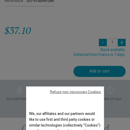
Reference :
SS-9100041096
$37.10
-
+
Stock available.
Delivered from France in 7 days.
Add to cart
Refuse non-necessary Cookies
PRIVATE DATA
SECURED PAYMENT
DELIVERY PERIODS 5
TERMS OF SALE
PROTECTION
DAYS
We, our affiliates and our partners would
like to use first and third party cookies or
Other recommended
similar technologies (collectively "Cookies")