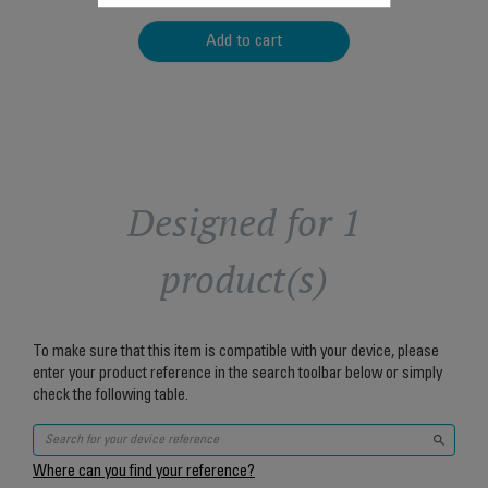
Add to cart
Designed for 1
product(s)
To make sure that this item is compatible with your device, please
enter your product reference in the search toolbar below or simply
check the following table.
Where can you find your reference?