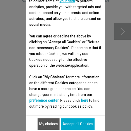
to collect some of
your data
to perform
analytics, provide you with targeted ads and
accessories
content based on your interests and online
activities, and allow you to share content on
social media.
You can agree or decline the above by
clicking on "Accept all Cookies" or "Refuse
non-necessary Cookies". Please note that if
you refuse Cookies, we will only use
Cookies necessary for the effective
operation of the website/application.
Click on
"My Choices"
for more information
on the different Cookies categories and to
FAN REMOTE CONTROL SS-
have a more granular choice. You can
9100041088
change your mind at any time from our
Controls fan remotely
preference center
. Please click
here
to find
out more by reading our cookies policy.
Stock available.
My choices
Accept all Cookies
$8.60