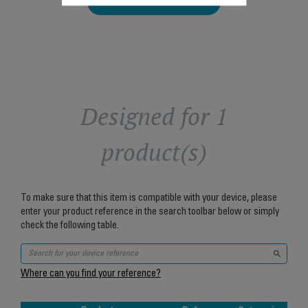
Add to cart
Designed for 1
product(s)
To make sure that this item is compatible with your device, please
enter your product reference in the search toolbar below or simply
check the following table.
Where can you find your reference?