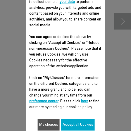
accessories
to collect some of
your data
to perform
analytics, provide you with targeted ads and
content based on your interests and online
activities, and allow you to share content on
social media.
You can agree or decline the above by
clicking on "Accept all Cookies" or "Refuse
non-necessary Cookies". Please note that if
you refuse Cookies, we will only use
Cookies necessary for the effective
operation of the website/application.
Click on
"My Choices"
for more information
HANGER RACK FS-
on the different Cookies categories and to
9100028366
have a more granular choice. You can
change your mind at any time from our
With pegs
preference center
. Please click
here
to find
Stock available.
out more by reading our cookies policy.
$9.30
My choices
Accept all Cookies