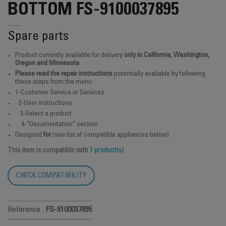
BOTTOM FS-9100037895
Spare parts
Product currently available for delivery
only in California, Washington,
Oregon and Minnesota
Please read the repair instructions
potentially available by following
these steps from the menu :
1-Customer Service or Services
2-User instructions
3-Select a product
4-"Documentation" section
Designed
for
(see list of compatible appliances below)
This item is compatible with
1 product(s)
CHECK COMPATIBILITY
Reference :
FS-9100037895