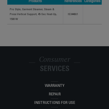
Products
References
Categories
Products
References
Categories
Pro Style, Garment Steamer, Steam &
Press Vertical Support, 45-Sec Heat-Up,
IS3440U1
1500 W
Consumer
SERVICES
WARRANTY
REPAIR
INSTRUCTIONS FOR USE