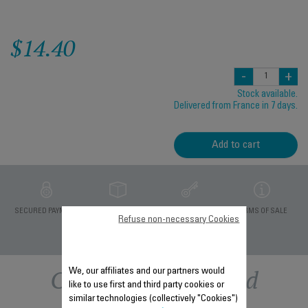
$14.40
-
+
Stock available.
Delivered from France in 7 days.
Add to cart
PRIVATE DATA
SECURED PAYMENT
DELIVERY PERIODS 5
TERMS OF SALE
Refuse non-necessary Cookies
PROTECTION
DAYS
Other recommended
We, our affiliates and our partners would
like to use first and third party cookies or
similar technologies (collectively "Cookies")