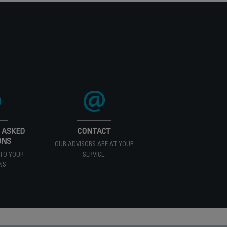
 ASKED
CONTACT
ONS
OUR ADVISORS ARE AT YOUR
TO YOUR
SERVICE.
NS