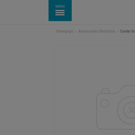
MENU
Homepage
>
Accessories Webshop
>
Center h