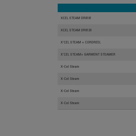
XCEL STEAM DR8181
XCEL STEAM DR8120
X'CEL STEAM + CORDREEL
X'CEL STEAM+ GARMENT STEAMER
X-Cel Steam
X-Cel Steam
X-Cel Steam
X-Cel Steam