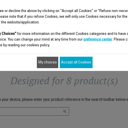
Capacity 190 ml
Stock available.
Stock available.
ee or decline the above by clicking on "Accept all Cookies" or "Refuse non-nece
lease note that if you refuse Cookies, we will only use Cookies necessary for the
$6.80
$7.70
f the website/application.
Add to cart
Add to cart
 Choices"
for more information on the different Cookies categories and to have
oice. You can change your mind at any time from our
preference center
. Please c
e by reading our cookies policy.
My choices
Accept all Cookies
Designed for 8 product(s)
h your device, please enter your product reference in the search toolbar below o