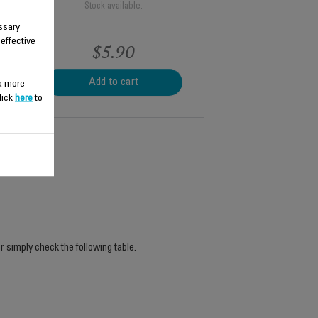
Stock available.
ssary
 effective
$5.90
Add to cart
 a more
lick
here
to
r simply check the following table.