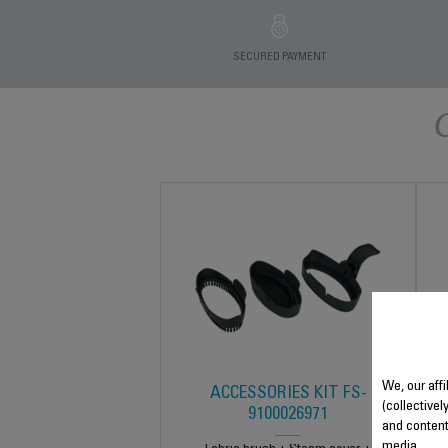
SECURED PAYMENT
We, our affi
ACCESSORIES KIT FS-
(collectivel
9100026971
and content
media.