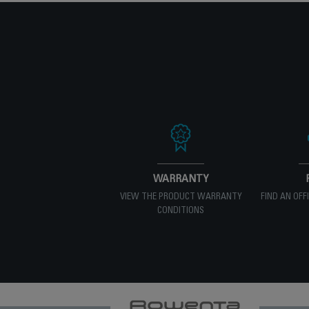
WARRANTY
VIEW THE PRODUCT WARRANTY
FIND AN OFF
CONDITIONS