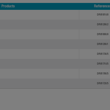
Products
Reference
Products
Reference
DR8181U0
DR8120U2
DR8180U0
DR8120U1
DR8173U5
DR8171U5
DR8170U5
DR8172U5