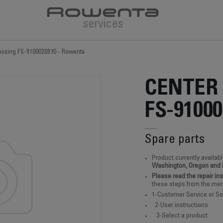
ousing FS-9100026970 - Rowenta
CENTER
FS-91000
Spare parts
Product currently availabl
Washington, Oregon and
Please read the repair in
these steps from the men
1-Customer Service or Se
2-User instructions
3-Select a product