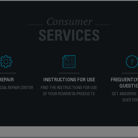
Consumer
SERVICES
REPAIR
INSTRUCTIONS FOR USE
FREQUENTLY
QUESTI
ICIAL REPAIR CENTER
FIND THE INSTRUCTIONS FOR USE
OF YOUR ROWENTA PRODUCTS
GET ANSWERS 
QUESTIO