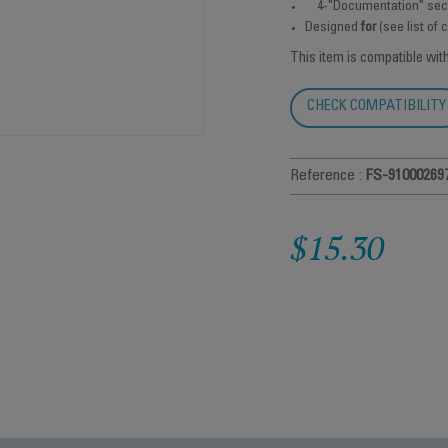
4-"Documentation" sec
Designed
for
(see list of
This item is compatible wit
CHECK COMPATIBILITY
Reference :
FS-91000269
$15.30