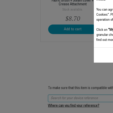
Fabric brush + Steam cover +
Crease Attachment
You can agr
Stock available.
Cookies". P
$8.70
operation o
Add to cart
Click on
"My
granular ch
find out mor
To make sure that this item is compatible wit
Where can you find your reference?