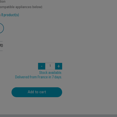
tion
 compatible appliances below)
h
8 product(s)
70
-
+
Stock available.
Delivered from France in 7 days.
Add to cart