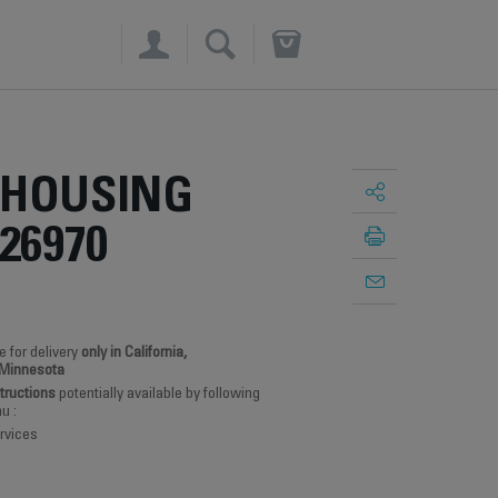
×
 HOUSING
26970
e for delivery
only in California,
 Minnesota
structions
potentially available by following
u :
rvices