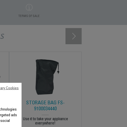
TERMS OF SALE
s
ary Cookies
STORAGE BAG FS-
9100034440
technologies
argeted ads
Use it to take your appliance
 social
everywhere!