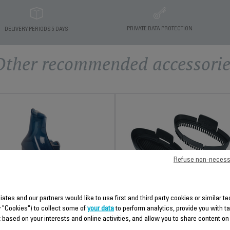
PRIVATE DATA PROTECTION
DELIVERY PERIODS 5 DAYS
Other recommended accessorie
Refuse non-necess
FABRIC BRUSH AND
STEAM SCREEN FS-
liates and our partners would like to use first and third party cookies or similar 
WATER TANK FS-
9100034439
y "Cookies") to collect some of
your data
to perform analytics, provide you with t
9100026974
 based on your interests and online activities, and allow you to share content on
Essential