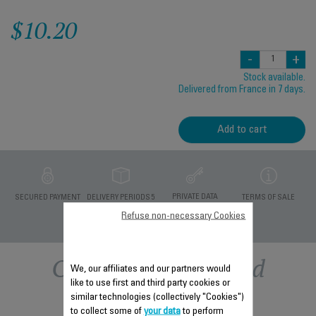
$10.20
-
+
Stock available.
Delivered from France in 7 days.
Add to cart
PRIVATE DATA
SECURED PAYMENT
DELIVERY PERIODS 5
TERMS OF SALE
PROTECTION
DAYS
Refuse non-necessary Cookies
Other recommended
We, our affiliates and our partners would
like to use first and third party cookies or
accessories
similar technologies (collectively "Cookies")
to collect some of
your data
to perform