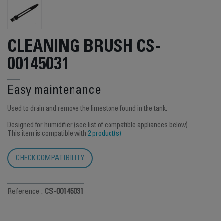
CLEANING BRUSH CS-
00145031
Easy maintenance
Used to drain and remove the limestone found in the tank.
Designed for humidifier (see list of compatible appliances below)
This item is compatible with
2 product(s)
CHECK COMPATIBILITY
Reference :
CS-00145031