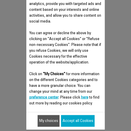
analytics, provide you with targeted ads and
content based on your interests and online
activities, and allow you to share content on
social media.
You can agree or decline the above by
clicking on "Accept all Cookies" or "Refuse
non-necessary Cookies". Please note that if
you refuse Cookies, we will only use
Cookies necessary for the effective
operation of the website/application.
REMOTE CONTROL CS-
Click on
"My Choices"
for more information
on the different Cookies categories and to
00145048
have a more granular choice. You can
Practical and indispensable
change your mind at any time from our
preference center
Stock available.
. Please click
here
to find
out more by reading our cookies policy.
$7.70
My choices
Accept all Cookies
Add to cart