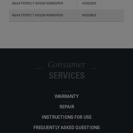
Products
References
Categories
AQUA PERFECT HU5220 HUMIDIFIER
HU5222U0
AQUA PERFECT HU5230 HUMIDIFIER
HU5230U0
Consumer
SERVICES
WARRANTY
REPAIR
INSTRUCTIONS FOR USE
FREQUENTLY ASKED QUESTIONS