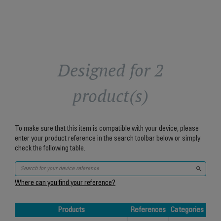
Designed for 2
product(s)
To make sure that this item is compatible with your device, please
enter your product reference in the search toolbar below or simply
check the following table.
Where can you find your reference?
Products
References
Categories