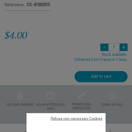
Reference :
CS-41960015
$4.00
-
+
Stock available.
Delivered from France in 7 days.
Add to cart
PRIVATE DATA
SECURED PAYMENT
DELIVERY PERIODS 5
TERMS OF SALE
PROTECTION
DAYS
Refuse non-necessary Cookies