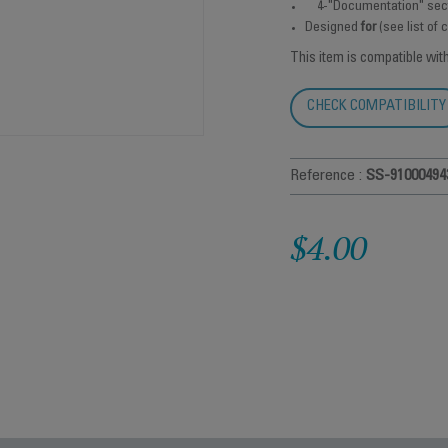
4-"Documentation" sec
Designed
for
(see list of
This item is compatible wit
CHECK COMPATIBILITY
Reference :
SS-91000494
$4.00