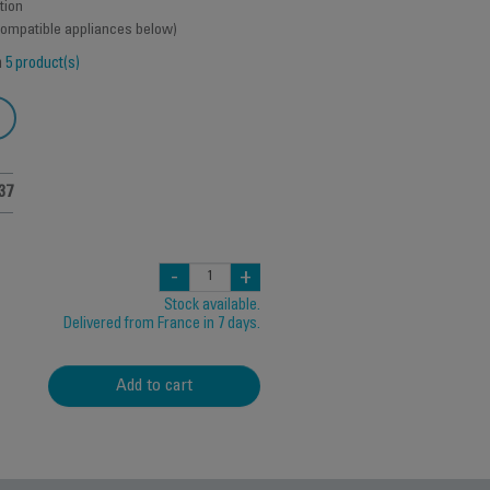
tion
 compatible appliances below)
h
5 product(s)
37
-
+
Stock available.
Delivered from France in 7 days.
Add to cart