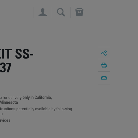
×
IT SS-
37
e for delivery
only in California,
 Minnesota
structions
potentially available by following
u :
rvices