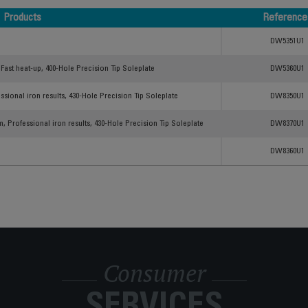
Products
Reference
Products
Reference
DW5351U1
Fast heat-up, 400-Hole Precision Tip Soleplate
DW5360U1
ssional iron results, 430-Hole Precision Tip Soleplate
DW8350U1
, Professional iron results, 430-Hole Precision Tip Soleplate
DW8370U1
DW8360U1
Consumer