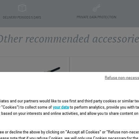
PRIVATE DATA PROTECTION
DELIVERY PERIODS 5 DAYS
Other recommended accessorie
Refuse non-necess
liates and our partners would like to use first and third party cookies or similar 
y "Cookies") to collect some of
your data
to perform analytics, provide you with t
REAR COVER SS-910004969
ANTI-SCALE ROD SS-
 based on your interests and online activities, and allow you to share content on
9100055257
Spare parts
Stock available.
Prevents limescale build-up!
ee or decline the above by clicking on "Accept all Cookies" or "Refuse non-nece
Stock available.
lease note that if you refuse Cookies, we will only use Cookies necessary for the