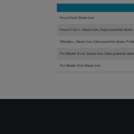
Focus Excel Steam Iron
Focus X-Cel +, Steam Iron, Super powerful steam, 
Ultimate+, Steam Iron, Extra powerful steam, Profe
Pro Master X-cel, Steam Iron, Extra powerful steam
Pro Master Xcel Steam Iron