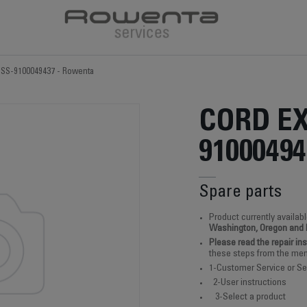
t SS-9100049437 - Rowenta
CORD EX
91000494
Spare parts
Product currently availabl
Washington, Oregon and
Please read the repair in
these steps from the men
1-Customer Service or Se
2-User instructions
3-Select a product