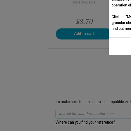
Stock available.
operation o
Click on
"My
$8.70
granular ch
find out mor
Add to cart
To make sure that this item is compatible wit
Where can you find your reference?