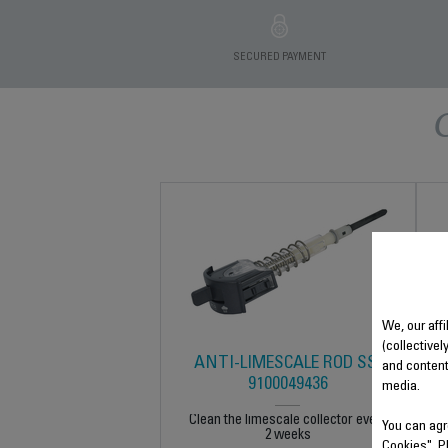
SECURED PAYMENT
We, our affi
(collectivel
ANTI-LIMESCALE ROD SS-
and content
9100049436
media.
Clean the limescale collector every
You can agr
2 weeks
Cookies". P