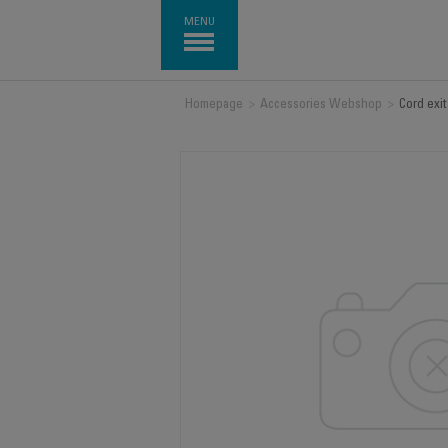
MENU
Homepage
>
Accessories Webshop
>
Cord exi