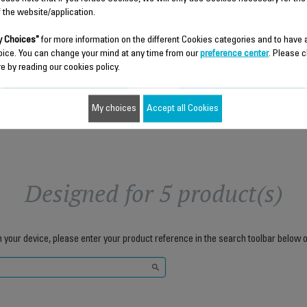
f the website/application.
 Choices"
for more information on the different Cookies categories and to have
$6.80
$5.00
oice. You can change your mind at any time from our
preference center
. Please c
e by reading our cookies policy.
Add to cart
Add to cart
My choices
Accept all Cookies
Designed for 5 product(s)
h your device, please enter your product reference in the search toolbar below o