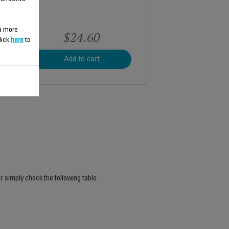
 a more
$24.60
lick
here
to
Add to cart
r simply check the following table.