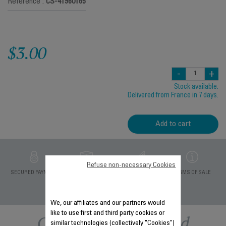
Reference :
CS-41960165
$3.00
-
+
Stock available.
Delivered from France in 7 days.
Add to cart
Refuse non-necessary Cookies
PRIVATE DATA
SECURED PAYMENT
DELIVERY PERIODS 5
TERMS OF SALE
PROTECTION
DAYS
We, our affiliates and our partners would
like to use first and third party cookies or
Other recommended
similar technologies (collectively "Cookies")