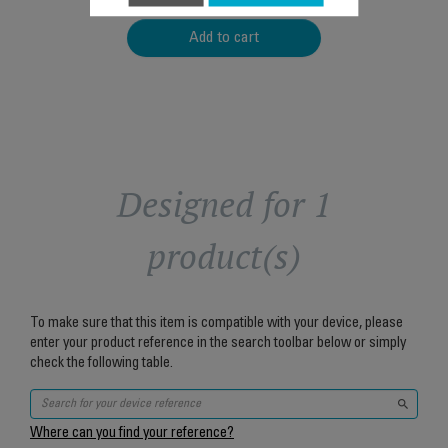
Add to cart
Designed for 1
product(s)
To make sure that this item is compatible with your device, please
enter your product reference in the search toolbar below or simply
check the following table.
Where can you find your reference?