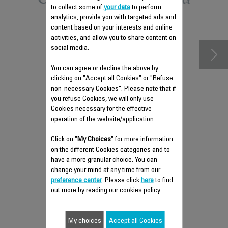
to collect some of
your data
to perform
accessories
analytics, provide you with targeted ads and
content based on your interests and online
activities, and allow you to share content on
social media.
You can agree or decline the above by
clicking on "Accept all Cookies" or "Refuse
non-necessary Cookies". Please note that if
you refuse Cookies, we will only use
Cookies necessary for the effective
operation of the website/application.
Click on
"My Choices"
for more information
ANTI-LIMESCALE ROD CS-
on the different Cookies categories and to
41960131
have a more granular choice. You can
change your mind at any time from our
Maintain your steam iron's
preference center
. Please click
here
to find
performance
out more by reading our cookies policy.
Stock available.
My choices
$4.00
Accept all Cookies