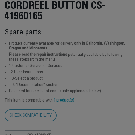
CORDREEL BUTTON CS-
41960165
Spare parts
Product currently available for delivery
only in California, Washington,
Oregon and Minnesota
Please read the repair instructions
potentially available by following
these steps from the menu :
1-Customer Service or Services
2-User instructions
3-Select a product
4-"Documentation" section
Designed
for
(see list of compatible appliances below)
This item is compatible with
1 product(s)
CHECK COMPATIBILITY