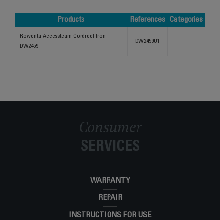
Products
References
Categories
Products
References
Categories
Rowenta Accessteam Cordreel Iron
DW2459U1
DW2459
Consumer
SERVICES
WARRANTY
REPAIR
INSTRUCTIONS FOR USE