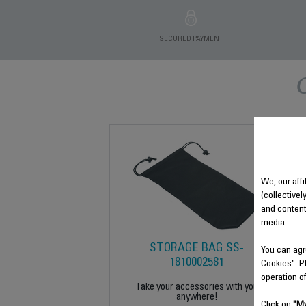
SECURED PAYMENT
We, our affi
(collectivel
and content
media.
STORAGE BAG SS-
You can agr
1810002581
Cookies". P
operation o
Take your accessories with you
anywhere!
Click on
"My