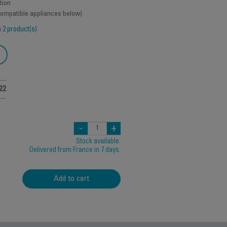
tion
 compatible appliances below)
h
2 product(s)
22
-
+
Stock available.
Delivered from France in 7 days.
Add to cart