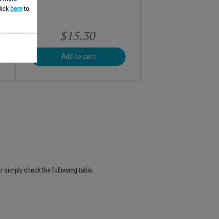
lick
here
to
$15.30
Add to cart
r simply check the following table.