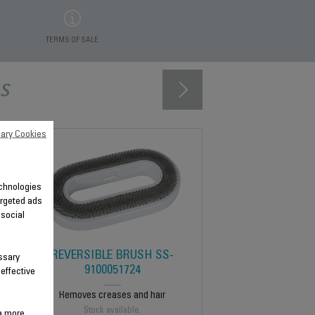
TERMS OF SALE
s
ary Cookies
technologies
argeted ads
 social
REVERSIBLE BRUSH SS-
ssary
9100051724
 effective
Removes creases and hair
Stock available.
 a more