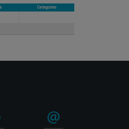
s
Categories
s
Categories