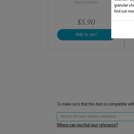
Stock available.
granular ch
find out mor
$5.90
Add to cart
To make sure that this item is compatible wit
Where can you find your reference?