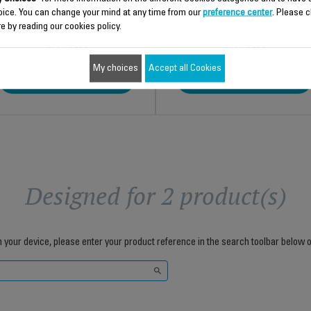
oice. You can change your mind at any time from our
preference center
. Please c
e by reading our cookies policy.
$5.90
$5.90
My choices
Accept all Cookies
Add to cart
Add to cart
Designed for 2 product(s)
h your device, please enter your product reference in the search toolbar below o