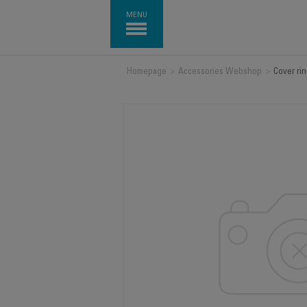
MENU
Homepage
>
Accessories Webshop
>
Cover ri