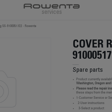
ng SS-9100051722 - Rowenta
COVER R
91000517
Spare parts
Product currently availabl
Washington, Oregon and
Please read the repair in
these steps from the men
1-Customer Service or Se
2-User instructions
3-Select a product