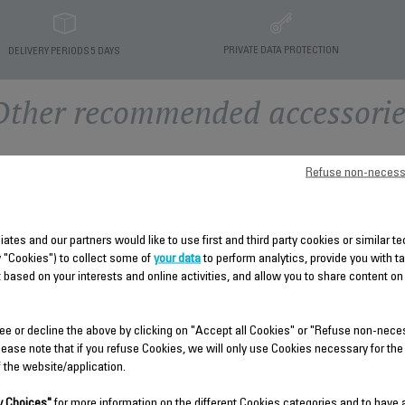
PRIVATE DATA PROTECTION
DELIVERY PERIODS 5 DAYS
Other recommended accessorie
Refuse non-necess
liates and our partners would like to use first and third party cookies or similar 
y "Cookies") to collect some of
your data
to perform analytics, provide you with t
 based on your interests and online activities, and allow you to share content on
BLUE WATER TANK SS-
REMOVABLE TANK SS-
ee or decline the above by clicking on "Accept all Cookies" or "Refuse non-nece
1810002540
9100053978
lease note that if you refuse Cookies, we will only use Cookies necessary for the
f the website/application.
Removable for easy filling
Approximate capacity 70ml
Stock available.
Stock available.
 Choices"
for more information on the different Cookies categories and to have