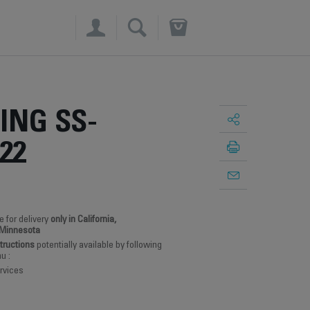
×
ING SS-
22
e for delivery
only in California,
 Minnesota
structions
potentially available by following
u :
rvices