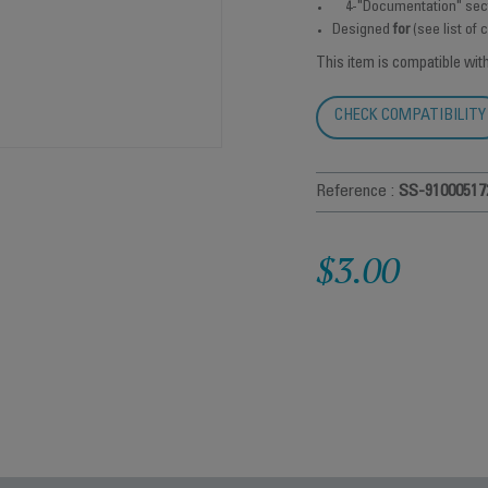
4-"Documentation" sec
Designed
for
(see list of
This item is compatible wit
CHECK COMPATIBILITY
Reference :
SS-91000517
$3.00