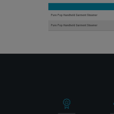
Pure Pop Handheld Garment Steamer
Pure Pop Handheld Garment Steamer