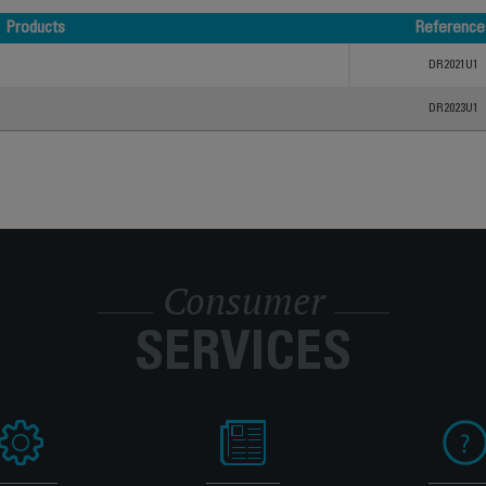
Products
Reference
Products
Reference
DR2021U1
DR2023U1
Consumer
SERVICES