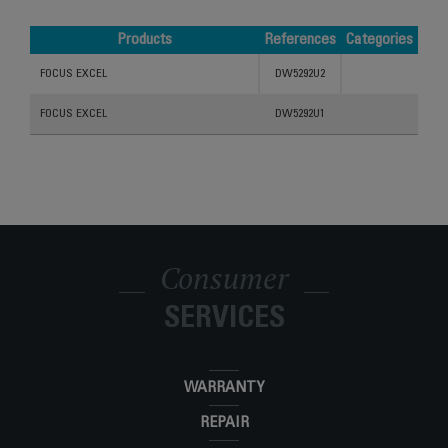
Products
References
Categories
Products
References
Categories
FOCUS EXCEL
DW5292U2
FOCUS EXCEL
DW5292U1
Consumer
SERVICES
WARRANTY
REPAIR