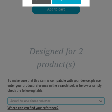
Add to cart
Designed for 2
product(s)
To make sure that this item is compatible with your device, please
enter your product reference in the search toolbar below or simply
check the following table.
Where can you find your reference?