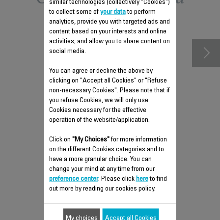
similar technologies (collectively "Cookies")
to collect some of
your data
to perform
accessories
analytics, provide you with targeted ads and
content based on your interests and online
activities, and allow you to share content on
social media.
You can agree or decline the above by
clicking on "Accept all Cookies" or "Refuse
non-necessary Cookies". Please note that if
you refuse Cookies, we will only use
Cookies necessary for the effective
operation of the website/application.
Click on
"My Choices"
VALVE RS-DW0797
for more information
on the different Cookies categories and to
Anti-limescale shaft:
have a more granular choice. You can
change your mind at any time from our
Stock available.
preference center
. Please click
here
to find
out more by reading our cookies policy.
$5.90
My choices
Accept all Cookies