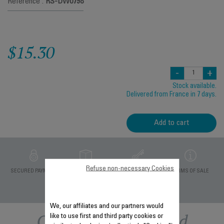
Reference :
RS-DW0798
$15.30
-
+
Stock available.
Delivered from France in 7 days.
Add to cart
Refuse non-necessary Cookies
PRIVATE DATA
SECURED PAYMENT
DELIVERY PERIODS 5
TERMS OF SALE
PROTECTION
DAYS
We, our affiliates and our partners would
Other recommended
like to use first and third party cookies or