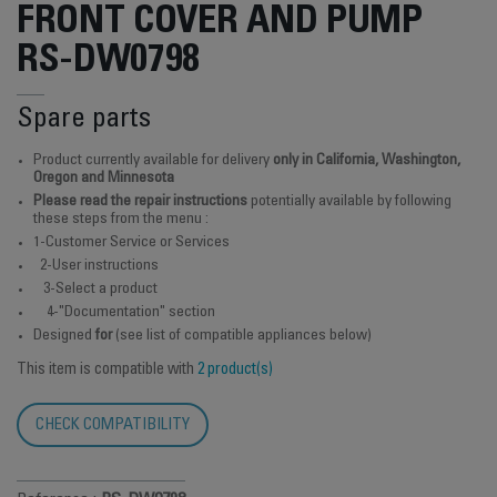
FRONT COVER AND PUMP
RS-DW0798
Spare parts
Product currently available for delivery
only in California, Washington,
Oregon and Minnesota
Please read the repair instructions
potentially available by following
these steps from the menu :
1-Customer Service or Services
2-User instructions
3-Select a product
4-"Documentation" section
Designed
for
(see list of compatible appliances below)
This item is compatible with
2 product(s)
CHECK COMPATIBILITY