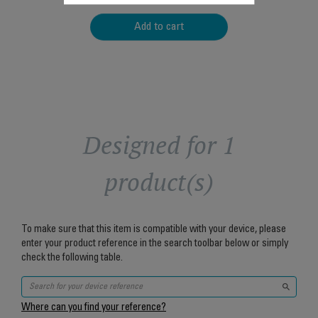
Add to cart
Designed for 1
product(s)
To make sure that this item is compatible with your device, please
enter your product reference in the search toolbar below or simply
check the following table.
Where can you find your reference?