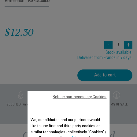
Reference :
RS-DC0500
$12.30
-
+
Stock available.
Delivered from France in 7 days.
Add to cart
Refuse non-necessary Cookies
PRIVATE DATA
SECURED PAYMENT
DELIVERY PERIODS 5
TERMS OF SALE
PROTECTION
DAYS
We, our affiliates and our partners would
like to use first and third party cookies or
Other recommended
similar technologies (collectively "Cookies")