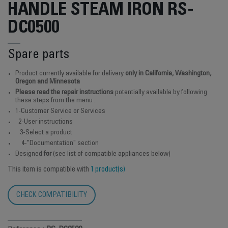
HANDLE STEAM IRON RS-
DC0500
Spare parts
Product currently available for delivery
only in California, Washington,
Oregon and Minnesota
Please read the repair instructions
potentially available by following
these steps from the menu :
1-Customer Service or Services
2-User instructions
3-Select a product
4-"Documentation" section
Designed
for
(see list of compatible appliances below)
This item is compatible with
1 product(s)
CHECK COMPATIBILITY