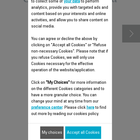
to collect some of
your data
to perform
analytics, provide you with targeted ads and
accessories
content based on your interests and online
activities, and allow you to share content on
social media.
You can agree or decline the above by
clicking on "Accept all Cookies" or "Refuse
non-necessary Cookies". Please note that if
you refuse Cookies, we will only use
Cookies necessary for the effective
operation of the website/application.
Click on
"My Choices"
for more information
on the different Cookies categories and to
ANTI-LIMESCALE ROD RS-
have a more granular choice. You can
DC0499
change your mind at any time from our
Easy to remove
preference center
. Please click
here
to find
out more by reading our cookies policy.
Stock available.
My choices
Accept all Cookies
$4.30