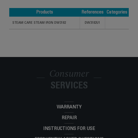
Products
References
Categories
Products
References
Categories
STEAM CARE STEAM IRON DW3182
DW3182U1
Consumer
SERVICES
WARRANTY
REPAIR
INSTRUCTIONS FOR USE