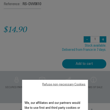
Reference :
RS-DW0610
$14.90
-
+
Stock available.
Delivered from France in 7 days.
Add to cart
Refuse non-necessary Cookies
PRIVATE DATA
SECURED PAYMENT
DELIVERY PERIODS 5
TERMS OF SALE
PROTECTION
DAYS
We, our affiliates and our partners would
like to use first and third party cookies or