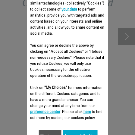
Other recommended
similar technologies (collectively "Cookies")
to collect some of
your data
to perform
accessories
analytics, provide you with targeted ads and
content based on your interests and online
activities, and allow you to share content on
social media.
You can agree or decline the above by
clicking on "Accept all Cookies" or "Refuse
non-necessary Cookies". Please note that if
you refuse Cookies, we will only use
Cookies necessary for the effective
operation of the website/application.
Click on
"My Choices"
for more information
ANTI-LIMESCALE ROD RS-
on the different Cookies categories and to
DW0607
have a more granular choice. You can
change your mind at any time from our
Easy to remove
preference center
. Please click
here
to find
Stock available.
out more by reading our cookies policy.