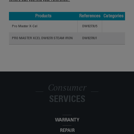
Where can you find your reference?
Products
References
Categories
Products
References
Categories
Pro Master X-Cel
DW8273U5
PRO MASTER XCEL DW8270 STEAM IRON
DW8270U1
Consumer
SERVICES
WARRANTY
REPAIR