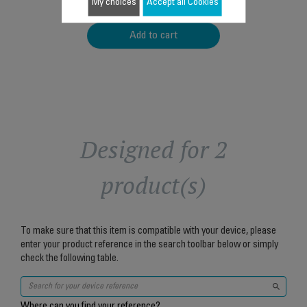
$5.90
My choices
Accept all Cookies
Add to cart
Designed for 2
product(s)
To make sure that this item is compatible with your device, please
enter your product reference in the search toolbar below or simply
check the following table.