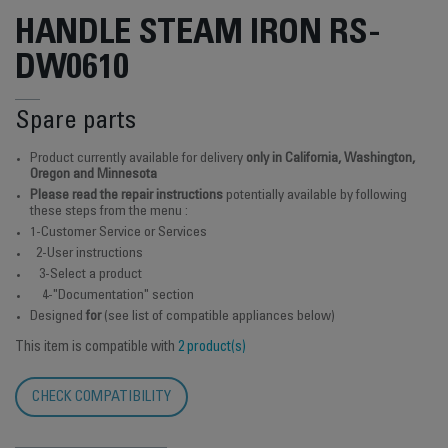
HANDLE STEAM IRON RS-
DW0610
Spare parts
Product currently available for delivery
only in California, Washington,
Oregon and Minnesota
Please read the repair instructions
potentially available by following
these steps from the menu :
1-Customer Service or Services
2-User instructions
3-Select a product
4-"Documentation" section
Designed
for
(see list of compatible appliances below)
This item is compatible with
2 product(s)
CHECK COMPATIBILITY