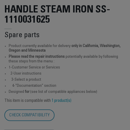
HANDLE STEAM IRON SS-
1110031625
Spare parts
Product currently available for delivery
only in California, Washington,
Oregon and Minnesota
Please read the repair instructions
potentially available by following
these steps from the menu :
1-Customer Service or Services
2-User instructions
3-Select a product
4-"Documentation" section
Designed
for
(see list of compatible appliances below)
This item is compatible with
1 product(s)
CHECK COMPATIBILITY