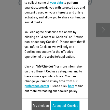
Other recommended
to collect some of
your data
to perform
analytics, provide you with targeted ads and
accessories
content based on your interests and online
activities, and allow you to share content on
social media.
You can agree or decline the above by
clicking on "Accept all Cookies" or "Refuse
non-necessary Cookies". Please note that if
you refuse Cookies, we will only use
Cookies necessary for the effective
operation of the website/application.
Click on
"My Choices"
for more information
on the different Cookies categories and to
ANTI-LIMESCALE ROD SS-
have a more granular choice. You can
1810031317
change your mind at any time from our
preference center
. Please click
here
to find
To be cleaned regularly
out more by reading our cookies policy.
Stock available.
My choices
Accept all Cookies