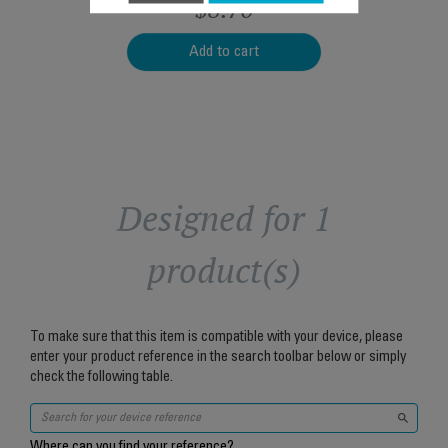
$8.70
Add to cart
Designed for 1
product(s)
To make sure that this item is compatible with your device, please
enter your product reference in the search toolbar below or simply
check the following table.