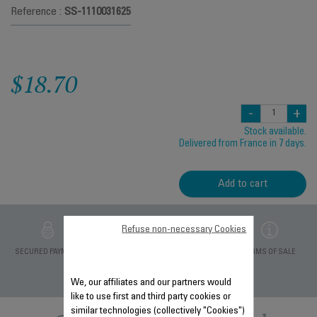
Reference :
SS-1110031625
$18.70
-
+
Stock available.
Delivered from France in 7 days.
Add to cart
Refuse non-necessary Cookies
PRIVATE DATA
SECURED PAYMENT
DELIVERY PERIODS 5
TERMS OF SALE
PROTECTION
DAYS
We, our affiliates and our partners would
like to use first and third party cookies or
similar technologies (collectively "Cookies")