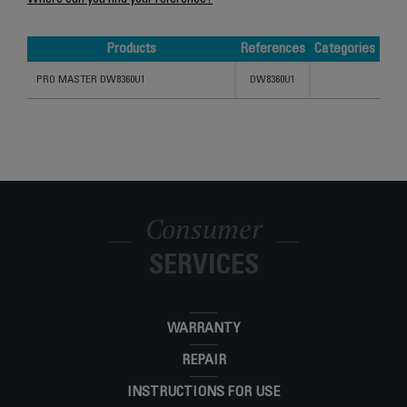
Where can you find your reference?
Products
References
Categories
Products
References
Categories
PRO MASTER DW8360U1
DW8360U1
Consumer
SERVICES
WARRANTY
REPAIR
INSTRUCTIONS FOR USE