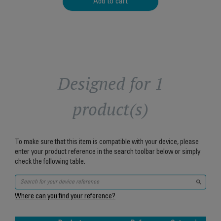
Add to cart
Designed for 1
product(s)
To make sure that this item is compatible with your device, please
enter your product reference in the search toolbar below or simply
check the following table.
Where can you find your reference?