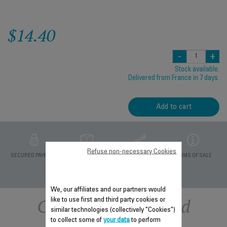
$14.40
-
+
Stock available.
Delivered from France in 7 days.
Add to cart
Refuse non-necessary Cookies
PRIVATE DATA
SECURED PAYMENT
DELIVERY PERIODS 5
TERMS OF SALE
PROTECTION
DAYS
We, our affiliates and our partners would
Other recommended
like to use first and third party cookies or
similar technologies (collectively "Cookies")
to collect some of
your data
to perform