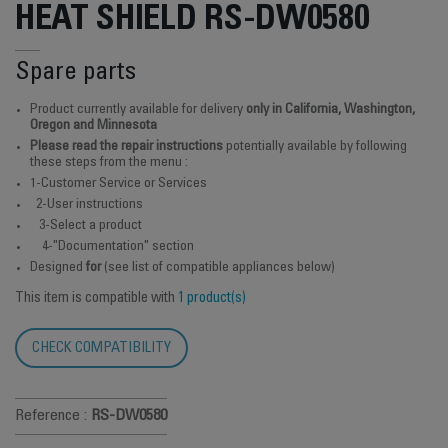
HEAT SHIELD RS-DW0580
Spare parts
Product currently available for delivery
only in California, Washington,
Oregon and Minnesota
Please read the repair instructions
potentially available by following
these steps from the menu :
1-Customer Service or Services
2-User instructions
3-Select a product
4-"Documentation" section
Designed
for
(see list of compatible appliances below)
This item is compatible with
1 product(s)
CHECK COMPATIBILITY
Reference :
RS-DW0580