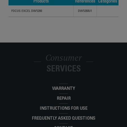
Products
References
Categories
Products
References
Categories
FOCUS EXCEL DW5280
DW5260U1
Consumer
SERVICES
WARRANTY
REPAIR
INSTRUCTIONS FOR USE
FREQUENTLY ASKED QUESTIONS