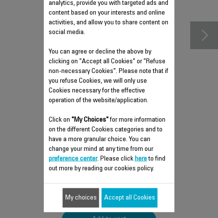
accessories
analytics, provide you with targeted ads and
content based on your interests and online
activities, and allow you to share content on
social media.
You can agree or decline the above by
clicking on "Accept all Cookies" or "Refuse
non-necessary Cookies". Please note that if
you refuse Cookies, we will only use
Cookies necessary for the effective
operation of the website/application.
Click on
"My Choices"
for more information
ANTI-LIMESCALE ROD RS-
on the different Cookies categories and to
DW0537
have a more granular choice. You can
change your mind at any time from our
Easy to remove
preference center
. Please click
here
to find
Stock available.
out more by reading our cookies policy.
$5.90
My choices
Accept all Cookies