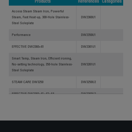
Products
References
Categories
Products
References
Categories
Access Steam Steam Iron, Powerful
Steam, Fast Heat-up, 300-Hole Stainless-
DW2360U1
Steel Soleplate
Performance
DW2350U1
EFFECTIVE DW2360+61
DW2361U1
Smart Temp, Steam Iron, Efficient ironing,
No-setting technology, 350-hole Stainless-
DW3261U1
Steel Soleplate
STEAM CARE DW3250
DW3250U2
EFFECTIVE DW2360+61+63+64
DW2360U2
Effective Steam Iron, Powerful Steam, Fast
Heat-Up, 300-Hole Stainless-Steel
DW2350U3
Soleplate
Access Steam Steam Iron, Powerful