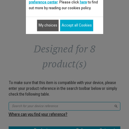
Add to cart
preference center
. Please click
here
to find
out more by reading our cookies policy.
My choices
Accept all Cookies
Designed for 8
product(s)
To make sure that this item is compatible with your device, please
enter your product reference in the search toolbar below or simply
check the following table.
Where can you find your reference?