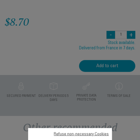
$8.70
-
+
Stock available.
Delivered from France in 7 days.
Add to cart
PRIVATE DATA
SECURED PAYMENT
DELIVERY PERIODS 5
TERMS OF SALE
PROTECTION
DAYS
Other recommended
Refuse non-necessary Cookies