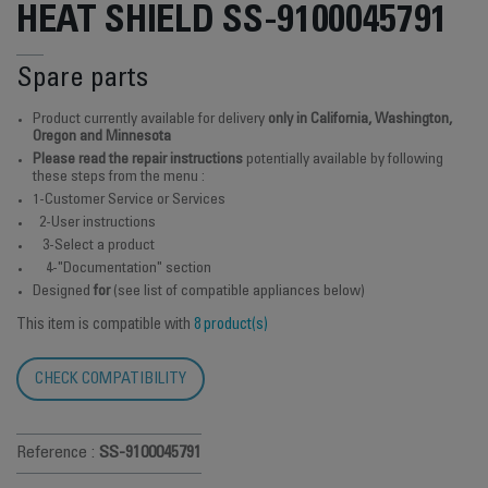
HEAT SHIELD SS-9100045791
Spare parts
Product currently available for delivery
only in California, Washington,
Oregon and Minnesota
Please read the repair instructions
potentially available by following
these steps from the menu :
1-Customer Service or Services
2-User instructions
3-Select a product
4-"Documentation" section
Designed
for
(see list of compatible appliances below)
This item is compatible with
8 product(s)
CHECK COMPATIBILITY
Reference :
SS-9100045791