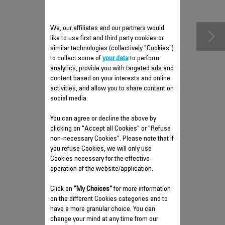
accessories
We, our affiliates and our partners would
like to use first and third party cookies or
similar technologies (collectively "Cookies")
to collect some of
your data
to perform
analytics, provide you with targeted ads and
content based on your interests and online
activities, and allow you to share content on
social media.
You can agree or decline the above by
ANTI-CALC VALVE SS-
clicking on "Accept all Cookies" or "Refuse
9100045776
non-necessary Cookies". Please note that if
you refuse Cookies, we will only use
Easy to clean and empty
Cookies necessary for the effective
Stock available.
operation of the website/application.
Click on
"My Choices"
for more information
on the different Cookies categories and to
$5.00
have a more granular choice. You can
change your mind at any time from our