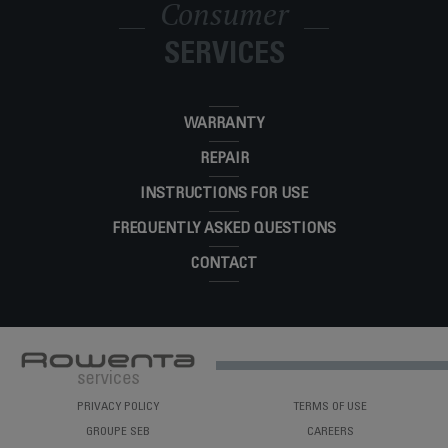
Consumer
Steam, Fast Heat-Up, 300-Hole Stainless-
DW2364U1
Steel Soleplate
SERVICES
WARRANTY
REPAIR
INSTRUCTIONS FOR USE
FREQUENTLY ASKED QUESTIONS
CONTACT
PRIVACY POLICY
TERMS OF USE
GROUPE SEB
CAREERS