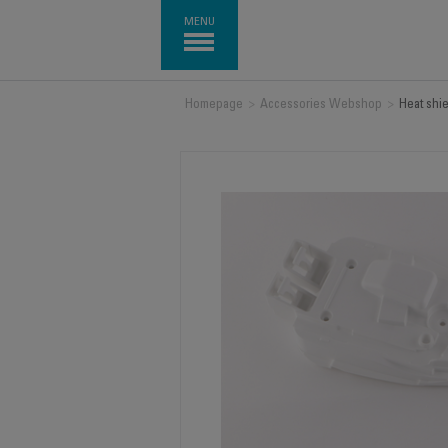
MENU
Homepage
>
Accessories Webshop
>
Heat shi