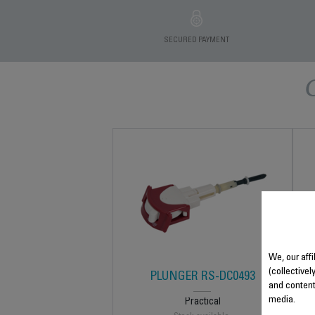
SECURED PAYMENT
We, our affi
(collectivel
PLUNGER RS-DC0493
and content
media.
Practical