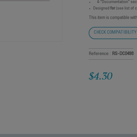
4-"Documentation" sec
Designed
for
(see list of
This item is compatible wit
CHECK COMPATIBILITY
Reference :
RS-DC0498
$4.30