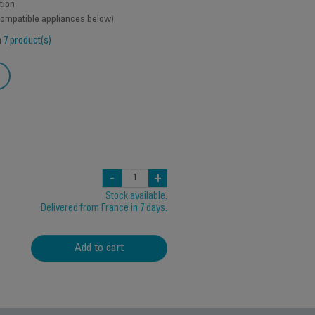
tion
 compatible appliances below)
h
7 product(s)
-
+
Stock available.
Delivered from France in 7 days.
Add to cart