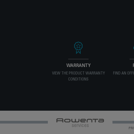
WARRANTY
VIEW THE PRODUCT WARRANTY
FIND AN OFF
CONDITIONS
PRI