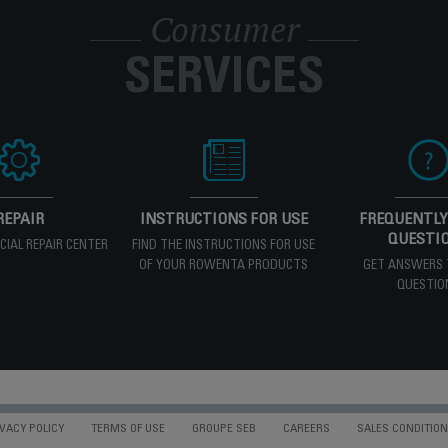
Consumer
SERVICES
REPAIR
INSTRUCTIONS FOR USE
FREQUENTLY
QUESTI
ICIAL REPAIR CENTER
FIND THE INSTRUCTIONS FOR USE
OF YOUR ROWENTA PRODUCTS
GET ANSWERS 
QUESTIO
VACY POLICY
TERMS OF USE
GROUPE SEB
CAREERS
SALES CONDITIO