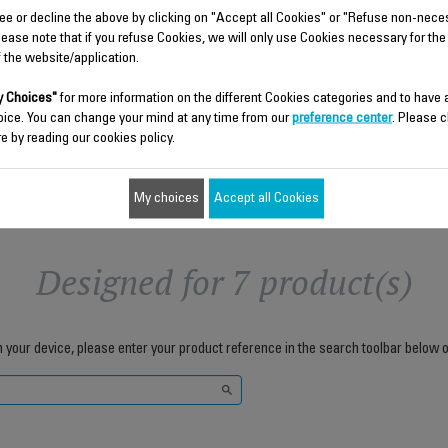
Stock available.
ee or decline the above by clicking on "Accept all Cookies" or "Refuse non-nece
lease note that if you refuse Cookies, we will only use Cookies necessary for the
f the website/application.
$4.30
$4.30
 Choices"
for more information on the different Cookies categories and to have
Add to cart
Add to cart
oice. You can change your mind at any time from our
preference center
. Please c
e by reading our cookies policy.
My choices
Accept all Cookies
Designed for 7 product(s)
h your device, please enter your product reference in the search toolbar below o