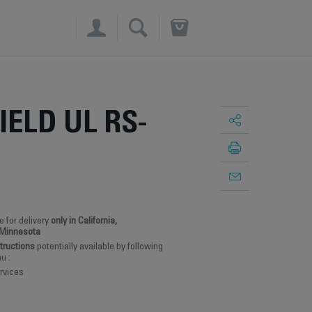
×
IELD UL RS-
e for delivery
only in California,
 Minnesota
structions
potentially available by following
u :
rvices