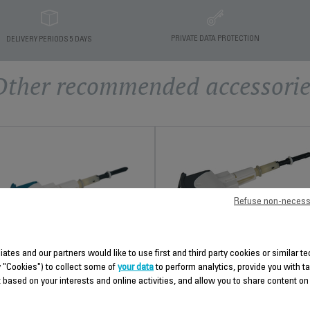
PRIVATE DATA PROTECTION
DELIVERY PERIODS 5 DAYS
Other recommended accessorie
Refuse non-necess
ANTI-LIMESCALE ROD RS-
liates and our partners would like to use first and third party cookies or similar 
DC0499
y "Cookies") to collect some of
your data
to perform analytics, provide you with t
PLUNGER RS-DC0485
 based on your interests and online activities, and allow you to share content on
Easy to remove
Practical
Stock available.