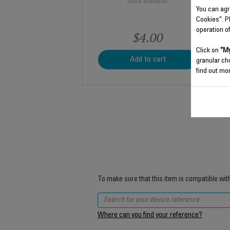
Stock available.
You can agr
Cookies". P
operation o
$4.00
Click on
"My
Add to cart
granular ch
find out mor
To make sure that this item is compatible wit
Where can you find your reference?