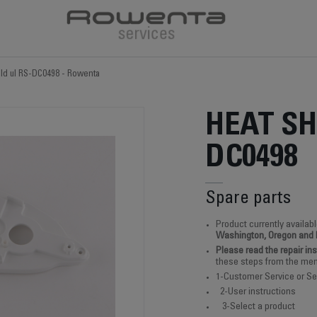
eld ul RS-DC0498 - Rowenta
HEAT SH
DC0498
Spare parts
Product currently availabl
Washington, Oregon and
Please read the repair in
these steps from the men
1-Customer Service or Se
2-User instructions
3-Select a product