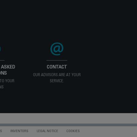
 ASKED
CONTACT
ONS
OUR ADVISORS ARE AT YOUR
TO YOUR
SERVICE.
NS
NS
INVENTORS
LEGAL NOTICE
COOKIES