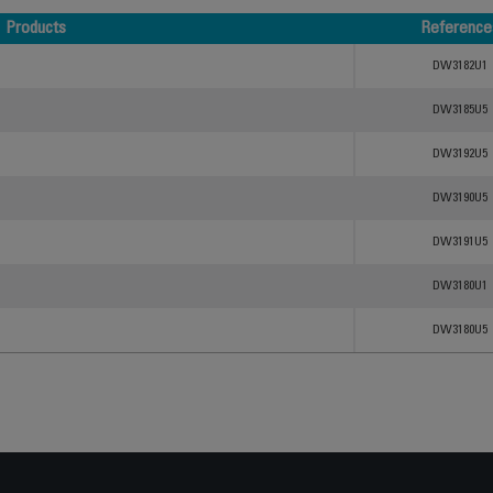
Products
Reference
Products
Reference
DW3182U1
DW3185U5
DW3192U5
DW3190U5
DW3191U5
DW3180U1
DW3180U5