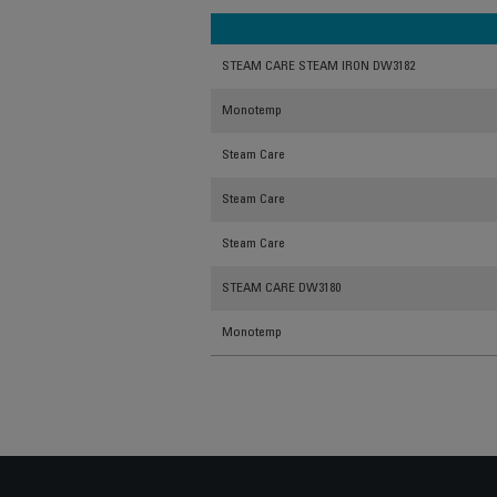
STEAM CARE STEAM IRON DW3182
Monotemp
Steam Care
Steam Care
Steam Care
STEAM CARE DW3180
Monotemp