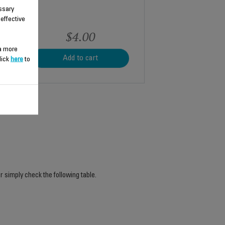
ssary
 effective
$4.00
 a more
Add to cart
lick
here
to
r simply check the following table.