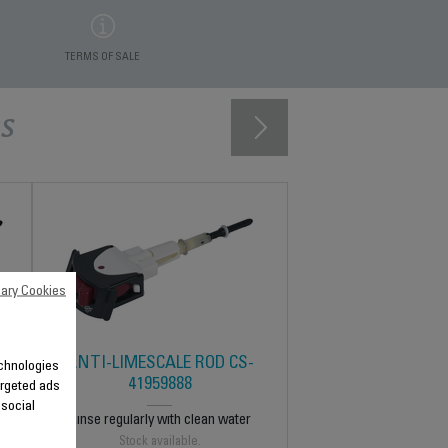
TERMS OF SALE
s
ary Cookies
ANTI-LIMESCALE ROD CS-
technologies
41959888
argeted ads
 social
Rinse regularly with clean water
Stock available.