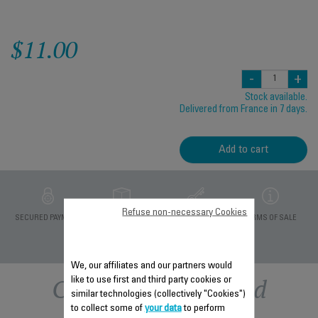
$11.00
-
+
Stock available.
Delivered from France in 7 days.
Add to cart
Refuse non-necessary Cookies
PRIVATE DATA
SECURED PAYMENT
DELIVERY PERIODS 5
TERMS OF SALE
PROTECTION
DAYS
We, our affiliates and our partners would
Other recommended
like to use first and third party cookies or
similar technologies (collectively "Cookies")
to collect some of
your data
to perform