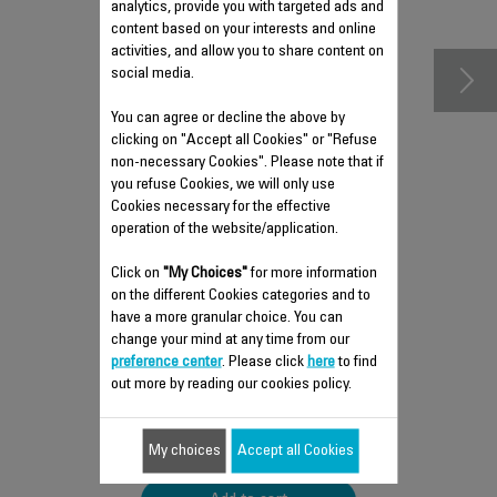
accessories
analytics, provide you with targeted ads and
content based on your interests and online
activities, and allow you to share content on
social media.
You can agree or decline the above by
clicking on "Accept all Cookies" or "Refuse
non-necessary Cookies". Please note that if
you refuse Cookies, we will only use
Cookies necessary for the effective
operation of the website/application.
Click on
"My Choices"
for more information
REMOVABLE WATER TANK
on the different Cookies categories and to
SS-9100041149
have a more granular choice. You can
change your mind at any time from our
Practical for easy filling!
preference center
. Please click
here
to find
Stock available.
out more by reading our cookies policy.
$22.50
My choices
Accept all Cookies