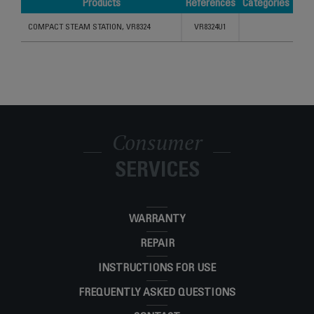
Products
References
Categories
Products
References
Categories
COMPACT STEAM STATION, VR8324
VR8324U1
Consumer
SERVICES
WARRANTY
REPAIR
INSTRUCTIONS FOR USE
FREQUENTLY ASKED QUESTIONS