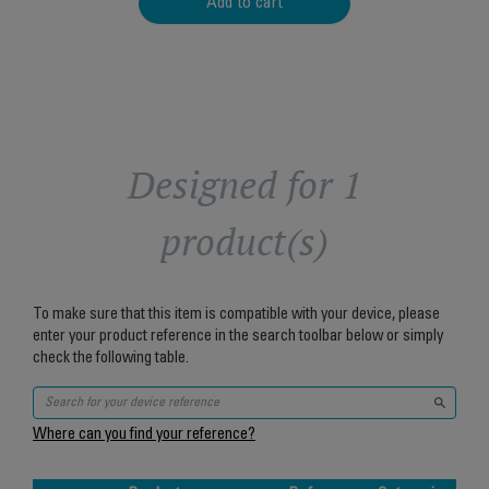
Add to cart
Designed for 1
product(s)
To make sure that this item is compatible with your device, please
enter your product reference in the search toolbar below or simply
check the following table.
Where can you find your reference?