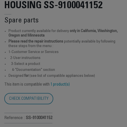
HOUSING SS-9100041152
Spare parts
Product currently available for delivery
only in California, Washington,
Oregon and Minnesota
Please read the repair instructions
potentially available by following
these steps from the menu :
1-Customer Service or Services
2-User instructions
3-Select a product
4-"Documentation" section
Designed
for
(see list of compatible appliances below)
This item is compatible with
1 product(s)
CHECK COMPATIBILITY
Reference :
SS-9100041152