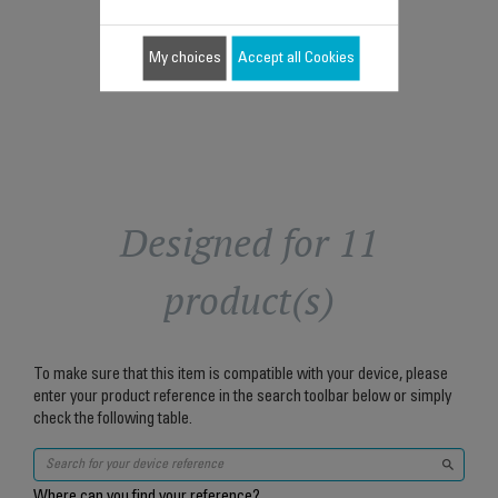
$10.20
Add to cart
My choices
Accept all Cookies
Designed for 11
product(s)
To make sure that this item is compatible with your device, please
enter your product reference in the search toolbar below or simply
check the following table.