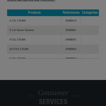
Where can you find your reference?
Products
References
Categories
Products
References
Categories
X-CEL STEAM
DR8051U2
X-Cel Steam Steamer
DR8050U1
X'CEL STEAM
DR8083U1
ACCESS STEAM
DR8050U2
X CEL STEAM
DR8080U5
Ultimate Handheld Steamer DR8051
DR8051U1
X'Cel Steam
DR8081U5
X CEL STEAM
DR8092U5
Consumer
X CEL STEAM
DR8091U5
SERVICES