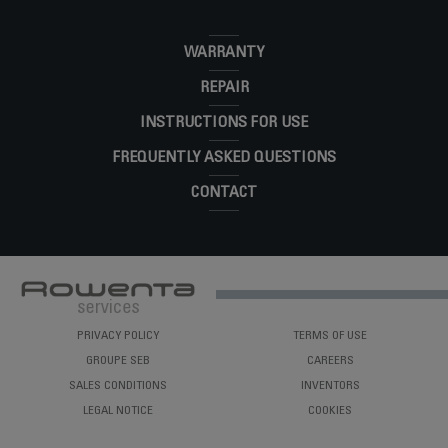
X'CEL STEAM
DR8082U1
WARRANTY
REPAIR
INSTRUCTIONS FOR USE
FREQUENTLY ASKED QUESTIONS
CONTACT
PRIVACY POLICY
TERMS OF USE
GROUPE SEB
CAREERS
SALES CONDITIONS
INVENTORS
LEGAL NOTICE
COOKIES