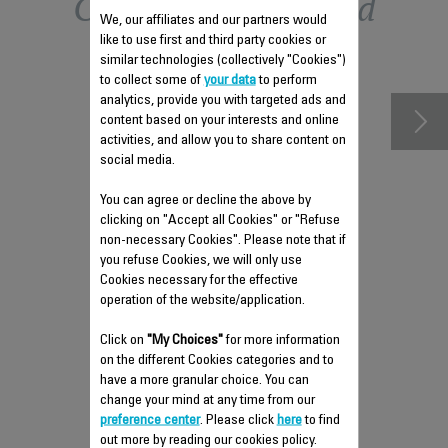
Other recommended
We, our affiliates and our partners would
like to use first and third party cookies or
accessories
similar technologies (collectively "Cookies")
to collect some of
your data
to perform
analytics, provide you with targeted ads and
content based on your interests and online
activities, and allow you to share content on
social media.
You can agree or decline the above by
clicking on "Accept all Cookies" or "Refuse
non-necessary Cookies". Please note that if
you refuse Cookies, we will only use
Cookies necessary for the effective
operation of the website/application.
DELICATE FABRICS BRUSH
Click on
"My Choices"
for more information
CS-00135777
on the different Cookies categories and to
have a more granular choice. You can
Compatible even with silk
change your mind at any time from our
Stock available.
preference center
. Please click
here
to find
out more by reading our cookies policy.