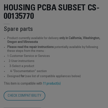
HOUSING PCBA SUBSET CS-
00135770
Spare parts
Product currently available for delivery
only in California, Washington,
Oregon and Minnesota
Please read the repair instructions
potentially available by following
these steps from the menu :
1-Customer Service or Services
2-User instructions
3-Select a product
4-"Documentation" section
Designed
for
(see list of compatible appliances below)
This item is compatible with
11 product(s)
CHECK COMPATIBILITY