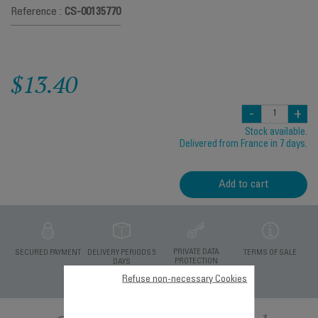
Reference :
CS-00135770
$13.40
-
+
Stock available.
Delivered from France in 7 days.
Add to cart
PRIVATE DATA
SECURED PAYMENT
DELIVERY PERIODS 5
TERMS OF SALE
PROTECTION
DAYS
Refuse non-necessary Cookies