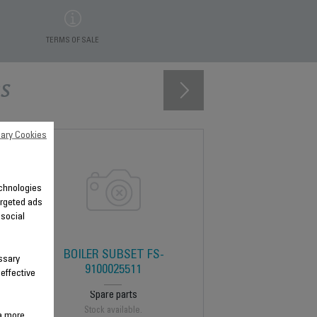
TERMS OF SALE
s
ary Cookies
technologies
argeted ads
 social
BOILER SUBSET FS-
ssary
9100025511
 effective
Spare parts
Stock available.
 a more