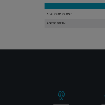
X-Cel Steam Steamer
ACCESS STEAM