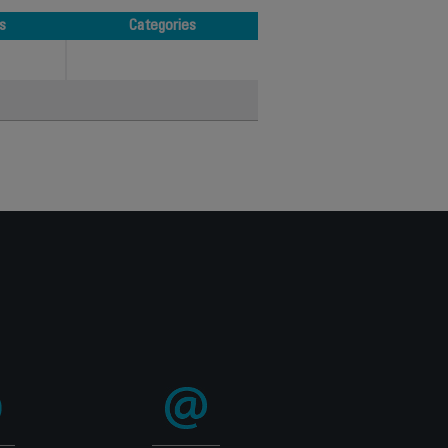
s
Categories
s
Categories