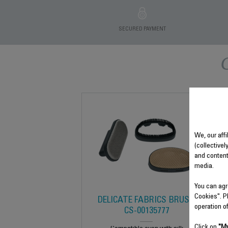
SECURED PAYMENT
We, our affi
(collectivel
and content
media.
You can agr
Cookies". P
DELICATE FABRICS BRUSH
operation o
CS-00135777
Click on
"My