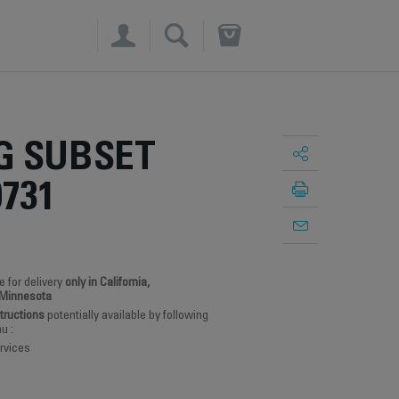
×
G SUBSET
0731
e for delivery
only in California,
 Minnesota
structions
potentially available by following
u :
rvices