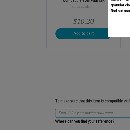
Compatible even with silk
granular ch
Stock available.
find out mor
$10.20
Add to cart
To make sure that this item is compatible wit
Where can you find your reference?