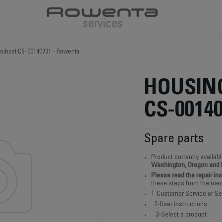
subset CS-00140731 - Rowenta
HOUSIN
CS-0014
Spare parts
Product currently availabl
Washington, Oregon and
Please read the repair in
these steps from the men
1-Customer Service or Se
2-User instructions
3-Select a product