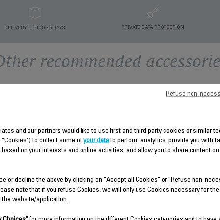
PRIVATE DATA PROTECTION
DELIVERY PERIODS 5 DAYS
Other recommended accessorie
Refuse non-necess
liates and our partners would like to use first and third party cookies or similar 
y "Cookies") to collect some of
your data
to perform analytics, provide you with t
 based on your interests and online activities, and allow you to share content on
BOILER HOUSING CS-
HOUSING PCBA SUBSET
ee or decline the above by clicking on "Accept all Cookies" or "Refuse non-nece
00135780
CS-00135770
lease note that if you refuse Cookies, we will only use Cookies necessary for the
f the website/application.
Spare parts
Spare parts
Stock available.
Stock available.
 Choices"
for more information on the different Cookies categories and to have