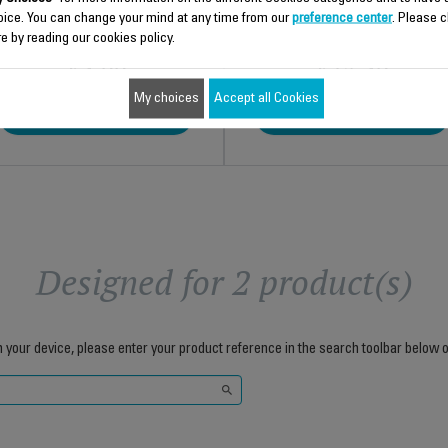
oice. You can change your mind at any time from our
preference center
. Please c
e by reading our cookies policy.
$4.00
$13.40
My choices
Accept all Cookies
Add to cart
Add to cart
Designed for 2 product(s)
h your device, please enter your product reference in the search toolbar below o