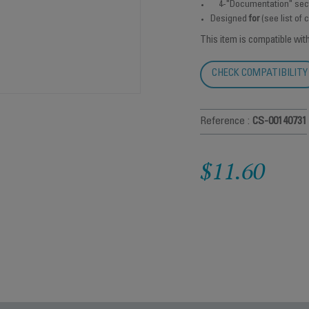
4-"Documentation" sec
Designed
for
(see list of
This item is compatible wit
CHECK COMPATIBILITY
Reference :
CS-00140731
$11.60