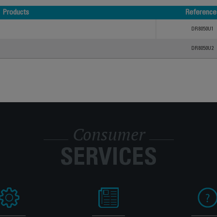
Products
Reference
Products
Reference
DR8050U1
DR8050U2
Consumer
SERVICES