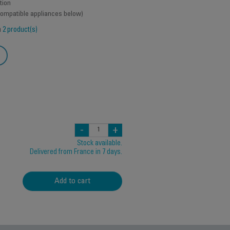
tion
 compatible appliances below)
h
2 product(s)
-
+
Stock available.
Delivered from France in 7 days.
Add to cart