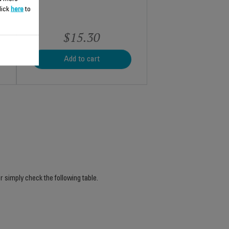
lick
here
to
$15.30
Add to cart
r simply check the following table.