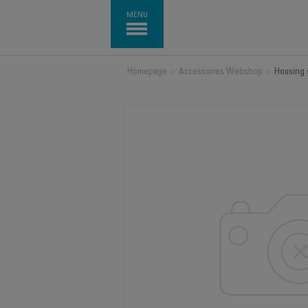
MENU
Homepage
>
Accessories Webshop
>
Housing 