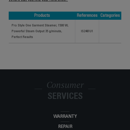
Where can you find your reference?
Products
References
Categories
Products
References
Categories
Pro Style One Garment Steamer, 1500 W,
Powerful Steam Output 35 g/minute,
IS2461U1
Perfect Results
Consumer
SERVICES
WARRANTY
REPAIR