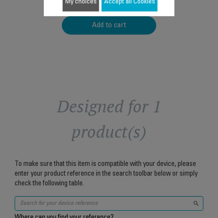
$24.60
My choices
Accept all Cookies
Add to cart
Designed for 1
product(s)
To make sure that this item is compatible with your device, please
enter your product reference in the search toolbar below or simply
check the following table.