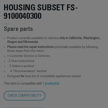
HOUSING SUBSET FS-
9100040300
Spare parts
Product currently available for delivery
only in California, Washington,
Oregon and Minnesota
Please read the repair instructions
potentially available by following
these steps from the menu :
1-Customer Service or Services
2-User instructions
3-Select a product
4-"Documentation" section
Designed
for
(see list of compatible appliances below)
This item is compatible with
1 product(s)
CHECK COMPATIBILITY