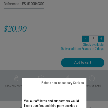
Reference :
FS-9100040300
$20.90
-
+
Stock available.
Delivered from France in 7 days.
Add to cart
Refuse non-necessary Cookies
PRIVATE DATA
SECURED PAYMENT
DELIVERY PERIODS 5
TERMS OF SALE
PROTECTION
DAYS
We, our affiliates and our partners would
like to use first and third party cookies or