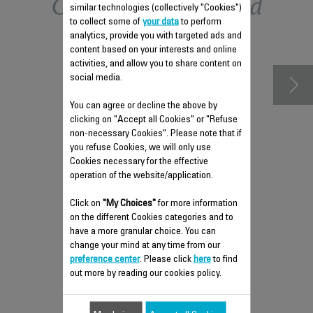
Other recommended
similar technologies (collectively "Cookies")
to collect some of
your data
to perform
accessories
analytics, provide you with targeted ads and
content based on your interests and online
activities, and allow you to share content on
social media.
You can agree or decline the above by
clicking on "Accept all Cookies" or "Refuse
non-necessary Cookies". Please note that if
you refuse Cookies, we will only use
Cookies necessary for the effective
operation of the website/application.
Click on
"My Choices"
for more information
STEAM HEAD AND HOSE
on the different Cookies categories and to
FS-9100040302
have a more granular choice. You can
change your mind at any time from our
Spare parts
preference center
. Please click
here
to find
Stock available.
out more by reading our cookies policy.