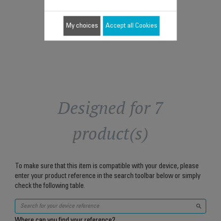
$5.90
Add to cart
My choices
Accept all Cookies
Designed for 7
product(s)
To make sure that this item is compatible with your device, please
enter your product reference in the search toolbar below or simply
check the following table.