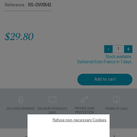
Reference :
RS-DW0542
$29.80
-
+
Stock available.
Delivered from France in 7 days.
Add to cart
PRIVATE DATA
SECURED PAYMENT
DELIVERY PERIODS 5
TERMS OF SALE
PROTECTION
DAYS
Refuse non-necessary Cookies