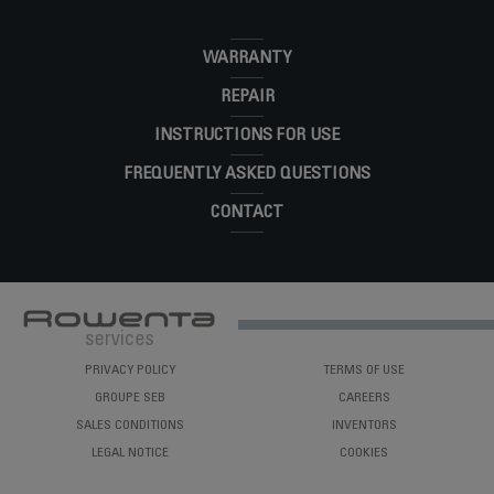
WARRANTY
REPAIR
INSTRUCTIONS FOR USE
FREQUENTLY ASKED QUESTIONS
CONTACT
PRIVACY POLICY
TERMS OF USE
GROUPE SEB
CAREERS
SALES CONDITIONS
INVENTORS
LEGAL NOTICE
COOKIES