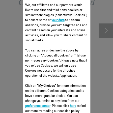
Other recommended
We, our affiliates and our partners would
like to use first and third party cookies or
accessories
similar technologies (collectively "Cookies")
to collect some of
your data
to perform
analytics, provide you with targeted ads and
content based on your interests and online
activities, and allow you to share content on
social media.
You can agree or decline the above by
clicking on "Accept all Cookies" or "Refuse
non-necessary Cookies". Please note that if
you refuse Cookies, we will only use
Cookies necessary for the effective
ANTI-LIMESCALE ROD RS-
operation of the website/application.
DW0537
Click on
"My Choices"
for more information
Easy to remove
on the different Cookies categories and to
Stock available.
have a more granular choice. You can
change your mind at any time from our
preference center
. Please click
here
to find
out more by reading our cookies policy.