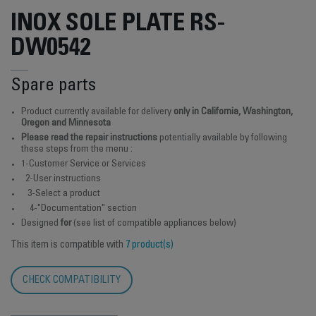
INOX SOLE PLATE RS-
DW0542
Spare parts
Product currently available for delivery
only in California, Washington,
Oregon and Minnesota
Please read the repair instructions
potentially available by following
these steps from the menu :
1-Customer Service or Services
2-User instructions
3-Select a product
4-"Documentation" section
Designed
for
(see list of compatible appliances below)
This item is compatible with
7 product(s)
CHECK COMPATIBILITY