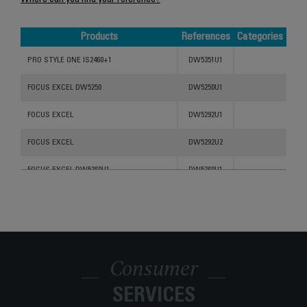
Where can you find your reference?
Products
References
Categories
Products
References
Categories
PRO STYLE ONE IS2460+1
DW5351U1
FOCUS EXCEL DW5250
DW5250U1
FOCUS EXCEL
DW5292U1
FOCUS EXCEL
DW5292U2
FOCUS EXCEL DW5360U1
DW5360U1
FOCUS EXCEL STEAM IRON DW5270
DW5270U1
FOCUS EXCEL DW5280
DW5260U1
Consumer
SERVICES