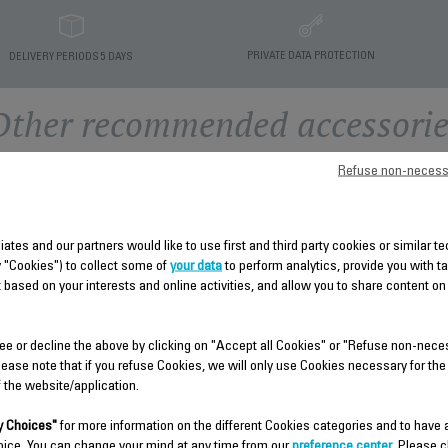
PRIVATE DATA PROTECTION
DELIVERY PERIODS 5 DAYS
Other recommended accessorie
Refuse non-necess
liates and our partners would like to use first and third party cookies or similar 
y "Cookies") to collect some of
your data
to perform analytics, provide you with t
 based on your interests and online activities, and allow you to share content on
ee or decline the above by clicking on "Accept all Cookies" or "Refuse non-nece
TANK CS-10000892
ACCESSORY KIT CS-
lease note that if you refuse Cookies, we will only use Cookies necessary for the
10000897
f the website/application.
Open the lid to fill it
Brush and small pegs
Stock available.
 Choices"
for more information on the different Cookies categories and to have
Stock available.
oice. You can change your mind at any time from our
preference center
. Please c