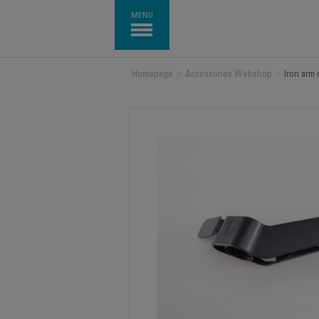
MENU
Homepage
>
Accessories Webshop
>
Iron arm