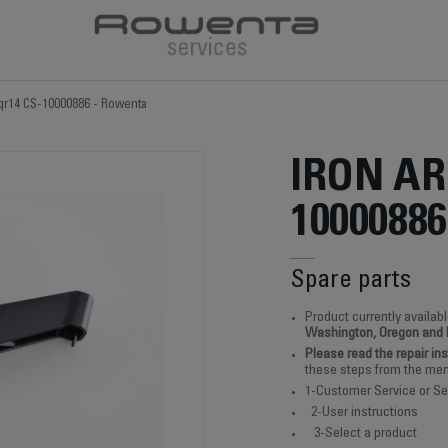
 qr14 CS-10000886 - Rowenta
IRON AR
10000886
Spare parts
Product currently availabl
Washington, Oregon and
Please read the repair in
these steps from the men
1-Customer Service or Se
2-User instructions
3-Select a product