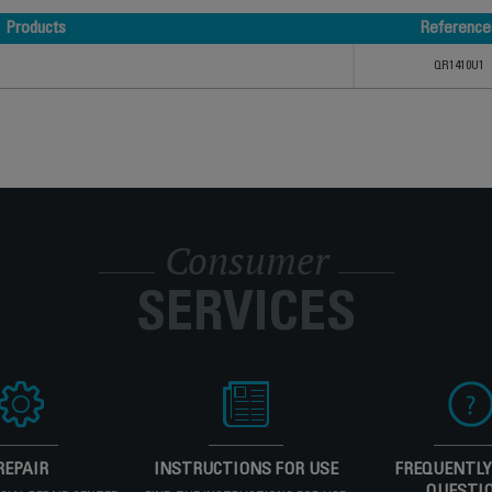
Products
Reference
Products
Reference
QR1410U1
Consumer
SERVICES
REPAIR
INSTRUCTIONS FOR USE
FREQUENTLY