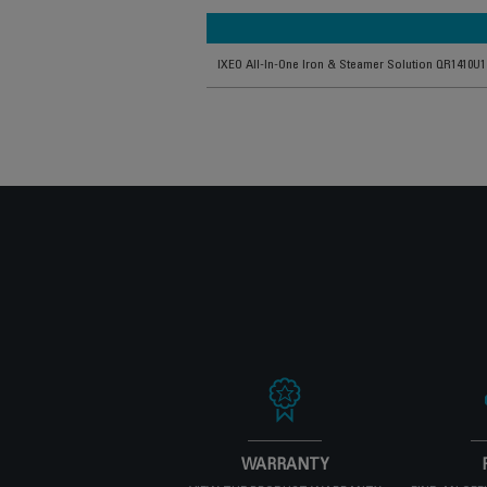
IXEO All-In-One Iron & Steamer Solution QR1410U1
WARRANTY