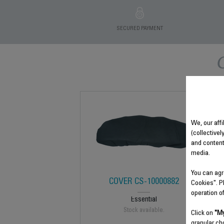
SECURED PAYMENT
We, our affi
(collectivel
and content
media.
You can agr
COVER CS-10000882
Cookies". P
operation o
Essential
Stock available.
Click on
"My
granular ch