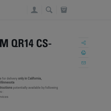
×
M QR14 CS-
e for delivery
only in California,
 Minnesota
structions
potentially available by following
u :
rvices