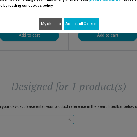
e by reading our cookies policy.
$14.00
$8.70
My choices
Accept all Cookies
Add to cart
Add to cart
Designed for 1 product(s)
h your device, please enter your product reference in the search toolbar below o