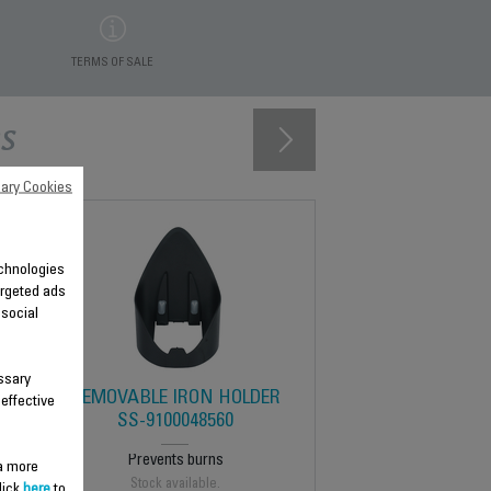
TERMS OF SALE
s
ary Cookies
technologies
argeted ads
 social
ssary
REMOVABLE IRON HOLDER
 effective
SS-9100048560
Prevents burns
 a more
Stock available.
lick
here
to