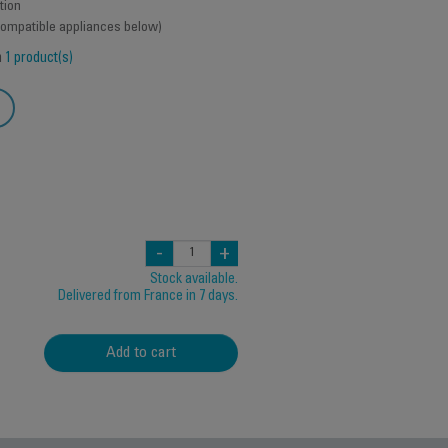
tion
 compatible appliances below)
h
1 product(s)
-
+
Stock available.
Delivered from France in 7 days.
Add to cart