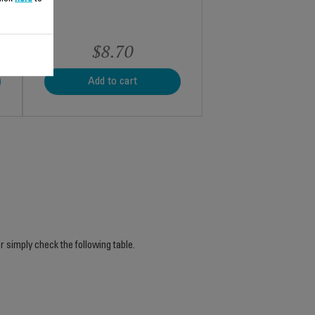
$8.70
Add to cart
r simply check the following table.