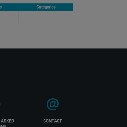
s
Categories
s
Categories
 ASKED
CONTACT