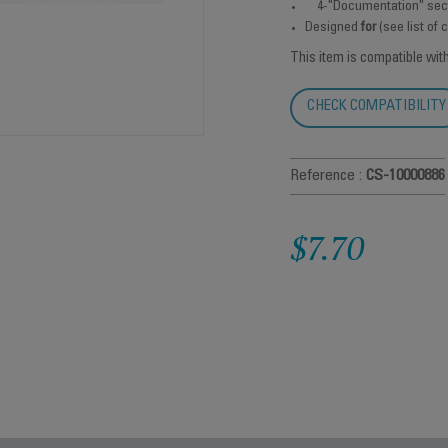
4-"Documentation" sec
Designed
for
(see list of
This item is compatible wit
CHECK COMPATIBILITY
Reference :
CS-10000886
$7.70