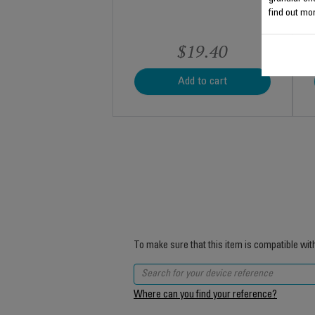
find out mor
$19.40
Add to cart
To make sure that this item is compatible wit
Where can you find your reference?