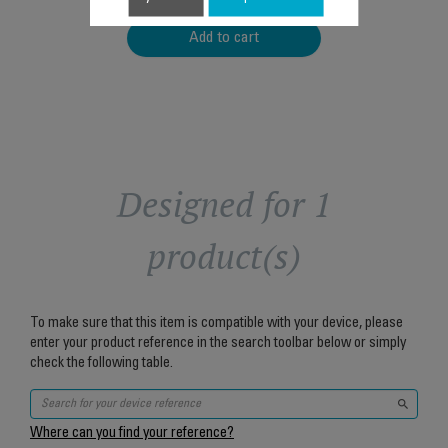
Add to cart
Designed for 1
product(s)
To make sure that this item is compatible with your device, please
enter your product reference in the search toolbar below or simply
check the following table.
Where can you find your reference?