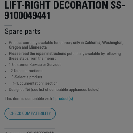
LIFT-RIGHT DECORATION SS-
9100049441
Spare parts
Product currently available for delivery
only in California, Washington,
Oregon and Minnesota
Please read the repair instructions
potentially available by following
these steps from the menu :
1-Customer Service or Services
2-User instructions
3-Select a product
4-"Documentation" section
Designed
for
(see list of compatible appliances below)
This item is compatible with
1 product(s)
CHECK COMPATIBILITY