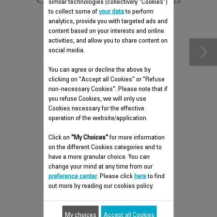
similar technologies (collectively "Cookies")
to collect some of
your data
to perform
accessories
analytics, provide you with targeted ads and
content based on your interests and online
activities, and allow you to share content on
social media.
You can agree or decline the above by
clicking on "Accept all Cookies" or "Refuse
non-necessary Cookies". Please note that if
you refuse Cookies, we will only use
Cookies necessary for the effective
operation of the website/application.
Click on
ANTI-SCALE ROD SS-
"My Choices"
for more information
on the different Cookies categories and to
9100055257
have a more granular choice. You can
Prevents limescale build-up!
change your mind at any time from our
preference center
. Please click
here
to find
Stock available.
out more by reading our cookies policy.
$6.80
My choices
Accept all Cookies