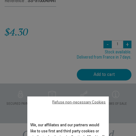
Reference :
SS-9100049441
$4.30
-
+
Stock available.
Delivered from France in 7 days.
Add to cart
Refuse non-necessary Cookies
PRIVATE DATA
SECURED PAYMENT
DELIVERY PERIODS 5
TERMS OF SALE
PROTECTION
DAYS
We, our affiliates and our partners would
Other recommended
like to use first and third party cookies or