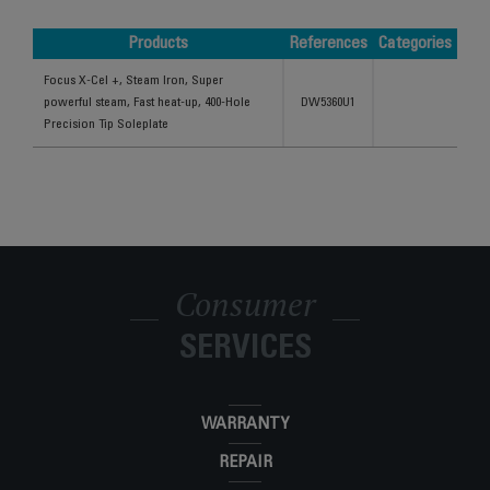
Products
References
Categories
Products
References
Categories
Focus X-Cel +, Steam Iron, Super
powerful steam, Fast heat-up, 400-Hole
DW5360U1
Precision Tip Soleplate
Consumer
SERVICES
WARRANTY
REPAIR