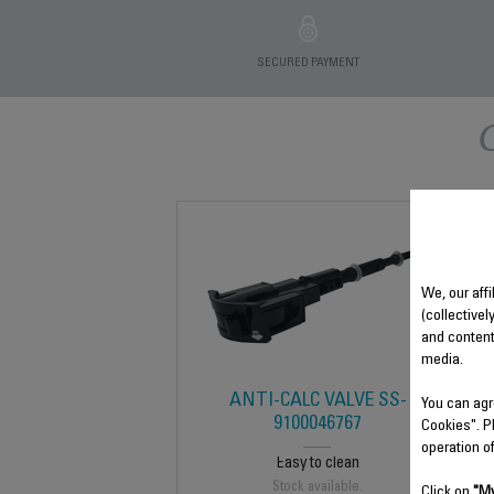
SECURED PAYMENT
We, our affi
(collectivel
and content
media.
ANTI-CALC VALVE SS-
You can agr
9100046767
Cookies". P
operation o
Easy to clean
Stock available.
Click on
"My