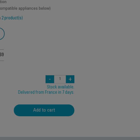
tion
 compatible appliances below)
h
2 product(s)
69
-
+
Stock available.
Delivered from France in 7 days.
Add to cart