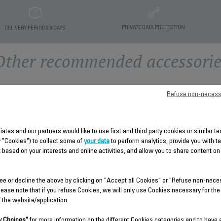
PRIVATE DATA PROTECTION
DELIVERY PERIODS 5 DAYS
Other recommended accessorie
Refuse non-necess
liates and our partners would like to use first and third party cookies or similar 
y "Cookies") to collect some of
your data
to perform analytics, provide you with t
 based on your interests and online activities, and allow you to share content on
HEAT SHIELD SS-
REAR COVER SS-910004578
ee or decline the above by clicking on "Accept all Cookies" or "Refuse non-nece
9100045791
lease note that if you refuse Cookies, we will only use Cookies necessary for the
Spare parts
f the website/application.
Spare parts
Stock available.
Stock available.
 Choices"
for more information on the different Cookies categories and to have