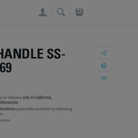
×
HANDLE SS-
69
e for delivery
only in California,
 Minnesota
structions
potentially available by following
u :
rvices