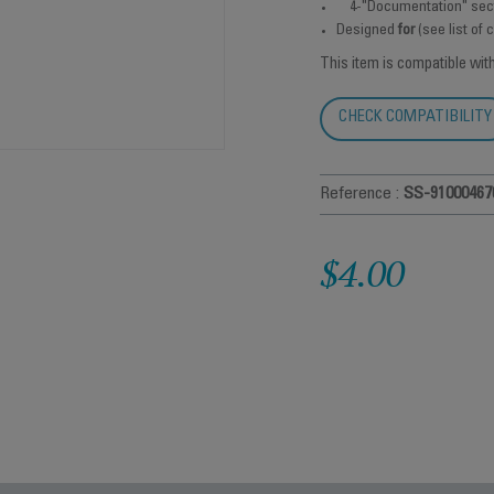
4-"Documentation" sec
Designed
for
(see list of
This item is compatible wit
CHECK COMPATIBILITY
Reference :
SS-91000467
$4.00