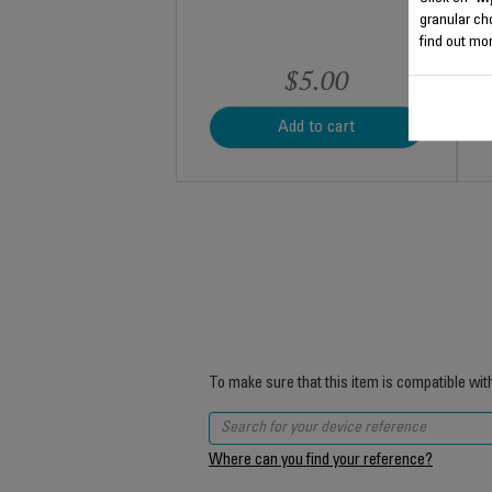
granular ch
find out mor
$5.00
Add to cart
To make sure that this item is compatible wit
Where can you find your reference?