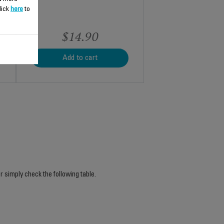
lick
here
to
$14.90
Add to cart
r simply check the following table.