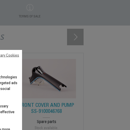
TERMS OF SALE
s
ary Cookies
technologies
argeted ads
 social
5
FRONT COVER AND PUMP
ssary
SS-9100046768
 effective
Spare parts
Stock available.
 a more