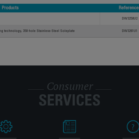
Products
Reference
Products
Reference
DW3250U2
ing technology, 350-hole Stainless-Steel Soleplate
DW3261U1
Consumer
SERVICES