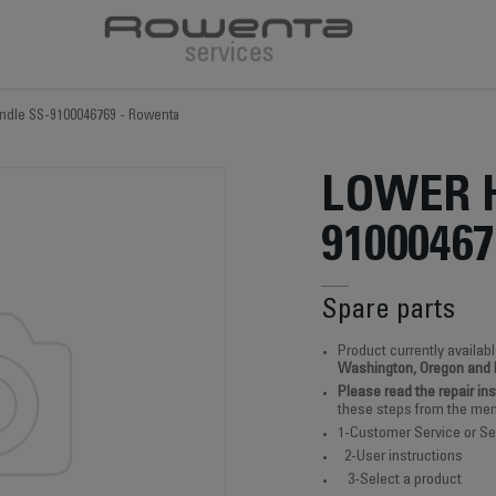
ndle SS-9100046769 - Rowenta
LOWER 
91000467
Spare parts
Product currently availabl
Washington, Oregon and
Please read the repair in
these steps from the men
1-Customer Service or Se
2-User instructions
3-Select a product