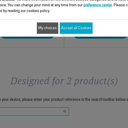
oice. You can change your mind at any time from our
preference center
. Please c
e by reading our cookies policy.
$8.70
$4.00
My choices
Accept all Cookies
Add to cart
Add to cart
Designed for 2 product(s)
h your device, please enter your product reference in the search toolbar below o