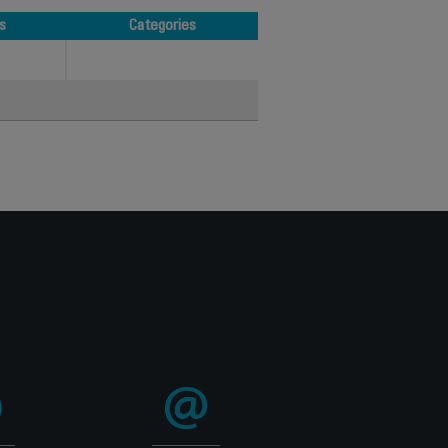
s
Categories
s
Categories