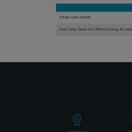
STEAM CARE DW3250
Smart Temp, Steam Iron, Efficient ironing, No-sett