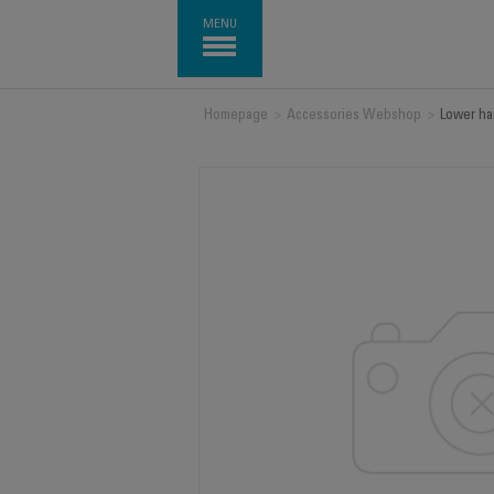
MENU
Homepage
>
Accessories Webshop
>
Lower ha