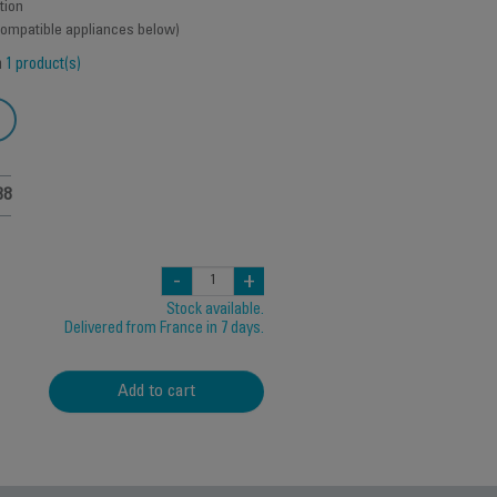
tion
 compatible appliances below)
h
1 product(s)
38
-
+
Stock available.
Delivered from France in 7 days.
Add to cart