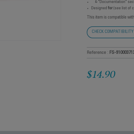
4-"Documentation" sec
Designed
for
(see list of
This item is compatible wit
CHECK COMPATIBILITY
Reference :
FS-91000371
$14.90