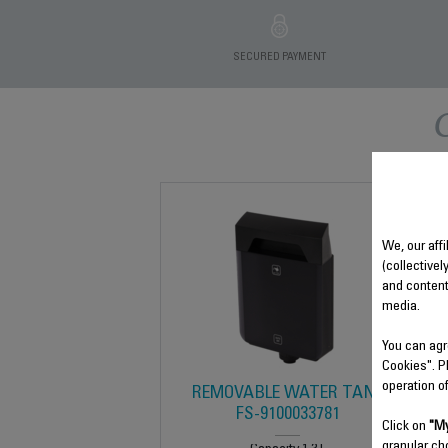
SECURED PAYMENT
We, our affi
(collectivel
and content
media.
You can agr
Cookies". P
operation o
REMOVABLE WATER TANK
FS-9100033781
Click on
"My
granular ch