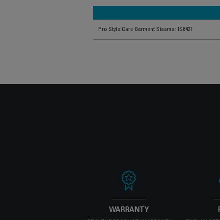
Pro Style Care Garment Steamer IS8421
WARRANTY