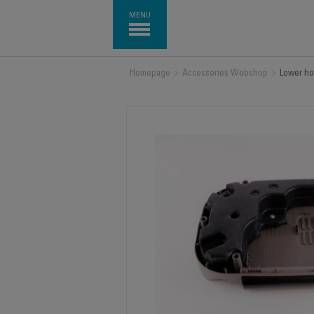
MENU
Homepage
>
Accessories Webshop
>
Lower ho