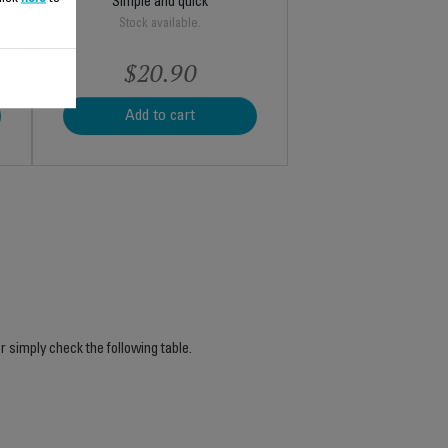
Simple and quick
Stock available.
$20.90
Add to cart
r simply check the following table.