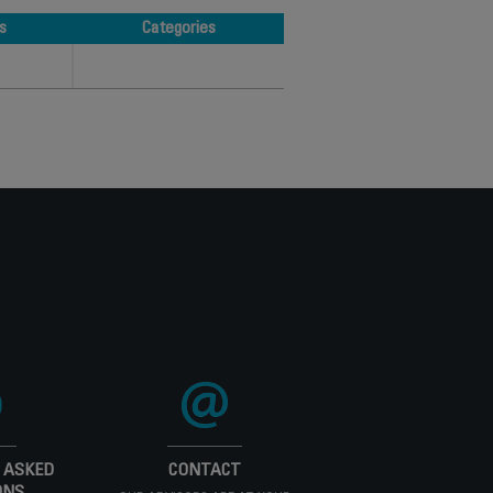
s
Categories
s
Categories
 ASKED
CONTACT