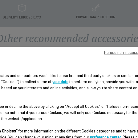
PRIVATE DATA PROTECTION
DELIVERY PERIODS 5 DAYS
Other recommended accessorie
Refuse non-necess
liates and our partners would like to use first and third party cookies or similar 
y "Cookies") to collect some of
your data
to perform analytics, provide you with t
 based on your interests and online activities, and allow you to share content on
ee or decline the above by clicking on "Accept all Cookies" or "Refuse non-nece
lease note that if you refuse Cookies, we will only use Cookies necessary for the
f the website/application.
HANGER FS-9100033782
COMPLETE TUBE FS-
9100033783
 Choices"
for more information on the different Cookies categories and to have
For professional team ironing.
oice. You can change your mind at any time from our
preference center
. Please c