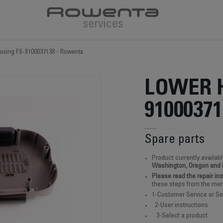
using FS-9100037138 - Rowenta
LOWER 
91000371
Spare parts
Product currently availabl
Washington, Oregon and
Please read the repair in
these steps from the men
1-Customer Service or Se
2-User instructions
3-Select a product