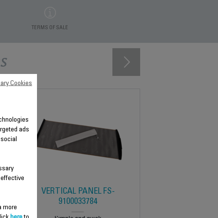
TERMS OF SALE
s
ary Cookies
technologies
argeted ads
 social
ssary
 effective
VERTICAL PANEL FS-
9100033784
 a more
lick
here
to