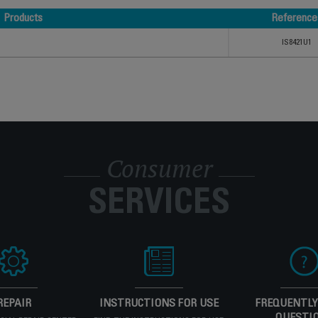
Products
Reference
Products
Reference
IS8421U1
Consumer
SERVICES
REPAIR
INSTRUCTIONS FOR USE
FREQUENTLY