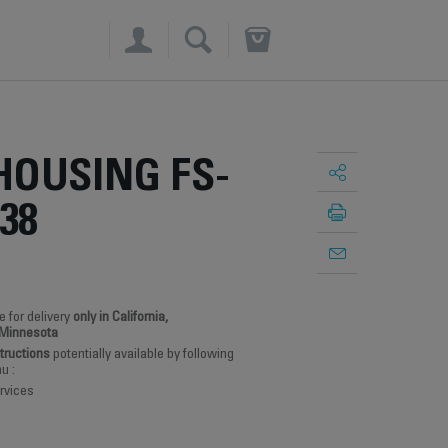
×
HOUSING FS-
38
e for delivery
only in California,
 Minnesota
structions
potentially available by following
u :
rvices