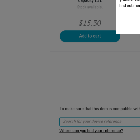
Capacity 1.3 L
find out mor
Stock available.
$15.30
Add to cart
To make sure that this item is compatible wit
Where can you find your reference?