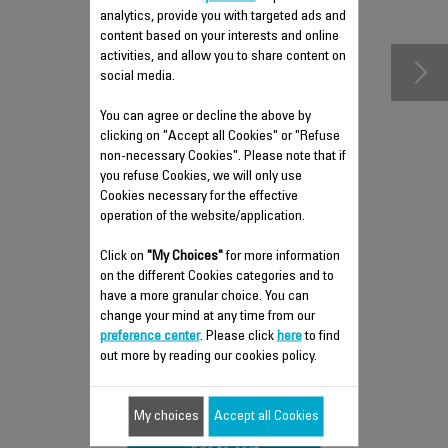
accessories
analytics, provide you with targeted ads and
content based on your interests and online
activities, and allow you to share content on
social media.
You can agree or decline the above by
clicking on "Accept all Cookies" or "Refuse
non-necessary Cookies". Please note that if
you refuse Cookies, we will only use
Cookies necessary for the effective
operation of the website/application.
COVER CS-10000882
Click on
"My Choices"
for more information
on the different Cookies categories and to
Essential
have a more granular choice. You can
Stock available.
change your mind at any time from our
preference center
. Please click
here
to find
out more by reading our cookies policy.
$19.40
My choices
Accept all Cookies