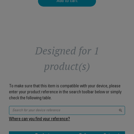
Add to cart
Designed for 1
product(s)
To make sure that this item is compatible with your device, please
enter your product reference in the search toolbar below or simply
check the following table.
Where can you find your reference?