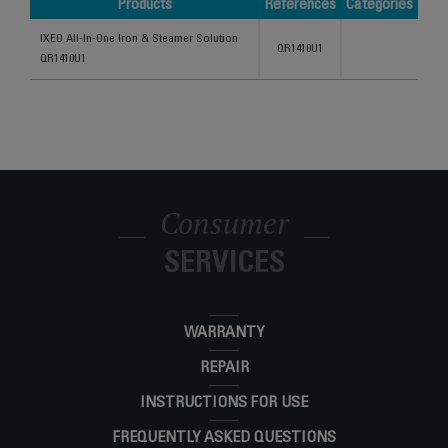
Products
References
Categories
Products
References
Categories
IXEO All-In-One Iron & Steamer Solution
QR1410U1
QR1410U1
Consumer
SERVICES
WARRANTY
REPAIR
INSTRUCTIONS FOR USE
FREQUENTLY ASKED QUESTIONS