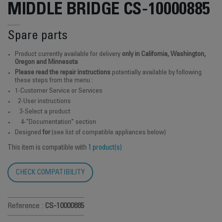
MIDDLE BRIDGE CS-10000885
Spare parts
Product currently available for delivery
only in California, Washington,
Oregon and Minnesota
Please read the repair instructions
potentially available by following
these steps from the menu :
1-Customer Service or Services
2-User instructions
3-Select a product
4-"Documentation" section
Designed
for
(see list of compatible appliances below)
This item is compatible with
1 product(s)
CHECK COMPATIBILITY
Reference :
CS-10000885