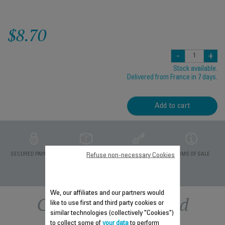
$8.70
-
+
Stock available.
Delivered from France in 7 days.
Add to cart
PRIVATE DATA
SECURED PAYMENT
DELIVERY PERIODS 5
TERMS OF SALE
Refuse non-necessary Cookies
PROTECTION
DAYS
We, our affiliates and our partners would
Other recommended
like to use first and third party cookies or
similar technologies (collectively "Cookies")
to collect some of
your data
to perform