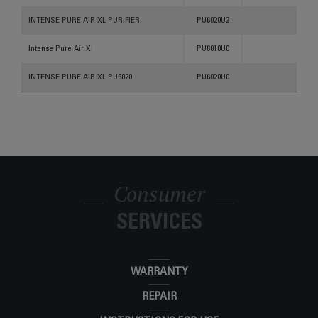
INTENSE PURE AIR XL PURIFIER
PU6020U2
Intense Pure Air Xl
PU6010U0
INTENSE PURE AIR XL PU6020
PU6020U0
Consumer
SERVICES
WARRANTY
REPAIR