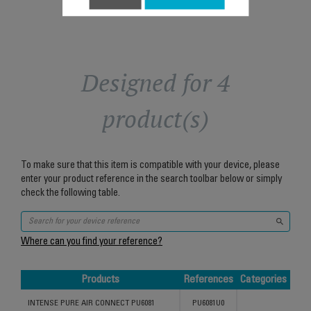
Designed for 4
product(s)
To make sure that this item is compatible with your device, please
enter your product reference in the search toolbar below or simply
check the following table.
Where can you find your reference?
Products
References
Categories
Products
References
Categories
INTENSE PURE AIR CONNECT PU6081
PU6081U0