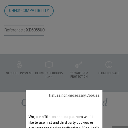
CHECK COMPATIBILITY
Reference :
XD6088U0
PRIVATE DATA
SECURED PAYMENT
DELIVERY PERIODS 5
TERMS OF SALE
PROTECTION
DAYS
Refuse non-necessary Cookies
Other recommended
accessories
We, our affiliates and our partners would
like to use first and third party cookies or