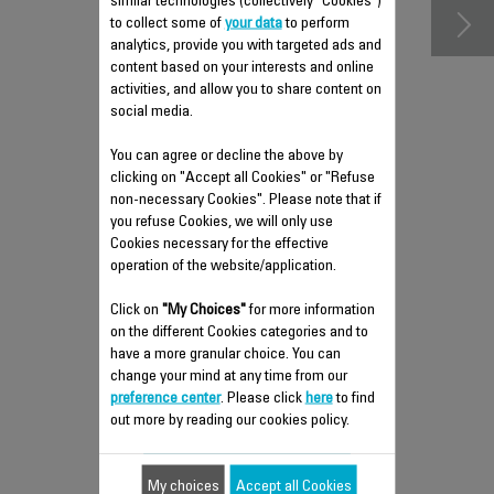
similar technologies (collectively "Cookies")
to collect some of
your data
to perform
analytics, provide you with targeted ads and
content based on your interests and online
activities, and allow you to share content on
social media.
You can agree or decline the above by
clicking on "Accept all Cookies" or "Refuse
non-necessary Cookies". Please note that if
you refuse Cookies, we will only use
Cookies necessary for the effective
PRE-FILTER RS-PU000041
operation of the website/application.
2nd filtration level
Click on
"My Choices"
for more information
Stock available.
on the different Cookies categories and to
have a more granular choice. You can
change your mind at any time from our
$7.70
preference center
. Please click
here
to find
out more by reading our cookies policy.
Add to cart
My choices
Accept all Cookies