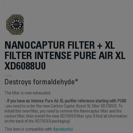
NANOCAPTUR FILTER + XL
FILTER INTENSE PURE AIR XL
XD6088U0
Destroys formaldehyde*
The filter is now exhausted.
-
If you have an Intense Pure Air XL purifier reference starting with PU60
:
you need to order the new Carbon Captur Boost XL filter XD7161E0. To
install this new filter, you need to remove the Nanocaptur filter and the
carbon filter, then install the new XD7161E0 filter (you'll find all information
on the back of the XD7161E0 packaging).
This item is compatible with
4 product(s)