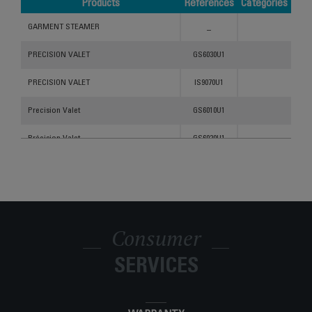
Products
References
Categories
Products
References
Categories
GARMENT STEAMER
_
PRECISION VALET
GS6030U1
PRECISION VALET
IS9070U1
Precision Valet
GS6010U1
Précision Valet
GS6020U1
Consumer
SERVICES