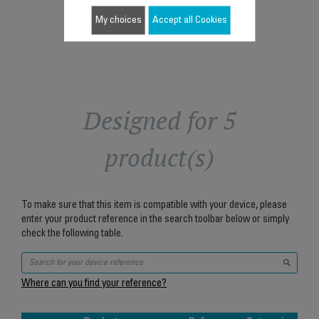
Add to cart
My choices
Accept all Cookies
Designed for 5
product(s)
To make sure that this item is compatible with your device, please
enter your product reference in the search toolbar below or simply
check the following table.
Where can you find your reference?