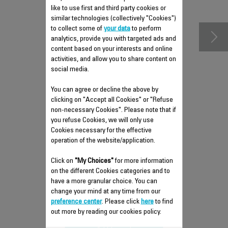
accessories
like to use first and third party cookies or
similar technologies (collectively "Cookies")
to collect some of
your data
to perform
analytics, provide you with targeted ads and
content based on your interests and online
activities, and allow you to share content on
social media.
You can agree or decline the above by
clicking on "Accept all Cookies" or "Refuse
non-necessary Cookies". Please note that if
you refuse Cookies, we will only use
Cookies necessary for the effective
operation of the website/application.
LEFT FOLDING TELESCOPIC
TUBE RS-DC0264
Click on
"My Choices"
for more information
on the different Cookies categories and to
Height adjustable
have a more granular choice. You can
Stock available.
change your mind at any time from our
preference center
. Please click
here
to find
$22.50
out more by reading our cookies policy.