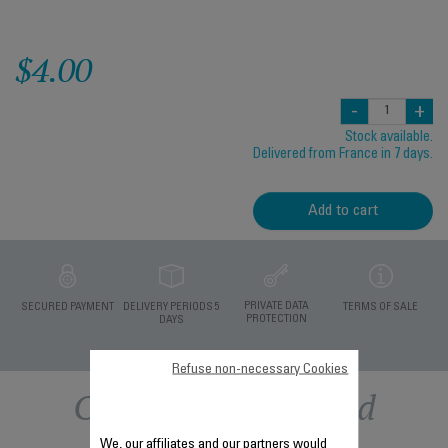
$4.00
-
+
Stock available.
Delivered from France in 7 days.
Add to cart
PRIVATE DATA
SECURED PAYMENT
DELIVERY PERIODS 5
TERMS OF SALE
PROTECTION
DAYS
Refuse non-necessary Cookies
Other recommended
We, our affiliates and our partners would