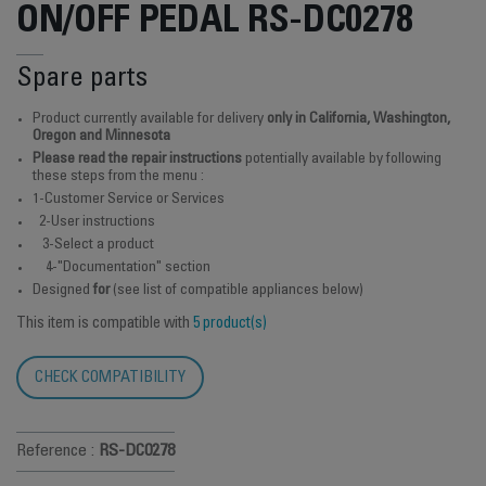
ON/OFF PEDAL RS-DC0278
Spare parts
Product currently available for delivery
only in California, Washington,
Oregon and Minnesota
Please read the repair instructions
potentially available by following
these steps from the menu :
1-Customer Service or Services
2-User instructions
3-Select a product
4-"Documentation" section
Designed
for
(see list of compatible appliances below)
This item is compatible with
5 product(s)
CHECK COMPATIBILITY
Reference :
RS-DC0278