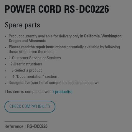
POWER CORD RS-DC0226
Spare parts
Product currently available for delivery
only in California, Washington,
Oregon and Minnesota
Please read the repair instructions
potentially available by following
these steps from the menu :
1-Customer Service or Services
2-User instructions
3-Select a product
4-"Documentation" section
Designed
for
(see list of compatible appliances below)
This item is compatible with
2 product(s)
CHECK COMPATIBILITY
Reference :
RS-DC0226