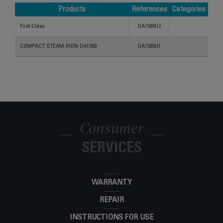
Products
References
Categories
Products
References
Categories
First Class
DA1560U2
COMPACT STEAM IRON DA1560
DA1560U1
Consumer
SERVICES
WARRANTY
REPAIR
INSTRUCTIONS FOR USE