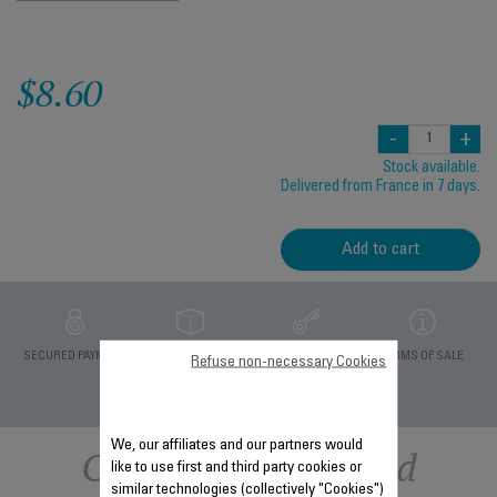
$8.60
-
+
Stock available.
Delivered from France in 7 days.
Add to cart
PRIVATE DATA
SECURED PAYMENT
DELIVERY PERIODS 5
TERMS OF SALE
Refuse non-necessary Cookies
PROTECTION
DAYS
We, our affiliates and our partners would
Other recommended
like to use first and third party cookies or
similar technologies (collectively "Cookies")