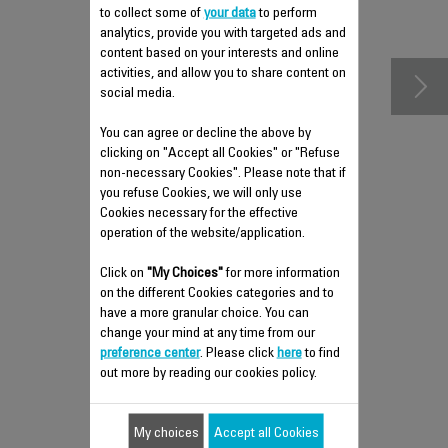
accessories
to collect some of
your data
to perform
analytics, provide you with targeted ads and
content based on your interests and online
activities, and allow you to share content on
social media.
You can agree or decline the above by
clicking on "Accept all Cookies" or "Refuse
non-necessary Cookies". Please note that if
you refuse Cookies, we will only use
Cookies necessary for the effective
operation of the website/application.
HEAT SHIELD COVER RS-
Click on
"My Choices"
for more information
DC0225
on the different Cookies categories and to
have a more granular choice. You can
Spare parts
change your mind at any time from our
Stock available.
preference center
. Please click
here
to find
out more by reading our cookies policy.
$4.00
My choices
Accept all Cookies