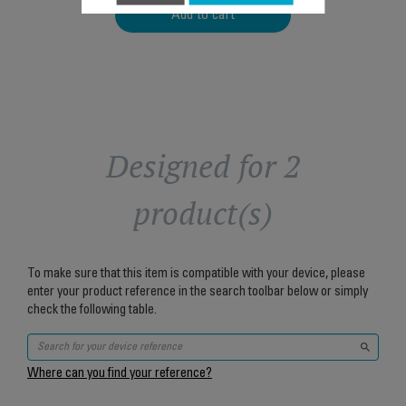
Add to cart
Designed for 2
product(s)
To make sure that this item is compatible with your device, please
enter your product reference in the search toolbar below or simply
check the following table.
Where can you find your reference?