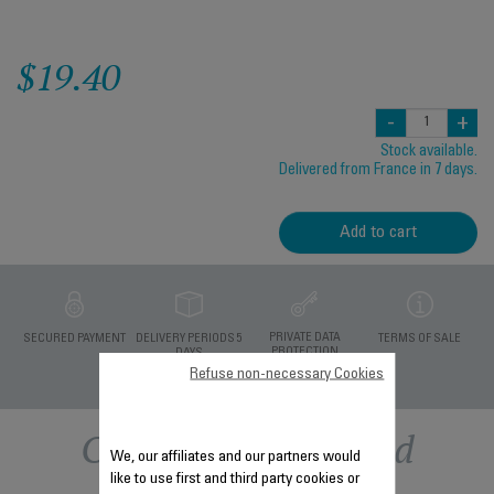
$19.40
-
+
Stock available.
Delivered from France in 7 days.
Add to cart
PRIVATE DATA
SECURED PAYMENT
DELIVERY PERIODS 5
TERMS OF SALE
PROTECTION
DAYS
Refuse non-necessary Cookies
Other recommended
We, our affiliates and our partners would
like to use first and third party cookies or