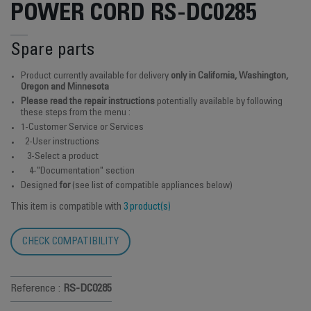
POWER CORD RS-DC0285
Spare parts
Product currently available for delivery
only in California, Washington,
Oregon and Minnesota
Please read the repair instructions
potentially available by following
these steps from the menu :
1-Customer Service or Services
2-User instructions
3-Select a product
4-"Documentation" section
Designed
for
(see list of compatible appliances below)
This item is compatible with
3 product(s)
CHECK COMPATIBILITY
Reference :
RS-DC0285