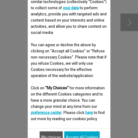
accessories
similar technologies (collectively "Cookies")
to collect some of
your data
to perform
analytics, provide you with targeted ads and
content based on your interests and online
activities, and allow you to share content on
social media.
You can agree or decline the above by
clicking on "Accept all Cookies" or "Refuse
non-necessary Cookies". Please note that if
you refuse Cookies, we will only use
Cookies necessary for the effective
operation of the website/application.
FLEXIBLE FABRIC HOSE RS-
Click on
"My Choices"
for more information
DC0397
on the different Cookies categories and to
have a more granular choice. You can
Flexible
change your mind at any time from our
Stock available.
preference center
. Please click
here
to find
out more by reading our cookies policy.
$19.40
My choices
Accept all Cookies