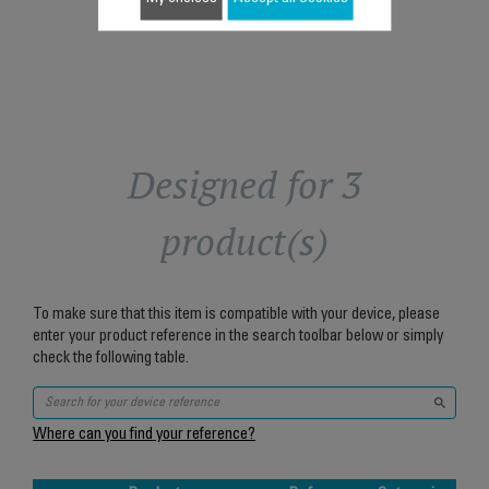
Add to cart
Designed for 3
product(s)
To make sure that this item is compatible with your device, please
enter your product reference in the search toolbar below or simply
check the following table.
Where can you find your reference?