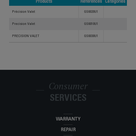
Products
References
Categories
Products
References
Categories
Précision Valet
GS6020U1
Precision Valet
GS6010U1
PRECISION VALET
GS6030U1
Consumer
SERVICES
WARRANTY
REPAIR