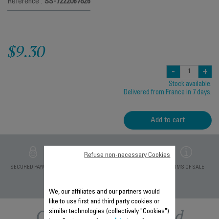
Reference :
SS-7222067826
$9.30
-
+
Stock available.
Delivered from France in 7 days.
Add to cart
Refuse non-necessary Cookies
PRIVATE DATA
SECURED PAYMENT
DELIVERY PERIODS 5
TERMS OF SALE
PROTECTION
DAYS
We, our affiliates and our partners would
like to use first and third party cookies or
Other recommended
similar technologies (collectively "Cookies")