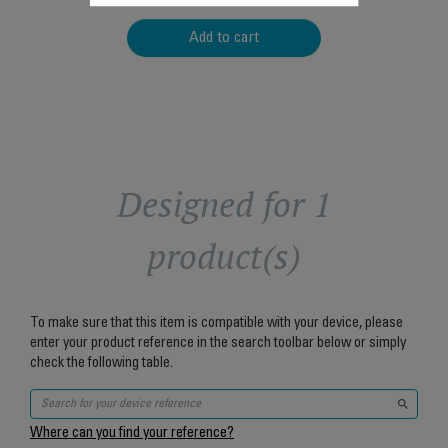
Add to cart
Designed for 1
product(s)
To make sure that this item is compatible with your device, please
enter your product reference in the search toolbar below or simply
check the following table.
Where can you find your reference?