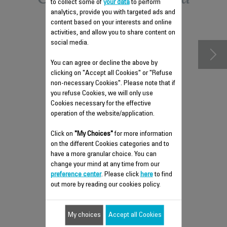
to collect some of
your data
to perform
analytics, provide you with targeted ads and
accessories
content based on your interests and online
activities, and allow you to share content on
social media.
You can agree or decline the above by
clicking on "Accept all Cookies" or "Refuse
non-necessary Cookies". Please note that if
you refuse Cookies, we will only use
Cookies necessary for the effective
operation of the website/application.
Click on
"My Choices"
for more information
on the different Cookies categories and to
have a more granular choice. You can
2 IN 1 ACTIVE CARBON &
change your mind at any time from our
ALLERGY + FILTER XD6220F0
preference center
. Please click
here
to find
out more by reading our cookies policy.
Breathe clean air thanks to your 2 in
1 filter!
Stock available.
My choices
Accept all Cookies
$41.30