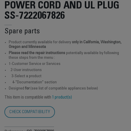
POWER CORD AND UL PLUG
SS-7222067826
Spare parts
Product currently available for delivery
only in California, Washington,
Oregon and Minnesota
Please read the repair instructions
potentially available by following
these steps from the menu :
1-Customer Service or Services
2-User instructions
3-Select a product
4-"Documentation" section
Designed
for
(see list of compatible appliances below)
This item is compatible with
1 product(s)
CHECK COMPATIBILITY