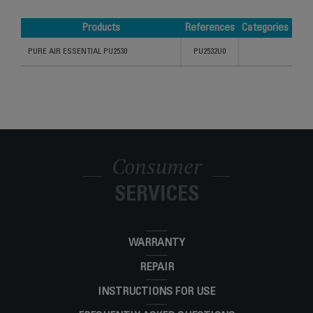
Products
References
Categories
Products
References
Categories
PURE AIR ESSENTIAL PU2530
PU2532U0
Consumer
SERVICES
WARRANTY
REPAIR
INSTRUCTIONS FOR USE