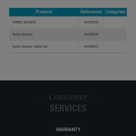
Products
References
Categories
Products
References
Categories
TURBO SILENCE
VU2531U0
Turbo Silence
VU2531U6
Turbo Silence Table Fan
VU2531U2
Consumer
SERVICES
WARRANTY