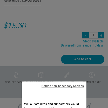
Reference :
CS-00130599
$15.30
-
+
Stock available.
Delivered from France in 7 days.
Add to cart
PRIVATE DATA
SECURED PAYMENT
DELIVERY PERIODS 5
TERMS OF SALE
PROTECTION
DAYS
Refuse non-necessary Cookies
Other recommended
We, our affiliates and our partners would