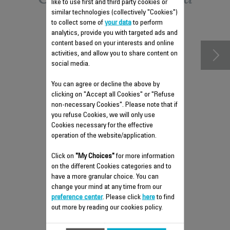
like to use first and third party cookies or
similar technologies (collectively "Cookies")
accessories
to collect some of
your data
to perform
analytics, provide you with targeted ads and
content based on your interests and online
activities, and allow you to share content on
social media.
You can agree or decline the above by
clicking on "Accept all Cookies" or "Refuse
non-necessary Cookies". Please note that if
you refuse Cookies, we will only use
Cookies necessary for the effective
operation of the website/application.
FUSE CS-00130600
Click on
"My Choices"
for more information
Spare parts
on the different Cookies categories and to
have a more granular choice. You can
Stock available.
change your mind at any time from our
preference center
. Please click
here
to find
out more by reading our cookies policy.
$4.00