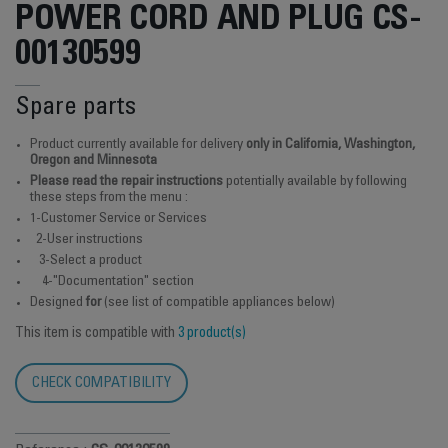
POWER CORD AND PLUG CS-
00130599
Spare parts
Product currently available for delivery
only in California, Washington,
Oregon and Minnesota
Please read the repair instructions
potentially available by following
these steps from the menu :
1-Customer Service or Services
2-User instructions
3-Select a product
4-"Documentation" section
Designed
for
(see list of compatible appliances below)
This item is compatible with
3 product(s)
CHECK COMPATIBILITY