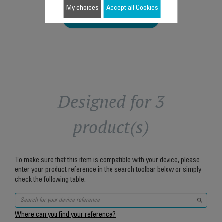
My choices
Accept all Cookies
Add to cart
Designed for 3
product(s)
To make sure that this item is compatible with your device, please
enter your product reference in the search toolbar below or simply
check the following table.
Where can you find your reference?