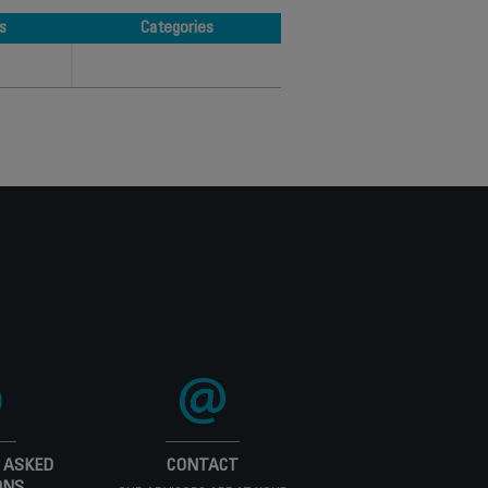
s
Categories
s
Categories
 ASKED
CONTACT