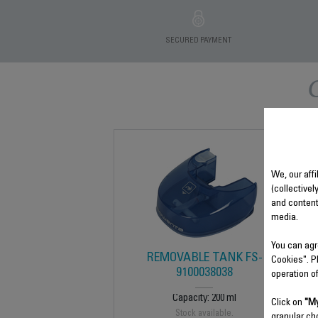
SECURED PAYMENT
We, our affi
(collectivel
and content
media.
You can agr
REMOVABLE TANK FS-
Cookies". P
9100038038
operation o
Capacity: 200 ml
Click on
"My
Stock available.
granular ch