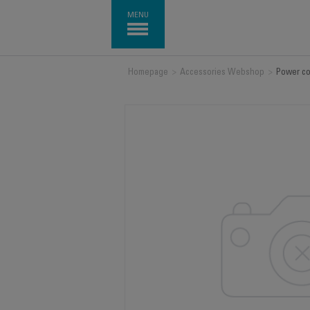
MENU
Homepage
>
Accessories Webshop
>
Power co