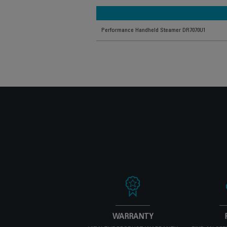
Performance Handheld Steamer DR7070U1
WARRANTY