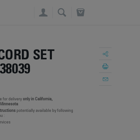
×
CORD SET
38039
e for delivery
only in California,
 Minnesota
structions
potentially available by following
u :
rvices