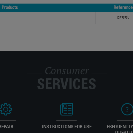
Products
Reference
Products
Reference
DR7070U1
Consumer
SERVICES
REPAIR
INSTRUCTIONS FOR USE
FREQUENTLY