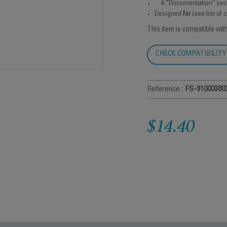
4-"Documentation" sec
Designed
for
(see list of
This item is compatible wit
CHECK COMPATIBILITY
Reference :
FS-91000380
$14.40