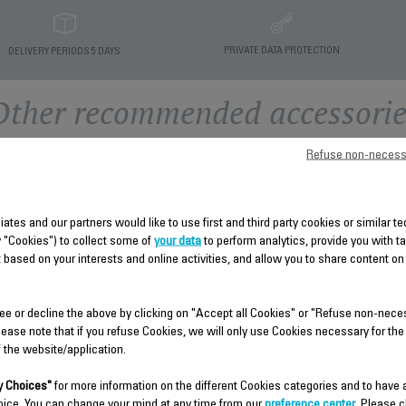
PRIVATE DATA PROTECTION
DELIVERY PERIODS 5 DAYS
Other recommended accessorie
Refuse non-necess
liates and our partners would like to use first and third party cookies or similar 
y "Cookies") to collect some of
your data
to perform analytics, provide you with t
 based on your interests and online activities, and allow you to share content on
ee or decline the above by clicking on "Accept all Cookies" or "Refuse non-nece
FRONT COVER SUBSET -
LOWER HOUSING SUBSET 
lease note that if you refuse Cookies, we will only use Cookies necessary for the
INCLUDING TANK LOCKER
INCLUDING CORD EXIT FS-
f the website/application.
FS-9100038042
9100038040
 Choices"
for more information on the different Cookies categories and to have
Spare parts
Spare parts
oice. You can change your mind at any time from our
preference center
. Please c
Stock available.
Stock available.