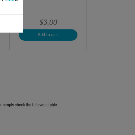
$3.00
Add to cart
r simply check the following table.