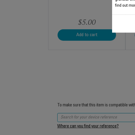
find out mor
$5.00
Add to cart
To make sure that this item is compatible wit
Where can you find your reference?