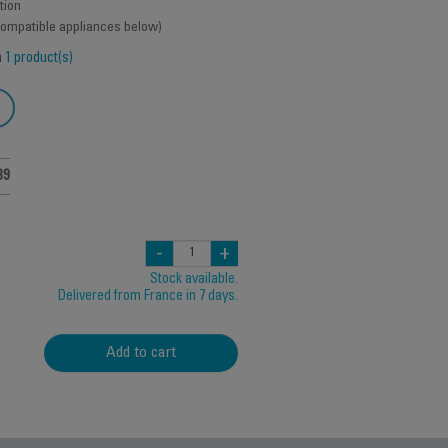
tion
 compatible appliances below)
h
1 product(s)
39
-
+
Stock available.
Delivered from France in 7 days.
Add to cart