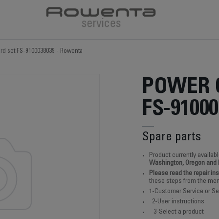
rd set FS-9100038039 - Rowenta
POWER 
FS-91000
Spare parts
Product currently availabl
Washington, Oregon and
Please read the repair in
these steps from the men
1-Customer Service or Se
2-User instructions
3-Select a product