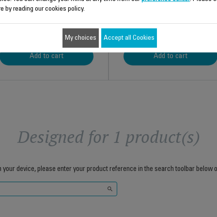
e by reading our cookies policy.
$4.30
$5.90
My choices
Accept all Cookies
Add to cart
Add to cart
Designed for 1 product(s)
h your device, please enter your product reference in the search toolbar below o