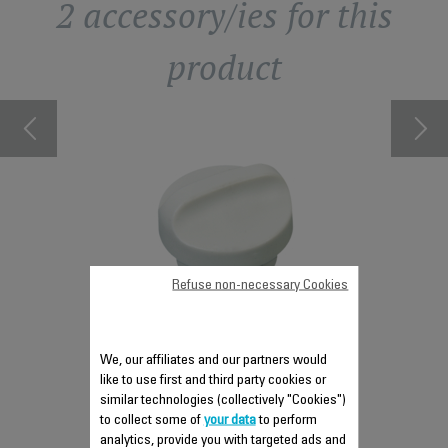
2 accessory/ies for this
product
LEPLATE
KIT CL
le to order
Item no lo
Refuse non-necessary Cookies
CAP CS-00134516
We, our affiliates and our partners would
Essential
like to use first and third party cookies or
Stock available.
similar technologies (collectively "Cookies")
to collect some of
your data
to perform
analytics, provide you with targeted ads and