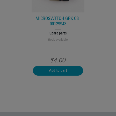
s
e.
S
MICROSWITCH GRK CS-
00129943
Spare parts
Stock available.
$4.00
t
Add to cart