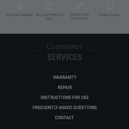
PRIVATE DATA
SECURED PAYMENT
DELIVERY PERIODS 5
TERMS OF SALE
PROTECTION
DAYS
Consumer
SERVICES
WARRANTY
REPAIR
INSTRUCTIONS FOR USE
FREQUENTLY ASKED QUESTIONS
CONTACT