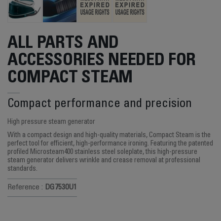
ALL PARTS AND
ACCESSORIES NEEDED FOR
COMPACT STEAM
Compact performance and precision
High pressure steam generator
With a compact design and high-quality materials, Compact Steam is the
perfect tool for efficient, high-performance ironing. Featuring the patented
profiled Microsteam400 stainless steel soleplate, this high-pressure
steam generator delivers wrinkle and crease removal at professional
standards.
Reference :
DG7530U1