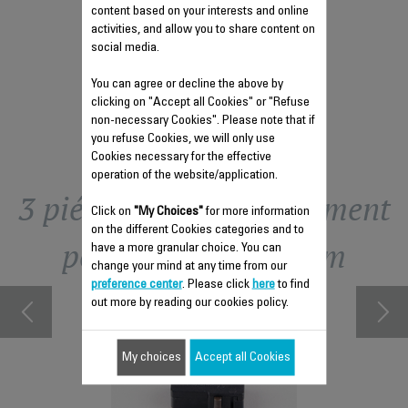
$6.80
content based on your interests and online
activities, and allow you to share content on
social media.
Add to cart
You can agree or decline the above by
clicking on "Accept all Cookies" or "Refuse
non-necessary Cookies". Please note that if
you refuse Cookies, we will only use
Cookies necessary for the effective
operation of the website/application.
3 piéce(S) de remplacement
Click on
"My Choices"
for more information
on the different Cookies categories and to
pour Compact Steam
have a more granular choice. You can
change your mind at any time from our
preference center
. Please click
here
to find
out more by reading our cookies policy.
My choices
Accept all Cookies
DIAM CS-
FAST 