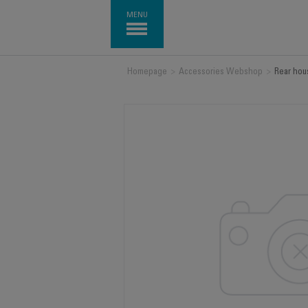
MENU
Homepage
>
Accessories Webshop
>
Rear hou