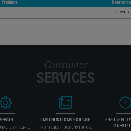
Products
Reference
Products
Reference
SO9260U2
Consumer
SERVICES
REPAIR
INSTRUCTIONS FOR USE
FREQUENTLY
QUESTI
ICIAL REPAIR CENTER
FIND THE INSTRUCTIONS FOR USE