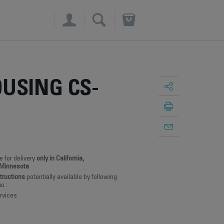
×
USING CS-
e for delivery
only in California,
 Minnesota
structions
potentially available by following
u :
rvices