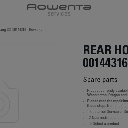
sing CS-00144316 - Rowenta
REAR HO
00144316
Spare parts
Product currently availabl
Washington, Oregon and
Please read the repair in
these steps from the men
1-Customer Service or Se
2-User instructions
3-Select a product