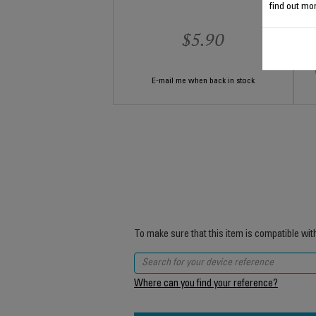
find out mor
$5.90
E-mail me when back in stock
To make sure that this item is compatible wit
Where can you find your reference?