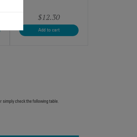
$12.30
Add to cart
r simply check the following table.