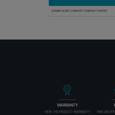
SO9260 SILENT COMFORT COMPACT HEATER
WARRANTY
VIEW THE PRODUCT WARRANTY
FIND AN OFF