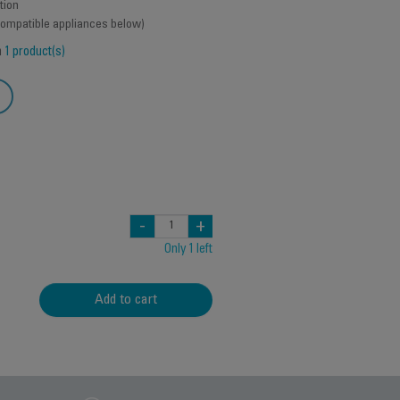
tion
 compatible appliances below)
h
1 product(s)
-
+
Only 1 left
Add to cart