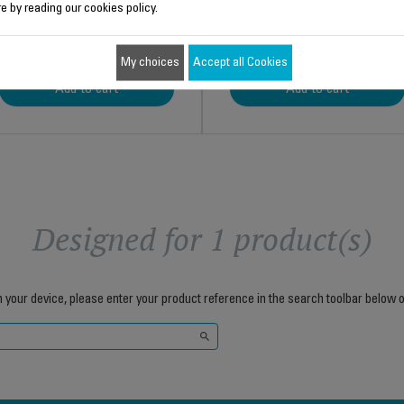
e by reading our cookies policy.
$4.00
$11.00
My choices
Accept all Cookies
Add to cart
Add to cart
Designed for 1 product(s)
h your device, please enter your product reference in the search toolbar below o