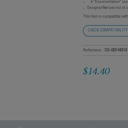
4-"Documentation" sec
Designed
for
(see list of
This item is compatible wit
CHECK COMPATIBILITY
Reference :
CS-00144316
$14.40