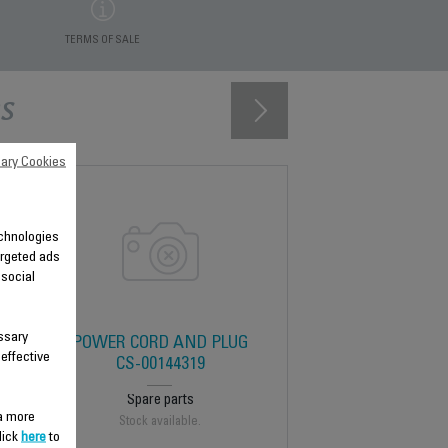
TERMS OF SALE
s
ary Cookies
technologies
argeted ads
 social
ssary
POWER CORD AND PLUG
 effective
CS-00144319
Spare parts
 a more
Stock available.
lick
here
to