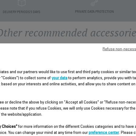
PRIVATE DATA PROTECTION
DELIVERY PERIODS 5 DAYS
Other recommended accessorie
Refuse non-necess
liates and our partners would like to use first and third party cookies or similar 
y "Cookies") to collect some of
your data
to perform analytics, provide you with t
 based on your interests and online activities, and allow you to share content on
ee or decline the above by clicking on "Accept all Cookies" or "Refuse non-nece
THERMOSTAT AND
CONTROL PANEL SET CS-
lease note that if you refuse Cookies, we will only use Cookies necessary for the
SWITCH KNOBS CS-
00144313
f the website/application.
00124229
Spare parts
Spare parts
 Choices"
for more information on the different Cookies categories and to have
Stock available.
Stock available.
oice. You can change your mind at any time from our
preference center
. Please c