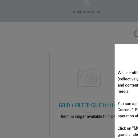
SECURED PAYMENT
We, our affi
(collectivel
and content
media.
You can agr
GRID + FILTER CS-00141143
Cookies". P
operation o
Item no longer available to order
Click on
"My
granular ch