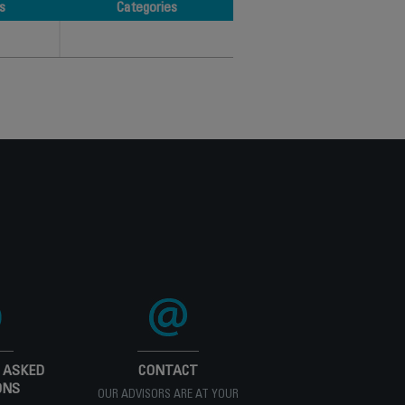
s
Categories
s
Categories
 ASKED
CONTACT
ONS
OUR ADVISORS ARE AT YOUR