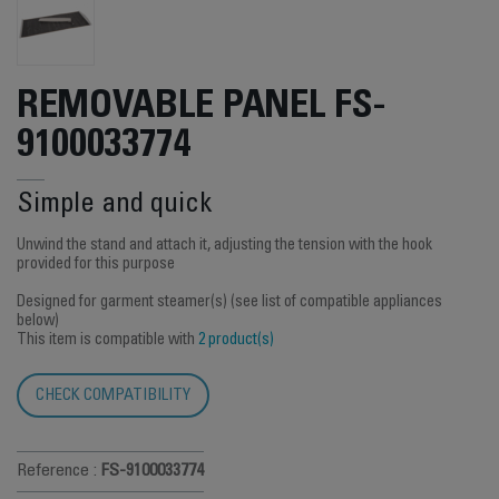
REMOVABLE PANEL FS-
9100033774
Simple and quick
Unwind the stand and attach it, adjusting the tension with the hook
provided for this purpose
Designed for garment steamer(s) (see list of compatible appliances
below)
This item is compatible with
2 product(s)
CHECK COMPATIBILITY
Reference :
FS-9100033774