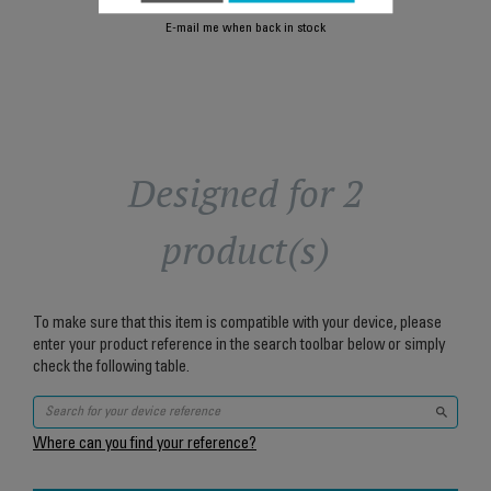
E-mail me when back in stock
Designed for 2
product(s)
To make sure that this item is compatible with your device, please
enter your product reference in the search toolbar below or simply
check the following table.
Where can you find your reference?