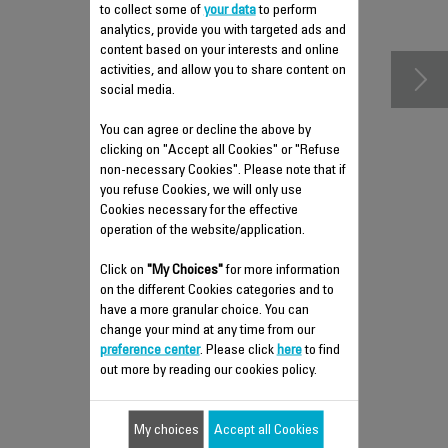
accessories
to collect some of
your data
to perform
analytics, provide you with targeted ads and
content based on your interests and online
activities, and allow you to share content on
social media.
You can agree or decline the above by
clicking on "Accept all Cookies" or "Refuse
non-necessary Cookies". Please note that if
you refuse Cookies, we will only use
Cookies necessary for the effective
operation of the website/application.
Click on
"My Choices"
for more information
REMOVABLE TANK FS-
on the different Cookies categories and to
9100033771
have a more granular choice. You can
change your mind at any time from our
Practical for easy filling!
preference center
. Please click
here
to find
out more by reading our cookies policy.
$15.30
My choices
Accept all Cookies