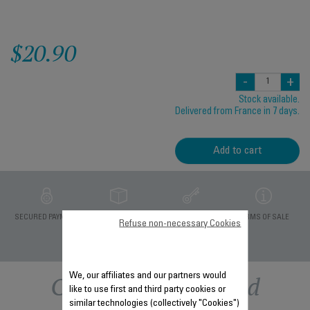
$20.90
-
+
Stock available.
Delivered from France in 7 days.
Add to cart
PRIVATE DATA
SECURED PAYMENT
DELIVERY PERIODS 5
TERMS OF SALE
Refuse non-necessary Cookies
PROTECTION
DAYS
Other recommended
We, our affiliates and our partners would
like to use first and third party cookies or
similar technologies (collectively "Cookies")