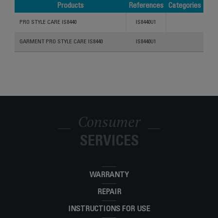
Products
References
Categories
Products
References
Categories
PRO STYLE CARE IS8440
IS8440U1
GARMENT PRO STYLE CARE IS8440
IS8440U1
Consumer
SERVICES
WARRANTY
REPAIR
INSTRUCTIONS FOR USE