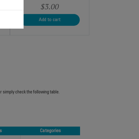
$3.00
Add to cart
r simply check the following table.
s
Categories
s
Categories