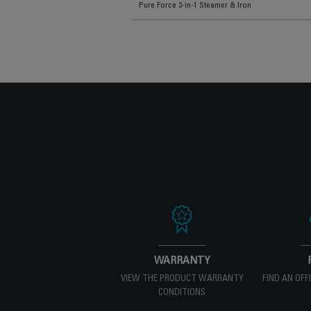
Pure Force 3-in-1 Steamer & Iron
WARRANTY
VIEW THE PRODUCT WARRANTY
FIND AN OFF
CONDITIONS