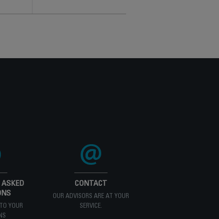
 ASKED
CONTACT
ONS
OUR ADVISORS ARE AT YOUR
TO YOUR
SERVICE.
NS