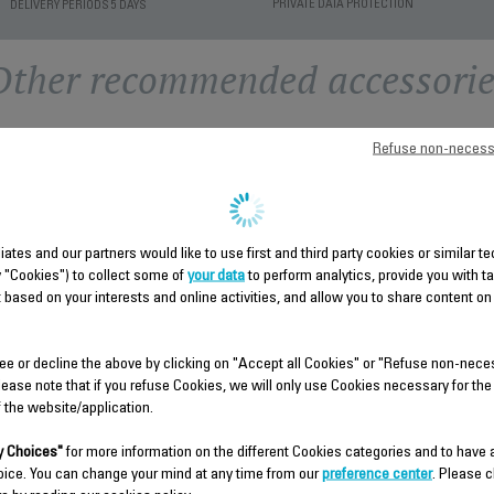
PRIVATE DATA PROTECTION
DELIVERY PERIODS 5 DAYS
Other recommended accessorie
Refuse non-necess
liates and our partners would like to use first and third party cookies or similar 
y "Cookies") to collect some of
your data
to perform analytics, provide you with t
 based on your interests and online activities, and allow you to share content on
THERMAL PROTECTOR
MIDDLE HOUSING SS-
SUBSET SS-9100054728
9100054720
ee or decline the above by clicking on "Accept all Cookies" or "Refuse non-nece
lease note that if you refuse Cookies, we will only use Cookies necessary for the
Spare parts
Spare parts
f the website/application.
Stock available.
Stock available.
 Choices"
for more information on the different Cookies categories and to have
oice. You can change your mind at any time from our
preference center
. Please c