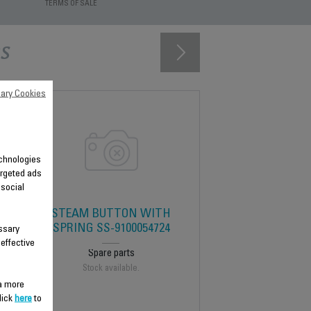
TERMS OF SALE
s
ary Cookies
technologies
argeted ads
 social
STEAM BUTTON WITH
SPRING SS-9100054724
ssary
 effective
Spare parts
Stock available.
 a more
lick
here
to