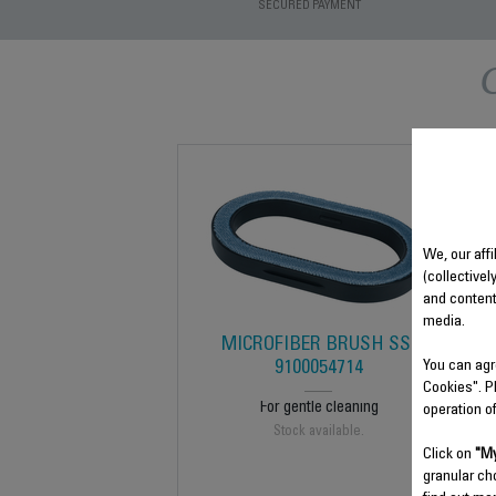
SECURED PAYMENT
We, our affi
(collectivel
and content
media.
MICROFIBER BRUSH SS-
You can agr
9100054714
Cookies". P
For gentle cleaning
operation o
Stock available.
Click on
"My
granular ch