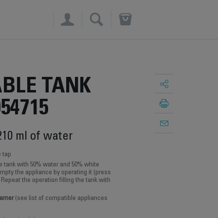
×
BLE TANK
054715
210 ml of water
e tap
the tank with 50% water and 50% white
empty the appliance by operating it (press
y. Repeat the operation filling the tank with
eamer
(see list of compatible appliances