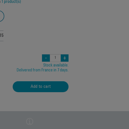
h
1 product(s)
15
-
+
Stock available.
Delivered from France in 7 days.
Add to cart