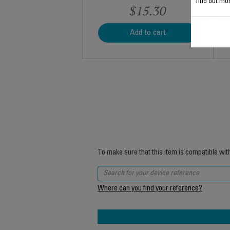
find out mor
$15.30
Add to cart
To make sure that this item is compatible wit
Where can you find your reference?