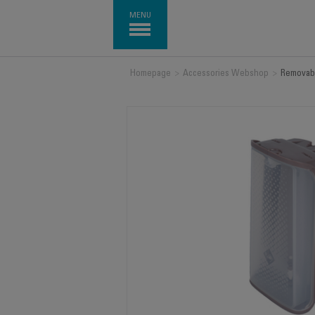
MENU
Homepage
>
Accessories Webshop
>
Removabl