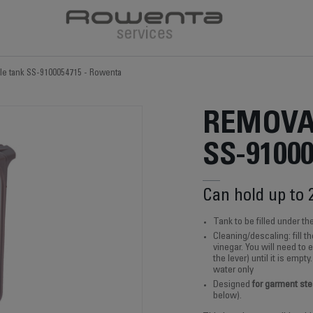
e tank SS-9100054715 - Rowenta
REMOVA
SS-9100
Can hold up to 
Tank to be filled under th
Cleaning/descaling: fill 
vinegar. You will need to 
the lever) until it is empt
water only
Designed
for garment st
below).