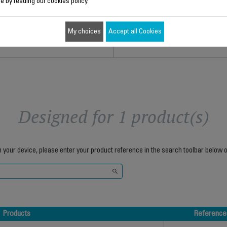
e by reading our cookies policy.
$4.00
$4.30
My choices
Accept all Cookies
Add to cart
Add to cart
Designed for 1 product(s)
h your device, please enter your product reference in the search toolbar below o
Products
Reference
Products
Reference