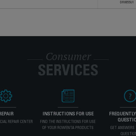
DR8855U1
Consumer
SERVICES
REPAIR
INSTRUCTIONS FOR USE
FREQUENTLY
QUESTI
ICIAL REPAIR CENTER
FIND THE INSTRUCTIONS FOR USE
OF YOUR ROWENTA PRODUCTS
GET ANSWERS 
QUESTIO