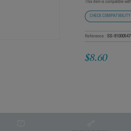
This item is compatible wit
CHECK COMPATIBILITY
Reference :
SS-91000547
$8.60