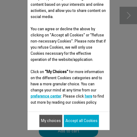
content based on your interests and online
activities, and allow you to share content on
social media.
You can agree or decline the above by
clicking on "Accept all Cookies" or "Refuse
non-necessary Cookies". Please note that if
you refuse Cookies, we will only use
Cookies necessary for the effective
operation of the website/application.
STORAGE BAG SS-
Click on
"My Choices"
for more information
1810002581
on the different Cookies categories and to
have a more granular choice. You can
Take your accessories with you
change your mind at any time from our
anywhere!
preference center
. Please click
here
to find
Stock available.
out more by reading our cookies policy.
$5.90
My choices
Accept all Cookies
Add to cart