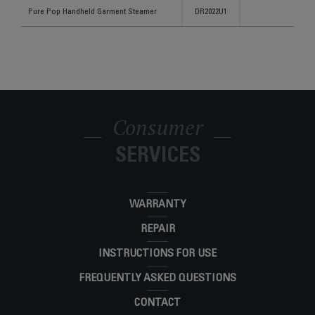
Products
References
Categories
Pure Pop Handheld Garment Steamer
DR2022U1
Consumer
SERVICES
WARRANTY
REPAIR
INSTRUCTIONS FOR USE
FREQUENTLY ASKED QUESTIONS
CONTACT