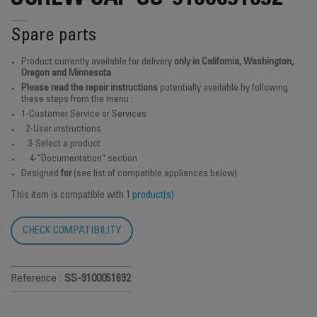
Spare parts
Product currently available for delivery
only in California, Washington,
Oregon and Minnesota
Please read the repair instructions
potentially available by following
these steps from the menu :
1-Customer Service or Services
2-User instructions
3-Select a product
4-"Documentation" section
Designed
for
(see list of compatible appliances below)
This item is compatible with
1 product(s)
CHECK COMPATIBILITY
Reference :
SS-9100051692