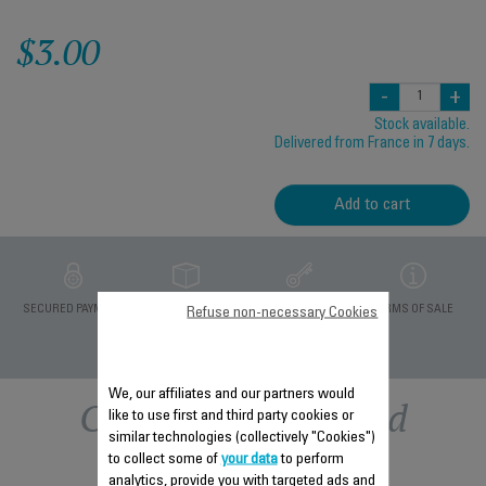
$3.00
-
+
Stock available.
Delivered from France in 7 days.
Add to cart
PRIVATE DATA
SECURED PAYMENT
DELIVERY PERIODS 5
TERMS OF SALE
Refuse non-necessary Cookies
PROTECTION
DAYS
We, our affiliates and our partners would
Other recommended
like to use first and third party cookies or
similar technologies (collectively "Cookies")
accessories
to collect some of
your data
to perform
analytics, provide you with targeted ads and