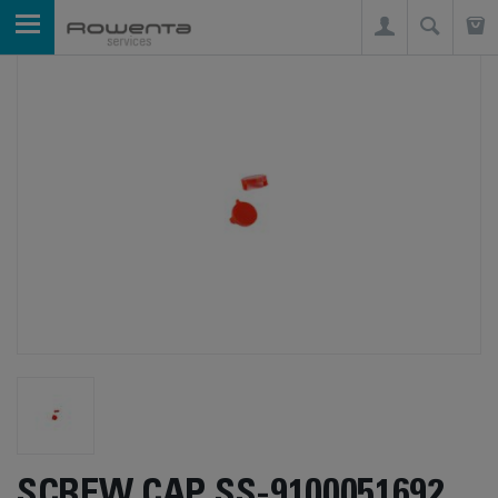
SCREW CAP SS-9100051692