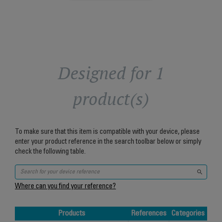
Designed for 1
product(s)
To make sure that this item is compatible with your device, please
enter your product reference in the search toolbar below or simply
check the following table.
Where can you find your reference?
Products
References
Categories