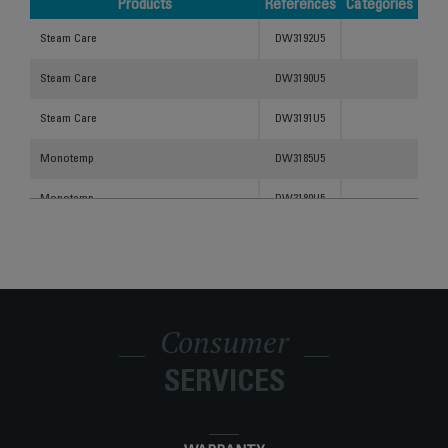
Products
References
Categories
Products
References
Categories
Steam Care
DW3192U5
Steam Care
DW3190U5
Steam Care
DW3191U5
Monotemp
DW3185U5
Monotemp
DW3180U5
STEAM CARE DW3180
DW3180U1
STEAM CARE STEAM IRON DW3182
DW3182U1
Consumer
SERVICES