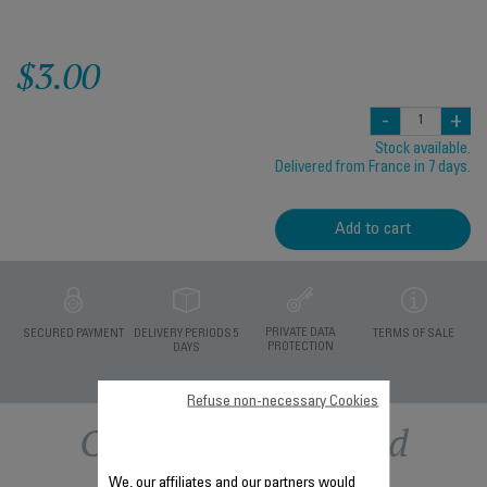
$3.00
-
+
Stock available.
Delivered from France in 7 days.
Add to cart
PRIVATE DATA
SECURED PAYMENT
DELIVERY PERIODS 5
TERMS OF SALE
PROTECTION
DAYS
Refuse non-necessary Cookies
Other recommended
We, our affiliates and our partners would