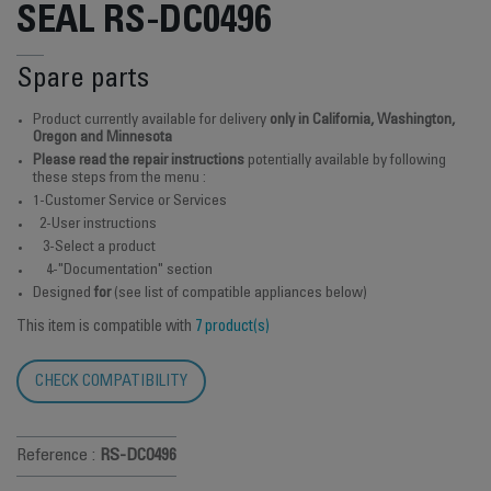
SEAL RS-DC0496
Spare parts
Product currently available for delivery
only in California, Washington,
Oregon and Minnesota
Please read the repair instructions
potentially available by following
these steps from the menu :
1-Customer Service or Services
2-User instructions
3-Select a product
4-"Documentation" section
Designed
for
(see list of compatible appliances below)
This item is compatible with
7 product(s)
CHECK COMPATIBILITY
Reference :
RS-DC0496