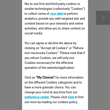
accessories
like to use first and third party cookies or
similar technologies (collectively "Cookies")
to collect some of
your data
to perform
analytics, provide you with targeted ads and
content based on your interests and online
activities, and allow you to share content on
social media.
You can agree or decline the above by
clicking on "Accept all Cookies" or "Refuse
non-necessary Cookies". Please note that if
you refuse Cookies, we will only use
Cookies necessary for the effective
operation of the website/application.
PLUNGER RS-DC0493
Click on
"My Choices"
for more information
Practical
on the different Cookies categories and to
Stock available.
have a more granular choice. You can
change your mind at any time from our
preference center
. Please click
here
to find
$4.00
out more by reading our cookies policy.