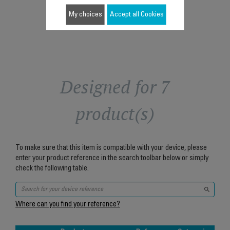
Add to cart
My choices
Accept all Cookies
Designed for 7
product(s)
To make sure that this item is compatible with your device, please
enter your product reference in the search toolbar below or simply
check the following table.
Where can you find your reference?