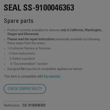
SEAL SS-9100046363
Spare parts
Product currently available for delivery
only in California, Washington,
Oregon and Minnesota
Please read the repair instructions
potentially available by following
these steps from the menu :
1-Customer Service or Services
2-User instructions
3-Select a product
4-"Documentation" section
Designed
for
(see list of compatible appliances below)
This item is compatible with
6 product(s)
CHECK COMPATIBILITY
Reference :
SS-9100046363