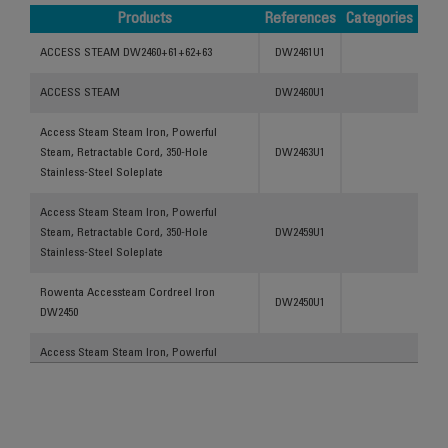
Products
References
Categories
Products
References
Categories
ACCESS STEAM DW2460+61+62+63
DW2461U1
ACCESS STEAM
DW2460U1
Access Steam Steam Iron, Powerful
Steam, Retractable Cord, 350-Hole
DW2463U1
Stainless-Steel Soleplate
Access Steam Steam Iron, Powerful
Steam, Retractable Cord, 350-Hole
DW2459U1
Stainless-Steel Soleplate
Rowenta Accessteam Cordreel Iron
DW2450U1
DW2450
Access Steam Steam Iron, Powerful
Steam, Retractable Cord, 350-Hole
DW2459U2
Stainless-Steel Soleplate