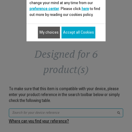
change your mind at any time from our
Add to cart
preference center
. Please click
here
to find
out more by reading our cookies policy.
My choices
Accept all Cookies
Designed for 6
product(s)
To make sure that this item is compatible with your device, please
enter your product reference in the search toolbar below or simply
check the following table.
Where can you find your reference?