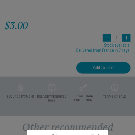
$3.00
-
+
Stock available.
Delivered from France in 7 days.
Add to cart
PRIVATE DATA
SECURED PAYMENT
DELIVERY PERIODS 5
TERMS OF SALE
PROTECTION
DAYS
Other recommended