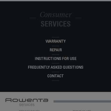
Consumer
SERVICES
WARRANTY
REPAIR
INSTRUCTIONS FOR USE
FREQUENTLY ASKED QUESTIONS
CONTACT