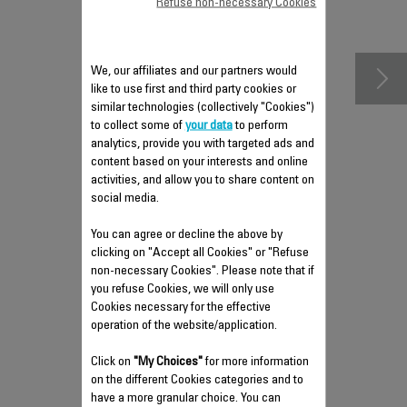
Refuse non-necessary Cookies
accessories
We, our affiliates and our partners would
like to use first and third party cookies or
similar technologies (collectively "Cookies")
to collect some of
your data
to perform
analytics, provide you with targeted ads and
content based on your interests and online
activities, and allow you to share content on
social media.
You can agree or decline the above by
ANTI-LIMESCALE ROD SS-
clicking on "Accept all Cookies" or "Refuse
9100046349
non-necessary Cookies". Please note that if
you refuse Cookies, we will only use
Cuts down on steam iron wear and
tear
Cookies necessary for the effective
operation of the website/application.
Stock available.
Click on
"My Choices"
for more information
$5.00
on the different Cookies categories and to
have a more granular choice. You can