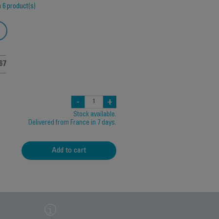
h
6 product(s)
67
-
+
Stock available.
Delivered from France in 7 days.
Add to cart