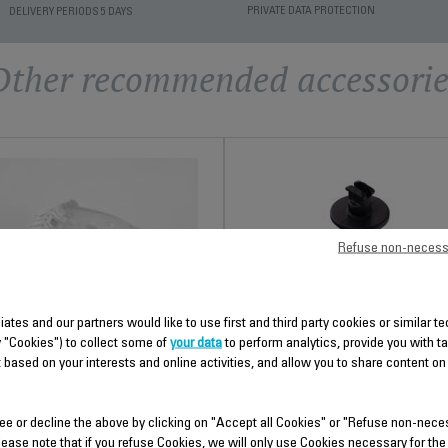
PRIVATE DATA PROTECTION
DELIVERY PERIODS 5 DAYS
Other recommended accessorie
Refuse non-necess
TEMP ADJUST SEAT SS-
HEAT SHIELD SS-
9100046354
liates and our partners would like to use first and third party cookies or similar 
9100046366
y "Cookies") to collect some of
your data
to perform analytics, provide you with t
Spare parts
 based on your interests and online activities, and allow you to share content on
Spare parts
Stock available.
Stock available.
ee or decline the above by clicking on "Accept all Cookies" or "Refuse non-nece
lease note that if you refuse Cookies, we will only use Cookies necessary for the