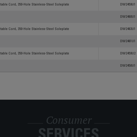
Products
Reference
able Cord, 350-Hole Stainless-Steel Soleplate
DW2459U1
DW2460U1
able Cord, 350-Hole Stainless-Steel Soleplate
DW2463U1
DW2461U1
able Cord, 350-Hole Stainless-Steel Soleplate
DW2459U2
DW2450U1
Consumer
SERVICES