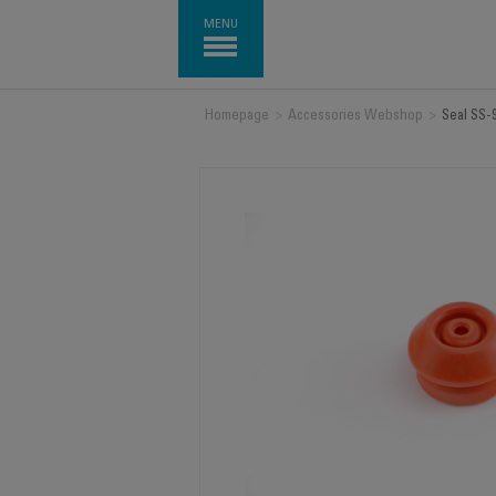
MENU
Homepage
>
Accessories Webshop
>
Seal SS-