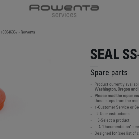
9100046367 - Rowenta
SEAL SS
Spare parts
Product currently availabl
Washington, Oregon and
Please read the repair in
these steps from the men
1-Customer Service or Se
2-User instructions
3-Select a product
4-"Documentation" sec
Designed
for
(see list of