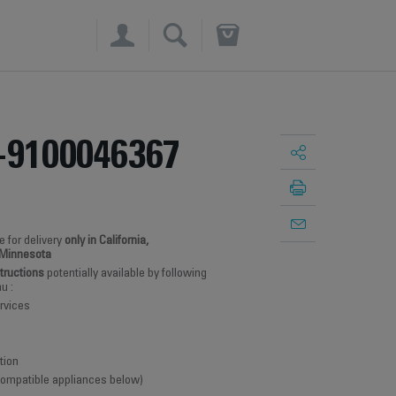
×
-9100046367
e for delivery
only in California,
 Minnesota
structions
potentially available by following
u :
rvices
tion
 compatible appliances below)