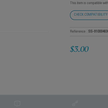
This item is compatible wit
CHECK COMPATIBILITY
Reference :
SS-91000463
$3.00