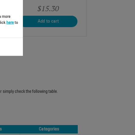
$15.30
 a more
Add to cart
lick
here
to
r simply check the following table.
s
Categories