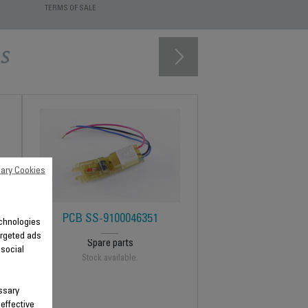
TERMS OF SALE
s
ary Cookies
PCB SS-9100046351
technologies
argeted ads
Spare parts
 social
Stock available.
ssary
 effective