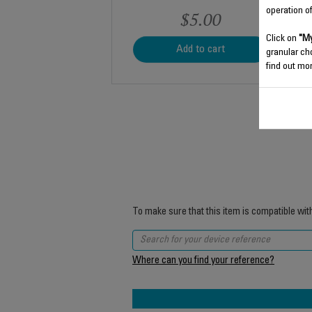
operation o
$5.00
Click on
"My
Add to cart
granular ch
find out mor
To make sure that this item is compatible wit
Where can you find your reference?