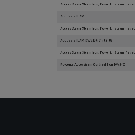
Access Steam Steam Iron, Powerful Steam, Retract
ACCESS STEAM
Access Steam Steam Iron, Powerful Steam, Retract
ACCESS STEAM DW2460+61+62+63
Access Steam Steam Iron, Powerful Steam, Retract
Rowenta Accessteam Cordreel Iron DW2450