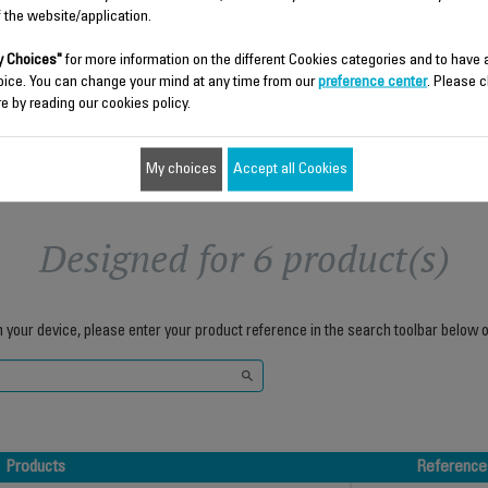
f the website/application.
$8.70
$3.00
 Choices"
for more information on the different Cookies categories and to have
Add to cart
Add to cart
oice. You can change your mind at any time from our
preference center
. Please c
e by reading our cookies policy.
My choices
Accept all Cookies
Designed for 6 product(s)
h your device, please enter your product reference in the search toolbar below o
Products
Reference