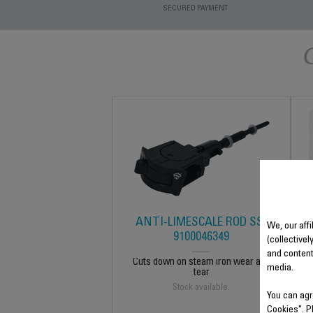
SECURED PAYMENT
ANTI-LIMESCALE ROD SS-
We, our affi
9100046349
(collectivel
and content
Cuts down on steam iron wear and
media.
tear
Stock available.
You can agr
Cookies". P