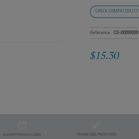
CHECK COMPATIBILITY
Reference :
CS-00099038
$15.30
PRIVATE DATA PROTECTION
DELIVERY PERIODS 5 DAYS