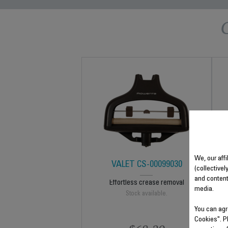
We, our affi
VALET CS-00099030
(collectivel
and content
Effortless crease removal
media.
Stock available.
You can agr
Cookies". P