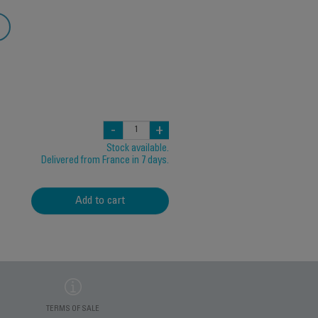
-
+
Stock available.
Delivered from France in 7 days.
Add to cart
TERMS OF SALE