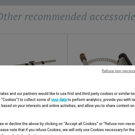
Other recommended accessorie
Refuse non-necess
liates and our partners would like to use first and third party cookies or similar 
TELESCOPIC TUBE CS-
STEAM CORD CS-00099033
y "Cookies") to collect some of
your data
to perform analytics, provide you with t
00099031
 based on your interests and online activities, and allow you to share content on
For easier movement
Height adjustable
Stock available.
Stock available.
ee or decline the above by clicking on "Accept all Cookies" or "Refuse non-nece
lease note that if you refuse Cookies, we will only use Cookies necessary for the