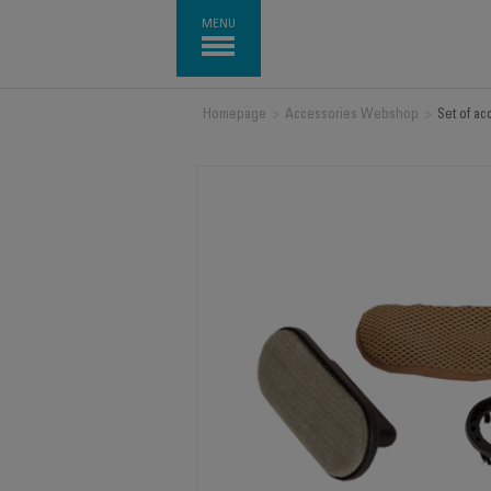
MENU
Homepage
>
Accessories Webshop
>
Set of a