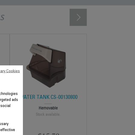
s
ary Cookies
technologies
WATER TANK CS-00130800
argeted ads
 social
Removable
Stock available.
ssary
 effective