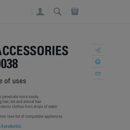
×
ACCESSORIES
9038
e of uses
o penetrate more easily.
 hair, lint and animal hair.
protects clothes from drops of water.
amer (see list of compatible appliances
h
6 product(s)