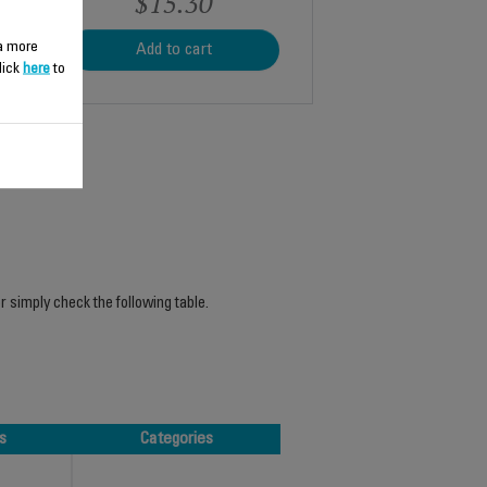
$15.30
 a more
Add to cart
lick
here
to
r simply check the following table.
s
Categories
s
Categories