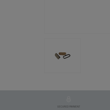
SECURED PAYMENT