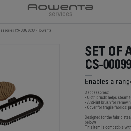
ccessories CS-00099038 - Rowenta
SET OF 
CS-0009
Enables a rang
3 accessories:
- Cloth brush: helps steam t
- Anti-lint brush for removing
- Cover for fragile fabrics: 
Designed for the fabric ste
below)
This item is compatible wit