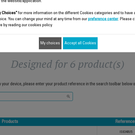
$26.50
$39.40
f the website/application.
 Choices"
for more information on the different Cookies categories and to have
Add to cart
Add to cart
oice. You can change your mind at any time from our
preference center
. Please c
e by reading our cookies policy.
My choices
Accept all Cookies
Designed for 6 product(s)
h your device, please enter your product reference in the search toolbar below o
Products
Reference
Products
Reference
IS6340U5