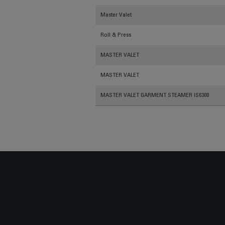
Master Valet
Roll & Press
MASTER VALET
MASTER VALET
MASTER VALET GARMENT STEAMER IS6300