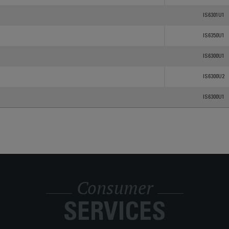
IS6301U1
IS6350U1
IS6300U1
IS6300U2
IS6300U1
Consumer
SERVICES