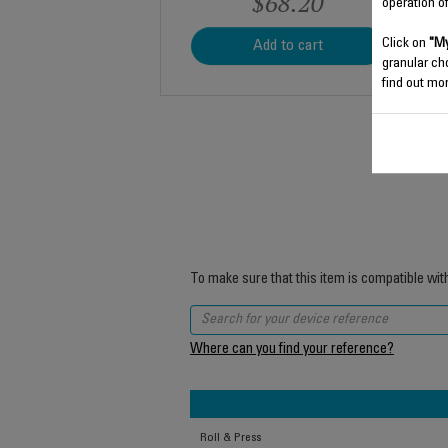
$68.20
operation o
Click on
"My
Add to cart
granular ch
find out mor
To make sure that this item is compatible wit
Where can you find your reference?
Roll & Press