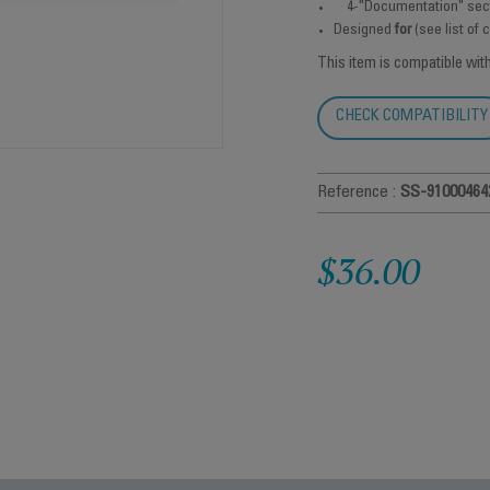
4-"Documentation" sec
Designed
for
(see list of
This item is compatible wit
CHECK COMPATIBILITY
Reference :
SS-91000464
$36.00