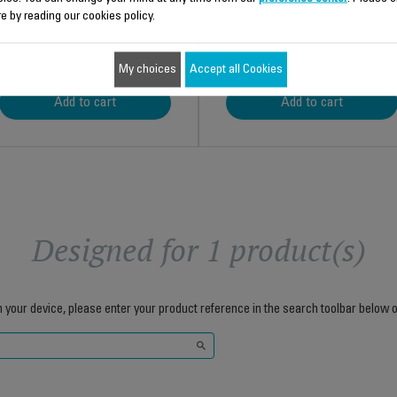
e by reading our cookies policy.
$8.70
$3.00
My choices
Accept all Cookies
Add to cart
Add to cart
Designed for 1 product(s)
h your device, please enter your product reference in the search toolbar below o