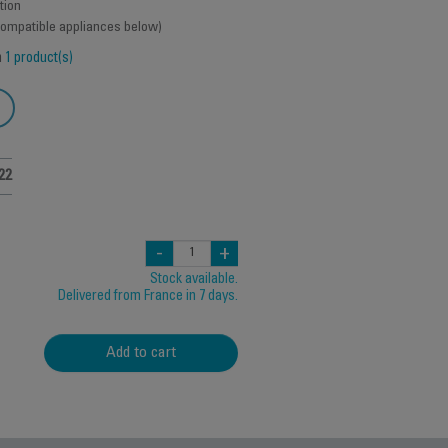
tion
 compatible appliances below)
h
1 product(s)
22
-
+
Stock available.
Delivered from France in 7 days.
Add to cart