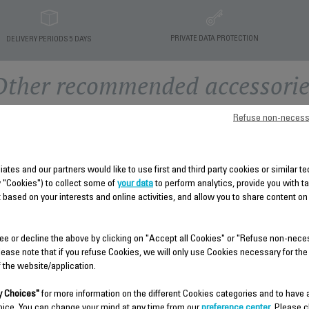
PRIVATE DATA PROTECTION
DELIVERY PERIODS 5 DAYS
Other recommended accessorie
Refuse non-necess
liates and our partners would like to use first and third party cookies or similar 
y "Cookies") to collect some of
your data
to perform analytics, provide you with t
 based on your interests and online activities, and allow you to share content on
TEMP ADJUST SEAT SS-
ee or decline the above by clicking on "Accept all Cookies" or "Refuse non-nece
HEAT SHIELD SS-
9100046354
lease note that if you refuse Cookies, we will only use Cookies necessary for the
9100046366
f the website/application.
Spare parts
Spare parts
Stock available.
 Choices"
for more information on the different Cookies categories and to have
Stock available.
oice. You can change your mind at any time from our
preference center
. Please c