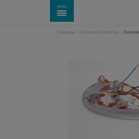
MENU
Homepage
>
Accessories Webshop
>
Soleplat