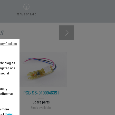
TERMS OF SALE
s
ary Cookies
technologies
argeted ads
 social
ssary
PCB SS-9100046351
 effective
Spare parts
Stock available.
 a more
lick
here
to