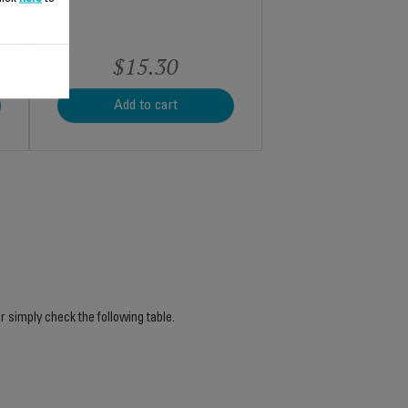
$15.30
Add to cart
r simply check the following table.