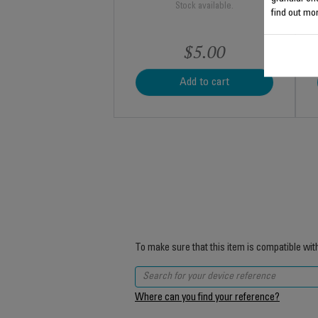
Stock available.
find out mor
$5.00
Add to cart
To make sure that this item is compatible wit
Where can you find your reference?