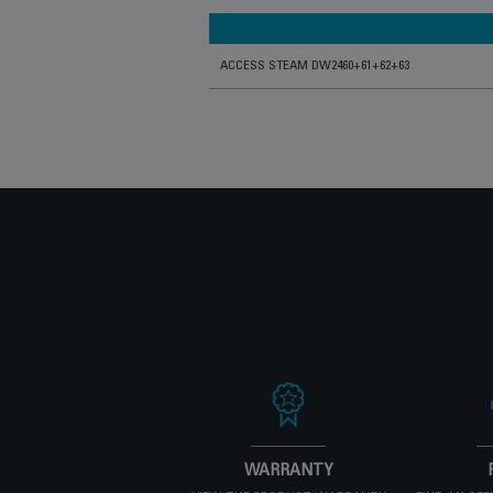
ACCESS STEAM DW2460+61+62+63
WARRANTY