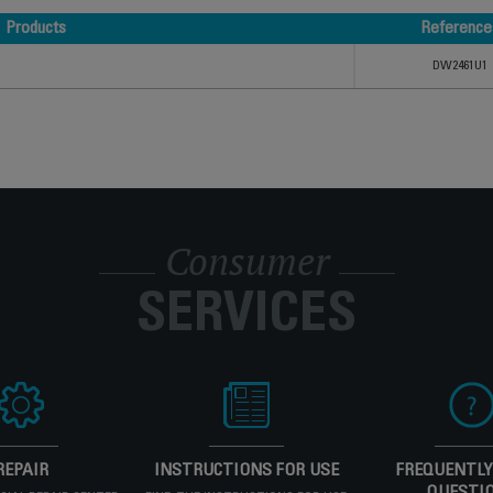
Products
Reference
Products
Reference
DW2461U1
Consumer
SERVICES
REPAIR
INSTRUCTIONS FOR USE
FREQUENTLY