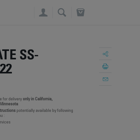
×
TE SS-
22
e for delivery
only in California,
 Minnesota
structions
potentially available by following
u :
rvices