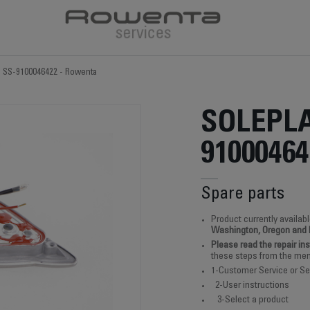
e SS-9100046422 - Rowenta
SOLEPLA
91000464
Spare parts
Product currently availabl
Washington, Oregon and
Please read the repair in
these steps from the men
1-Customer Service or Se
2-User instructions
3-Select a product