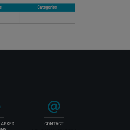
s
Categories
s
Categories
 ASKED
CONTACT