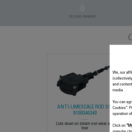
SECURED PAYMENT
We, our affi
(collectivel
and content
media.
You can agr
ANTI-LIMESCALE ROD SS-
Cookies". P
9100046349
operation o
Cuts down on steam iron wear and
Click on
"My
tear
granular ch