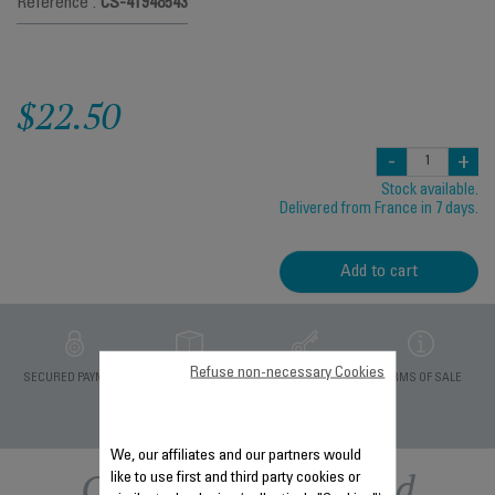
Reference :
CS-41948543
$22.50
-
+
Stock available.
Delivered from France in 7 days.
Add to cart
Refuse non-necessary Cookies
PRIVATE DATA
SECURED PAYMENT
DELIVERY PERIODS 5
TERMS OF SALE
PROTECTION
DAYS
We, our affiliates and our partners would
Other recommended
like to use first and third party cookies or