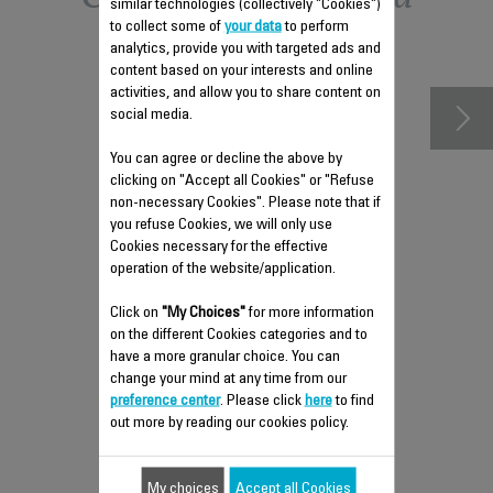
similar technologies (collectively "Cookies")
to collect some of
your data
to perform
accessories
analytics, provide you with targeted ads and
content based on your interests and online
activities, and allow you to share content on
social media.
You can agree or decline the above by
clicking on "Accept all Cookies" or "Refuse
non-necessary Cookies". Please note that if
you refuse Cookies, we will only use
Cookies necessary for the effective
operation of the website/application.
Click on
ANTI-LIMESCALE ROD CS-
"My Choices"
for more information
on the different Cookies categories and to
41960213
have a more granular choice. You can
Maintain your steam iron's
change your mind at any time from our
performance
preference center
. Please click
here
to find
Stock available.
out more by reading our cookies policy.
$4.00
My choices
Accept all Cookies