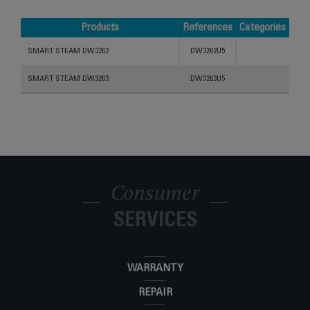
Products
References
Categories
Products
References
Categories
SMART STEAM DW3262
DW3262U5
SMART STEAM DW3263
DW3263U5
Consumer
SERVICES
WARRANTY
REPAIR