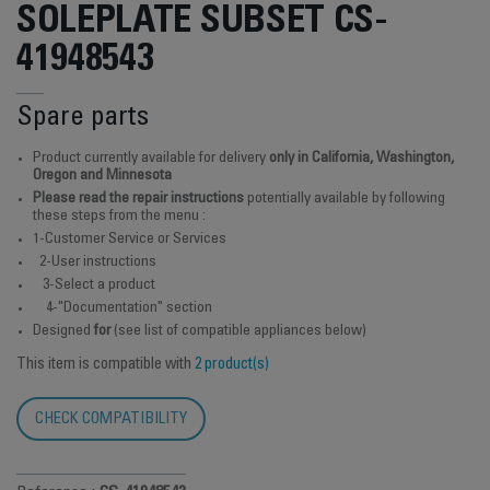
SOLEPLATE SUBSET CS-
41948543
Spare parts
Product currently available for delivery
only in California, Washington,
Oregon and Minnesota
Please read the repair instructions
potentially available by following
these steps from the menu :
1-Customer Service or Services
2-User instructions
3-Select a product
4-"Documentation" section
Designed
for
(see list of compatible appliances below)
This item is compatible with
2 product(s)
CHECK COMPATIBILITY