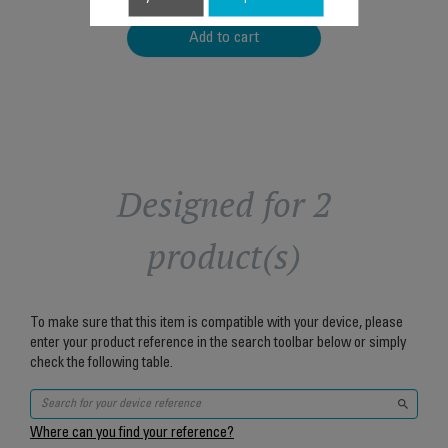
Add to cart
Designed for 2
product(s)
To make sure that this item is compatible with your device, please
enter your product reference in the search toolbar below or simply
check the following table.
Where can you find your reference?