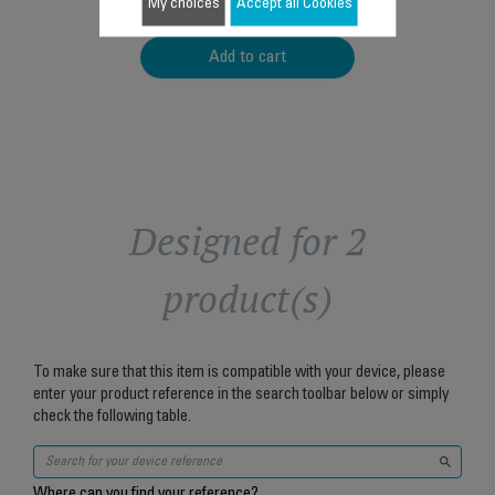
$4.00
My choices
Accept all Cookies
Add to cart
Designed for 2
product(s)
To make sure that this item is compatible with your device, please
enter your product reference in the search toolbar below or simply
check the following table.