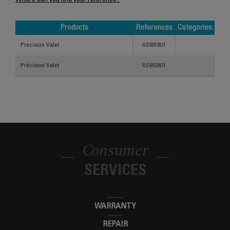
Where can you find your reference?
Products
References
Categories
Products
References
Categories
Precision Valet
GS6010U1
Précision Valet
GS6020U1
Consumer
SERVICES
WARRANTY
REPAIR