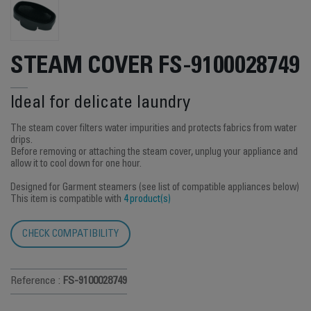
STEAM COVER FS-9100028749
Ideal for delicate laundry
The steam cover filters water impurities and protects fabrics from water
drips.
Before removing or attaching the steam cover, unplug your appliance and
allow it to cool down for one hour.
Designed for Garment steamers (see list of compatible appliances below)
This item is compatible with
4 product(s)
CHECK COMPATIBILITY
Reference :
FS-9100028749