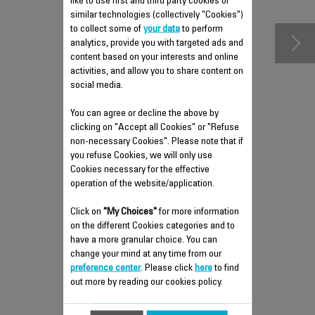
accessories
like to use first and third party cookies or
similar technologies (collectively "Cookies")
to collect some of
your data
to perform
analytics, provide you with targeted ads and
content based on your interests and online
activities, and allow you to share content on
social media.
You can agree or decline the above by
clicking on "Accept all Cookies" or "Refuse
non-necessary Cookies". Please note that if
you refuse Cookies, we will only use
REMOVABLE TANK FS-
Cookies necessary for the effective
9100028738
operation of the website/application.
Can hold up to 150 ml of water
Click on
"My Choices"
for more information
Stock available.
on the different Cookies categories and to
have a more granular choice. You can
change your mind at any time from our
preference center
. Please click
here
to find
$4.30
out more by reading our cookies policy.
Add to cart