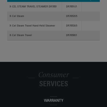
Products
References
Categories
X-CEL STEAM TRAVEL STEAMER DR7051
DR7051U1
X-Cel Steam
DR7052U5
X-Cel Steam Travel Hand-Held Steamer
DR7053U5
X-Cel Steam Travel
DR7050U1
Consumer
SERVICES
WARRANTY