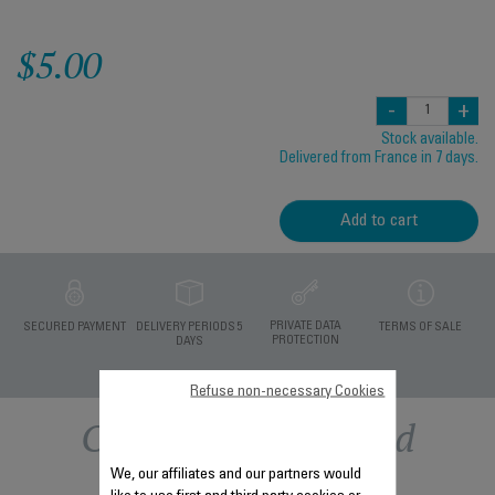
$5.00
-
+
Stock available.
Delivered from France in 7 days.
Add to cart
PRIVATE DATA
SECURED PAYMENT
DELIVERY PERIODS 5
TERMS OF SALE
PROTECTION
DAYS
Refuse non-necessary Cookies
Other recommended
We, our affiliates and our partners would