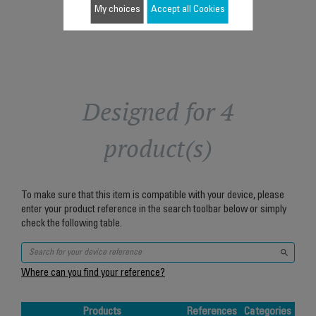
My choices
Accept all Cookies
Designed for 4
product(s)
To make sure that this item is compatible with your device, please
enter your product reference in the search toolbar below or simply
check the following table.
Where can you find your reference?
Products
References
Categories